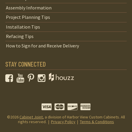
Assembly Information
Project Planning Tips
Installation Tips
Refacing Tips
How to Sign for and Receive Delivery
STAY CONNECTED
Facebook
YouTube
Pinterest
Instagram
©2026
Cabinet Joint
, a division of Harbor View Custom Cabinets. All
rights reserved. |
Privacy Policy
|
Terms & Conditions