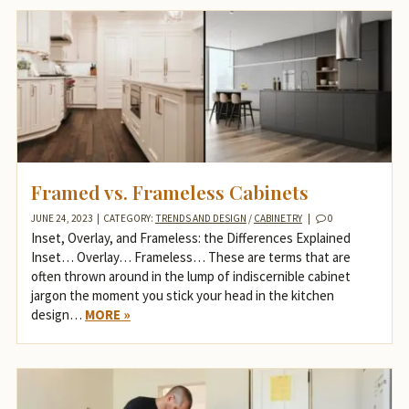
Framed vs. Frameless Cabinets
JUNE 24, 2023
|
CATEGORY:
TRENDS AND DESIGN
/
CABINETRY
|
0
Inset, Overlay, and Frameless: the Differences Explained
Inset… Overlay… Frameless… These are terms that are
often thrown around in the lump of indiscernible cabinet
jargon the moment you stick your head in the kitchen
design…
MORE »