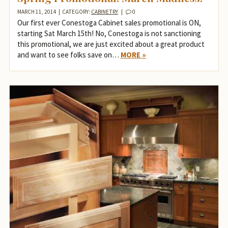
MARCH 11, 2014
|
CATEGORY:
CABINETRY
|
0
Our first ever Conestoga Cabinet sales promotional is ON,
starting Sat March 15th! No, Conestoga is not sanctioning
this promotional, we are just excited about a great product
and want to see folks save on…
MORE »