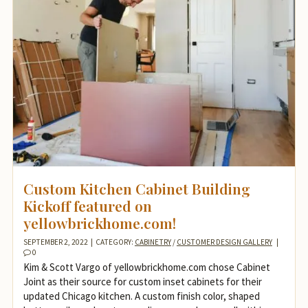
Custom Kitchen Cabinet Building
Kickoff featured on
yellowbrickhome.com!
SEPTEMBER 2, 2022
|
CATEGORY:
CABINETRY
/
CUSTOMER DESIGN GALLERY
|
0
Kim & Scott Vargo of yellowbrickhome.com chose Cabinet
Joint as their source for custom inset cabinets for their
updated Chicago kitchen. A custom finish color, shaped