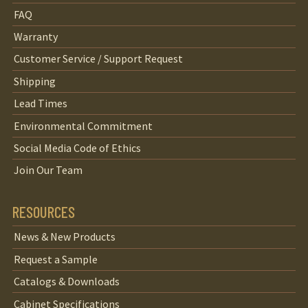
FAQ
Warranty
Customer Service / Support Request
Shipping
Lead Times
Environmental Commitment
Social Media Code of Ethics
Join Our Team
RESOURCES
News & New Products
Request a Sample
Catalogs & Downloads
Cabinet Specifications