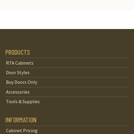
PRODUCTS
RTA Cabinets
Door Styles
Buy Doors Only
Accessories
Tools & Supplies
INFORMATION
Cabinet Pricing