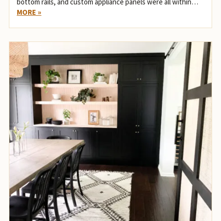
bottom rails, and custom appliance panels were all within…
MORE »