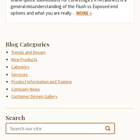
general misunderstanding of the Flush vs Exposed end
options and what you are really…
MORE »
Blog Categories
Trends and Design
New Products
Cabinetry
Services
Product Information and Training
Company News
Customer Design Gallery
Search