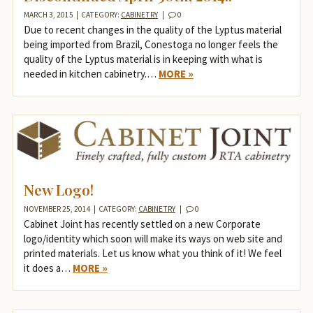
MARCH 3, 2015
|
CATEGORY:
CABINETRY
|
0
Due to recent changes in the quality of the Lyptus material
being imported from Brazil, Conestoga no longer feels the
quality of the Lyptus material is in keeping with what is
needed in kitchen cabinetry.…
MORE »
New Logo!
NOVEMBER 25, 2014
|
CATEGORY:
CABINETRY
|
0
Cabinet Joint has recently settled on a new Corporate
logo/identity which soon will make its ways on web site and
printed materials. Let us know what you think of it! We feel
it does a…
MORE »