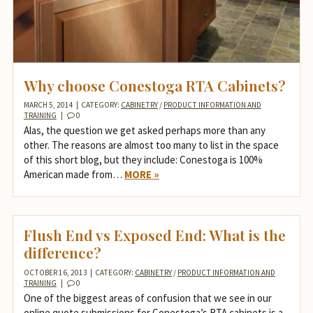
Why choose Conestoga RTA Cabinets?
MARCH 5, 2014
|
CATEGORY:
CABINETRY
/
PRODUCT INFORMATION AND
TRAINING
|
0
Alas, the question we get asked perhaps more than any
other. The reasons are almost too many to list in the space
of this short blog, but they include: Conestoga is 100%
American made from…
MORE »
Flush End vs Exposed End: What is the
difference?
OCTOBER 16, 2013
|
CATEGORY:
CABINETRY
/
PRODUCT INFORMATION AND
TRAINING
|
0
One of the biggest areas of confusion that we see in our
online quote submissions for Conestoga’s RTA cabinets is a