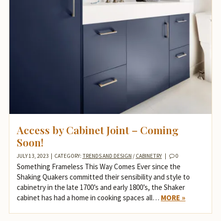
Access by Cabinet Joint – Coming
Soon!
JULY 13, 2023
|
CATEGORY:
TRENDS AND DESIGN
/
CABINETRY
|
0
Something Frameless This Way Comes Ever since the
Shaking Quakers committed their sensibility and style to
cabinetry in the late 1700’s and early 1800’s, the Shaker
cabinet has had a home in cooking spaces all…
MORE »