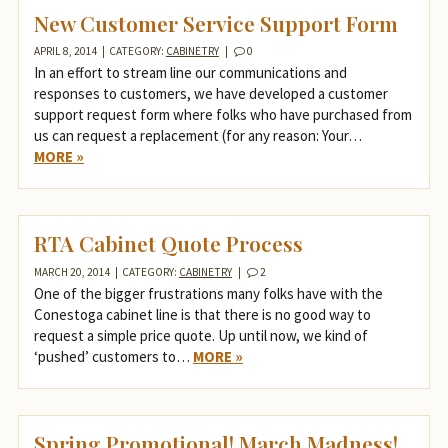
New Customer Service Support Form
APRIL 8, 2014
|
CATEGORY:
CABINETRY
|
0
In an effort to stream line our communications and
responses to customers, we have developed a customer
support request form where folks who have purchased from
us can request a replacement (for any reason: Your…
MORE »
RTA Cabinet Quote Process
MARCH 20, 2014
|
CATEGORY:
CABINETRY
|
2
One of the bigger frustrations many folks have with the
Conestoga cabinet line is that there is no good way to
request a simple price quote. Up until now, we kind of
‘pushed’ customers to…
MORE »
Spring Promotional! March Madness!