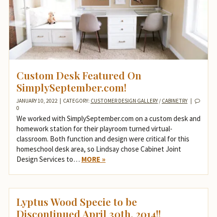
Custom Desk Featured On
SimplySeptember.com!
JANUARY 10, 2022
|
CATEGORY:
CUSTOMER DESIGN GALLERY
/
CABINETRY
|
0
We worked with SimplySeptember.com on a custom desk and
homework station for their playroom turned virtual-
classroom. Both function and design were critical for this
homeschool desk area, so Lindsay chose Cabinet Joint
Design Services to…
MORE »
Lyptus Wood Specie to be
Discontinued April 30th, 2014!!