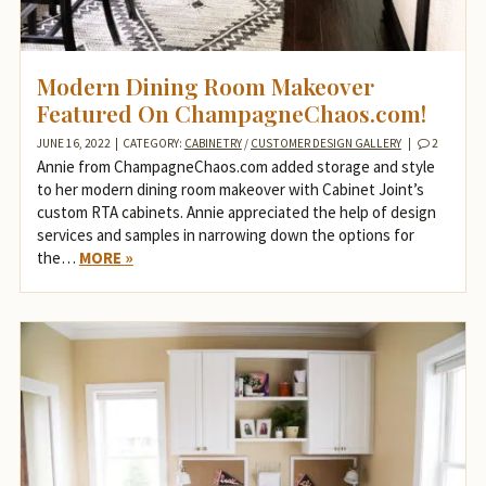
Modern Dining Room Makeover
Featured On ChampagneChaos.com!
JUNE 16, 2022
|
CATEGORY:
CABINETRY
/
CUSTOMER DESIGN GALLERY
|
2
Annie from ChampagneChaos.com added storage and style
to her modern dining room makeover with Cabinet Joint’s
custom RTA cabinets. Annie appreciated the help of design
services and samples in narrowing down the options for
the…
MORE »