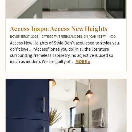
Access Inspo: Access New Heights
NOVEMBER 27, 2023
|
CATEGORY:
TRENDS AND DESIGN
/
CABINETRY
|
0
Access New Heights of Style Don’t acquiesce to styles you
don’t love… “Access” ones you do! In all the literature
surrounding frameless cabinetry, no adjective is used so
much as modern. We are guilty of…
MORE »