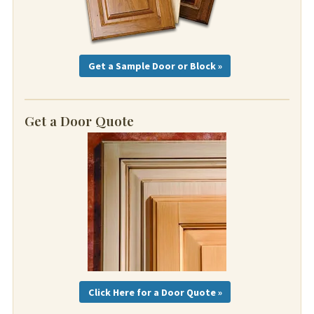
Get a Sample Door or Block »
Get a Door Quote
Click Here for a Door Quote »