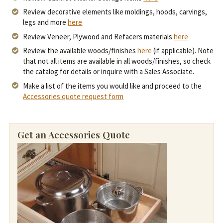
Review decorative elements like moldings, hoods, carvings,
legs and more
here
Review Veneer, Plywood and Refacers materials
here
Review the available woods/finishes
here
(if applicable). Note
that not all items are available in all woods/finishes, so check
the catalog for details or inquire with a Sales Associate.
Make a list of the items you would like and proceed to the
Accessories quote request form
Get an Accessories Quote