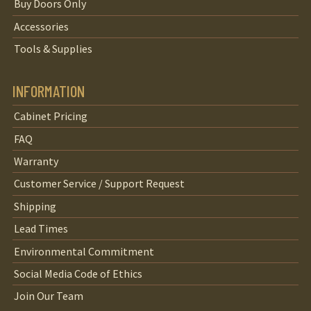
Buy Doors Only
Accessories
Tools & Supplies
INFORMATION
Cabinet Pricing
FAQ
Warranty
Customer Service / Support Request
Shipping
Lead Times
Environmental Commitment
Social Media Code of Ethics
Join Our Team