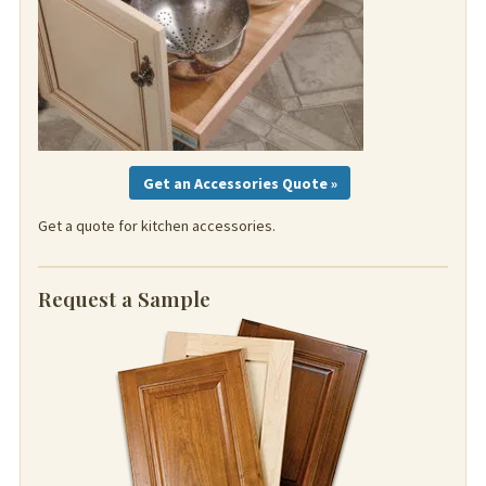
Get an Accessories Quote »
Get a quote for kitchen accessories.
Request a Sample