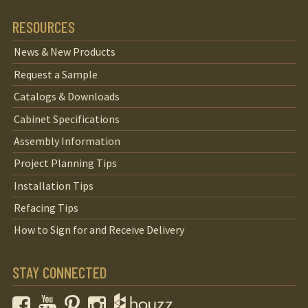
RESOURCES
News & New Products
Request a Sample
Catalogs & Downloads
Cabinet Specifications
Assembly Information
Project Planning Tips
Installation Tips
Refacing Tips
How to Sign for and Receive Delivery
STAY CONNECTED
Facebook
YouTube
Pinterest
Instagram