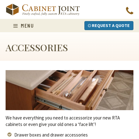
Skip
to
content
MENU
REQUEST A QUOTE
ACCESSORIES
We have everything you need to accessorize your new RTA
cabinets or even give your old ones a ‘face lift’!
Drawer boxes and drawer accessories