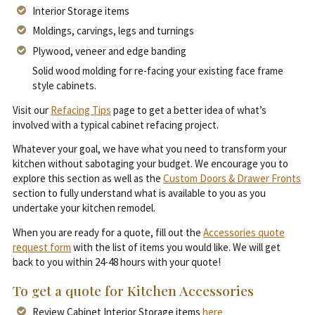
Interior Storage items
Moldings, carvings, legs and turnings
Plywood, veneer and edge banding
Solid wood molding for re-facing your existing face frame
style cabinets.
Visit our
Refacing Tips
page to get a better idea of what’s
involved with a typical cabinet refacing project.
Whatever your goal, we have what you need to transform your
kitchen without sabotaging your budget. We encourage you to
explore this section as well as the
Custom Doors & Drawer Fronts
section to fully understand what is available to you as you
undertake your kitchen remodel.
When you are ready for a quote, fill out the
Accessories quote
request form
with the list of items you would like. We will get
back to you within 24-48 hours with your quote!
To get a quote for Kitchen Accessories
Review Cabinet Interior Storage items
here