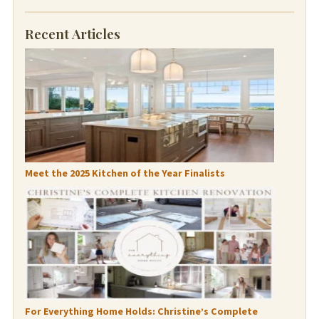
Recent Articles
Meet the 2025 Kitchen of the Year Finalists
For Everything Home Holds: Christine’s Complete