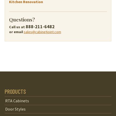
Kitchen Renovation
Questions?
888-211-6482
Call us at
or email
sales@cabinetjoint.com
PRODUCTS
RTA Cabinets
Door Styles