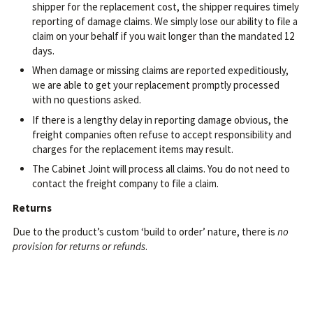
shipper for the replacement cost, the shipper requires timely
reporting of damage claims. We simply lose our ability to file a
claim on your behalf if you wait longer than the mandated 12
days.
When damage or missing claims are reported expeditiously,
we are able to get your replacement promptly processed
with no questions asked.
If there is a lengthy delay in reporting damage obvious, the
freight companies often refuse to accept responsibility and
charges for the replacement items may result.
The Cabinet Joint will process all claims. You do not need to
contact the freight company to file a claim.
Returns
Due to the product’s custom ‘build to order’ nature, there is
no
provision for returns or refunds
.