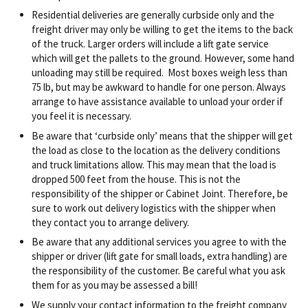
Residential deliveries are generally curbside only and the
freight driver may only be willing to get the items to the back
of the truck. Larger orders will include a lift gate service
which will get the pallets to the ground. However, some hand
unloading may still be required. Most boxes weigh less than
75 lb, but may be awkward to handle for one person. Always
arrange to have assistance available to unload your order if
you feel it is necessary.
Be aware that ‘curbside only’ means that the shipper will get
the load as close to the location as the delivery conditions
and truck limitations allow. This may mean that the load is
dropped 500 feet from the house. This is not the
responsibility of the shipper or Cabinet Joint. Therefore, be
sure to work out delivery logistics with the shipper when
they contact you to arrange delivery.
Be aware that any additional services you agree to with the
shipper or driver (lift gate for small loads, extra handling) are
the responsibility of the customer. Be careful what you ask
them for as you may be assessed a bill!
We supply your contact information to the freight company