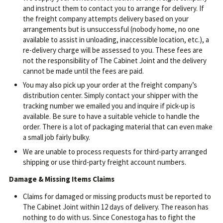
and instruct them to contact you to arrange for delivery. If
the freight company attempts delivery based on your
arrangements but is unsuccessful (nobody home, no one
available to assist in unloading, inaccessible location, etc.), a
re-delivery charge will be assessed to you. These fees are
not the responsibility of The Cabinet Joint and the delivery
cannot be made until the fees are paid.
You may also pick up your order at the freight company’s
distribution center. Simply contact your shipper with the
tracking number we emailed you and inquire if pick-up is
available. Be sure to have a suitable vehicle to handle the
order. There is a lot of packaging material that can even make
a small job fairly bulky.
We are unable to process requests for third-party arranged
shipping or use third-party freight account numbers.
Damage & Missing Items Claims
Claims for damaged or missing products must be reported to
The Cabinet Joint within 12 days of delivery. The reason has
nothing to do with us. Since Conestoga has to fight the