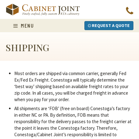
Skip
to
content
MENU
REQUEST A QUOTE
SHIPPING
Most orders are shipped via common carrier, generally Fed
Ex/Fed Ex Freight. Conestoga will typically determine the
‘best way’ shipping based on available freight rates to your
zip code. In all cases, you will be charged freight in advance
when you pay for your order.
All shipments are ‘FOB’ (free on board) Conestoga’s factory
in either NC or PA. By definition, FOB means that
responsibility for the delivery passes to the freight carrier at
the point it leaves the Conestoga factory. Therefore,
Conestoga/Cabinet Joint’s responsibility is limited to