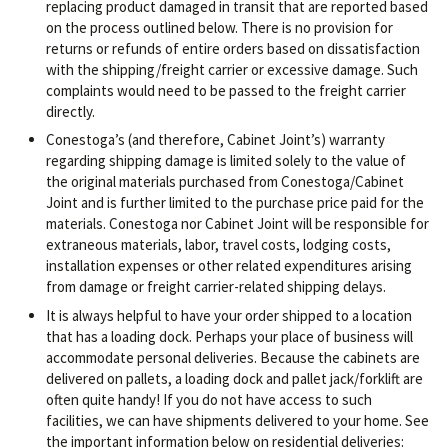
replacing product damaged in transit that are reported based
on the process outlined below. There is no provision for
returns or refunds of entire orders based on dissatisfaction
with the shipping/freight carrier or excessive damage. Such
complaints would need to be passed to the freight carrier
directly.
Conestoga’s (and therefore, Cabinet Joint’s) warranty
regarding shipping damage is limited solely to the value of
the original materials purchased from Conestoga/Cabinet
Joint and is further limited to the purchase price paid for the
materials. Conestoga nor Cabinet Joint will be responsible for
extraneous materials, labor, travel costs, lodging costs,
installation expenses or other related expenditures arising
from damage or freight carrier-related shipping delays.
It is always helpful to have your order shipped to a location
that has a loading dock. Perhaps your place of business will
accommodate personal deliveries. Because the cabinets are
delivered on pallets, a loading dock and pallet jack/forklift are
often quite handy! If you do not have access to such
facilities, we can have shipments delivered to your home. See
the important information below on residential deliveries: