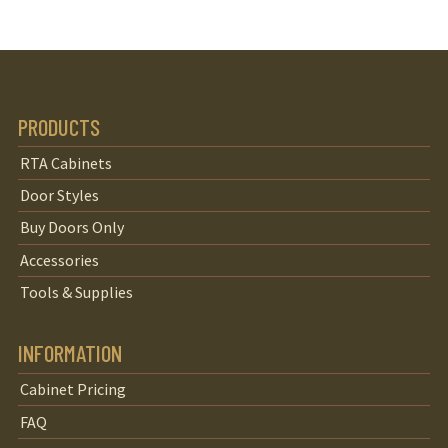
PRODUCTS
RTA Cabinets
Door Styles
Buy Doors Only
Accessories
Tools & Supplies
INFORMATION
Cabinet Pricing
FAQ