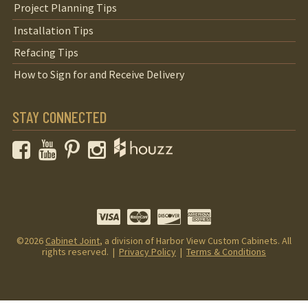
Project Planning Tips
Installation Tips
Refacing Tips
How to Sign for and Receive Delivery
STAY CONNECTED
Facebook
YouTube
Pinterest
Instagram
©2026
Cabinet Joint
, a division of Harbor View Custom Cabinets. All
rights reserved. |
Privacy Policy
|
Terms & Conditions