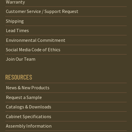
Warranty
Customer Service / Support Request
Shipping
Lead Times
Environmental Commitment
Social Media Code of Ethics
Join Our Team
RESOURCES
News & New Products
Request a Sample
Catalogs & Downloads
Cabinet Specifications
Assembly Information