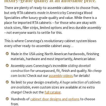
luxury-grade quality at an affordable price.
There are plenty of ready-to-assemble cabinets to choose from,
but only RTA cabinets
made in America
by Conestoga Wood
Specialties offer luxury-grade quality and value. While there is a
place for imported RTA cabinets – for those who are okay with
stock sizes, filler strips, limited options and less durable assembly
– not everyone wants to settle for this.
This is where Conestoga’s revolutionary cabinet system blows
every other ready-to-assemble cabinet away…
Made in the USA using North American hardwoods, finishing
materials, hardware and most importantly, American labor.
Assembly uses Conestoga’s incredible
sliding dovetail
construction
for unsurpassed, fit, finish and quality.
No cheap
cam locks!
Check out our
assembly videos
for details!
No limit to your design creativity.
A huge selection of cabinets
are available
, even custom sizes are available at no extra
charge! Check out the
full catalog
.
Hundreds of
cabinet door designs and options
to choose
from.