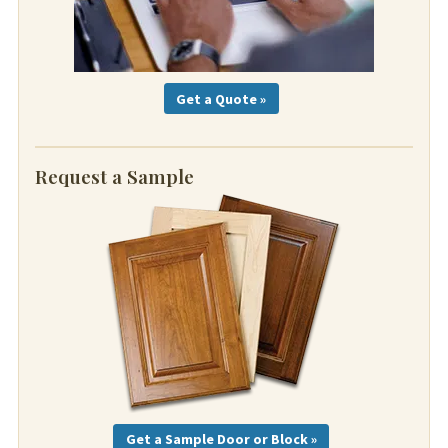
Get a Quote »
Request a Sample
Get a Sample Door or Block »