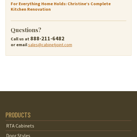
For Everything Home Holds: Christine’s Complete
Kitchen Renovation
Questions?
888-211-6482
Call us at
or email
sales@cabinetjoint.com
PRODUCTS
RTA Cabinets
Door Styles