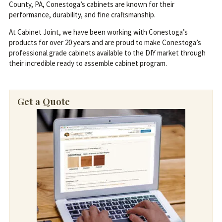
County, PA, Conestoga’s cabinets are known for their
performance, durability, and fine craftsmanship.
At Cabinet Joint, we have been working with Conestoga’s
products for over 20 years and are proud to make Conestoga’s
professional grade cabinets available to the DIY market through
their incredible ready to assemble cabinet program.
Get a Quote