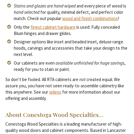
Stains and glazes are hand wiped
and every piece of wood is
hand selected
for quality, minimal defect, and perfect color
match. Check out popular
wood and finish combinations
!
Only the
finest cabinet hardware
is used: Fully concealed
Blum hinges and drawer glides.
Designer options like inset and beaded inset, deluxe range
hoods, carvings and accessories that take your design to the
next level.
Our cabinets are even
available unfinished for huge savings
,
ready for you to stain or paint.
So don’t be fooled. All RTA cabinets are
not
created equal. We
assure you, you have not seen ready-to-assemble cabinetry like
this anywhere. See our
videos
for more information about our
offering and assembly.
About Conestoga Wood Specialties…
Conestoga Wood Specialties is a leading manufacturer of high-
quality wood doors and cabinet components. Based in Lancaster