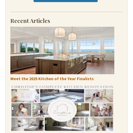
Recent Articles
Meet the 2025 Kitchen of the Year Finalists