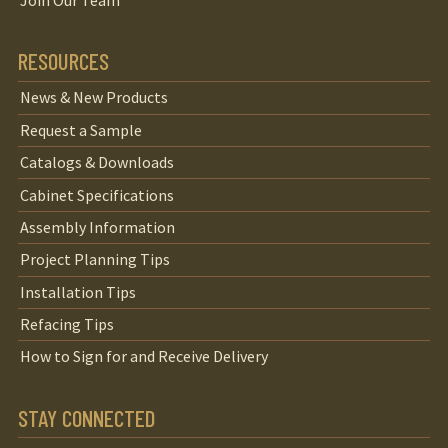
Join Our Team
RESOURCES
News & New Products
Request a Sample
Catalogs & Downloads
Cabinet Specifications
Assembly Information
Project Planning Tips
Installation Tips
Refacing Tips
How to Sign for and Receive Delivery
STAY CONNECTED