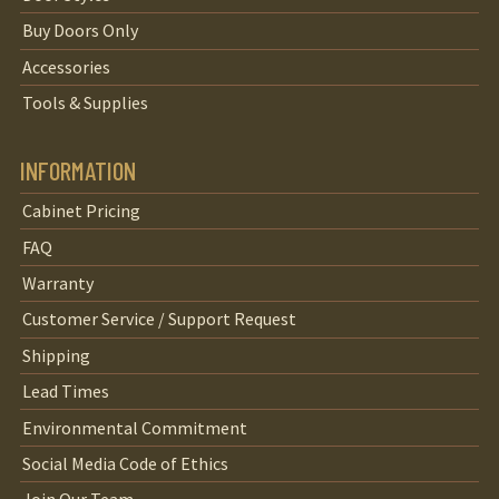
Buy Doors Only
Accessories
Tools & Supplies
INFORMATION
Cabinet Pricing
FAQ
Warranty
Customer Service / Support Request
Shipping
Lead Times
Environmental Commitment
Social Media Code of Ethics