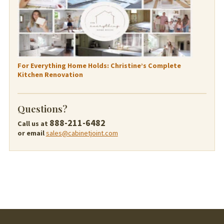
For Everything Home Holds: Christine’s Complete
Kitchen Renovation
Questions?
888-211-6482
Call us at
or email
sales@cabinetjoint.com