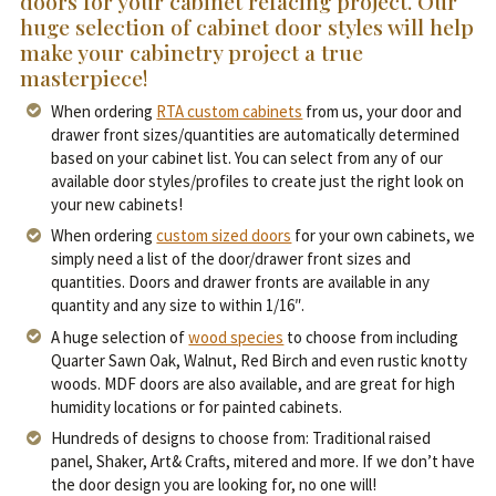
doors for your cabinet refacing project. Our
huge selection of cabinet door styles will help
make your cabinetry project a true
masterpiece!
When ordering
RTA custom cabinets
from us, your door and
drawer front sizes/quantities are automatically determined
based on your cabinet list. You can select from any of our
available door styles/profiles to create just the right look on
your new cabinets!
When ordering
custom sized doors
for your own cabinets, we
simply need a list of the door/drawer front sizes and
quantities. Doors and drawer fronts are available in any
quantity and any size to within 1/16″.
A huge selection of
wood species
to choose from including
Quarter Sawn Oak, Walnut, Red Birch and even rustic knotty
woods. MDF doors are also available, and are great for high
humidity locations or for painted cabinets.
Hundreds of designs to choose from: Traditional raised
panel, Shaker, Art& Crafts, mitered and more. If we don’t have
the door design you are looking for, no one will!