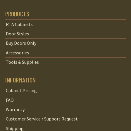
PRODUCTS
RTA Cabinets
Door Styles
Buy Doors Only
Accessories
Tools & Supplies
INFORMATION
Cabinet Pricing
FAQ
Warranty
Customer Service / Support Request
Shipping