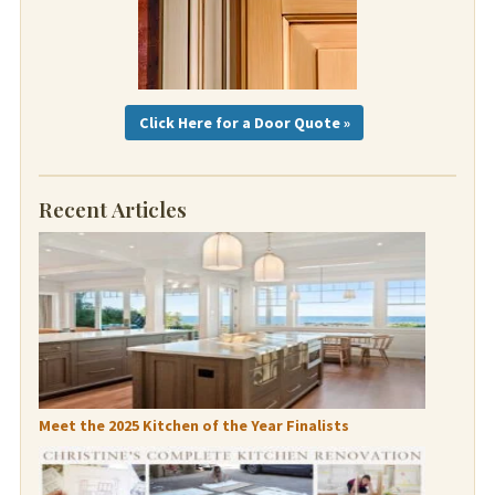
Click Here for a Door Quote »
Recent Articles
Meet the 2025 Kitchen of the Year Finalists