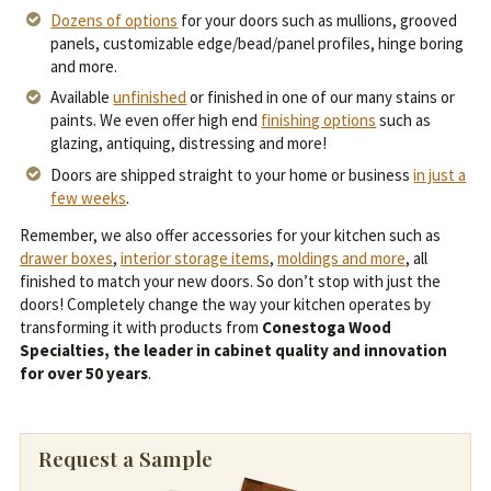
Dozens of options
for your doors such as mullions, grooved
panels, customizable edge/bead/panel profiles, hinge boring
and more.
Available
unfinished
or finished in one of our many stains or
paints. We even offer high end
finishing options
such as
glazing, antiquing, distressing and more!
Doors are shipped straight to your home or business
in just a
few weeks
.
Remember, we also offer accessories for your kitchen such as
drawer boxes
,
interior storage items
,
moldings and more
, all
finished to match your new doors. So don’t stop with just the
doors! Completely change the way your kitchen operates by
transforming it with products from
Conestoga Wood
Specialties, the leader in cabinet quality and innovation
for over 50 years
.
Request a Sample