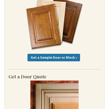
Get a Sample Door or Block »
Get a Door Quote