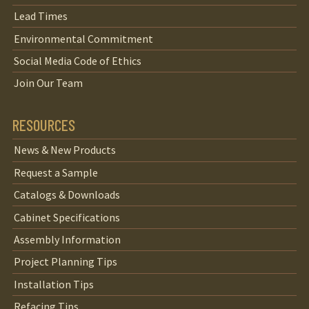
Lead Times
Environmental Commitment
Social Media Code of Ethics
Join Our Team
RESOURCES
News & New Products
Request a Sample
Catalogs & Downloads
Cabinet Specifications
Assembly Information
Project Planning Tips
Installation Tips
Refacing Tips