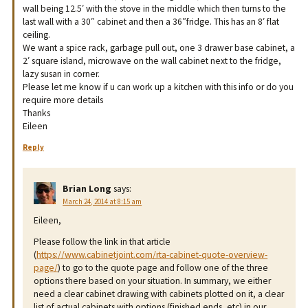
wall being 12.5′ with the stove in the middle which then turns to the
last wall with a 30″ cabinet and then a 36″fridge. This has an 8′ flat
ceiling.
We want a spice rack, garbage pull out, one 3 drawer base cabinet, a
2′ square island, microwave on the wall cabinet next to the fridge,
lazy susan in corner.
Please let me know if u can work up a kitchen with this info or do you
require more details
Thanks
Eileen
Reply
Brian Long
says:
March 24, 2014 at 8:15 am
Eileen,
Please follow the link in that article
(
https://www.cabinetjoint.com/rta-cabinet-quote-overview-
page/
) to go to the quote page and follow one of the three
options there based on your situation. In summary, we either
need a clear cabinet drawing with cabinets plotted on it, a clear
list of actual cabinets with options (finished ends, etc) in our