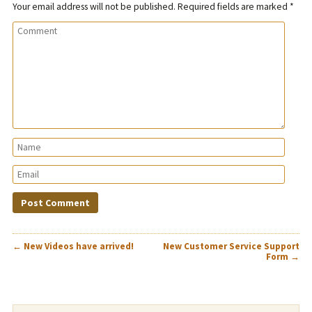
Your email address will not be published.
Required fields are marked
*
POST
←
New Videos have arrived!
New Customer Service Support
NAVIGATION
Form
→