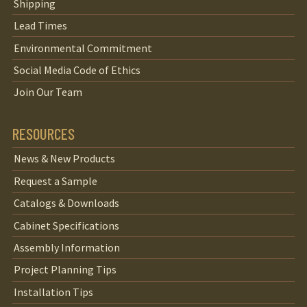
Shipping
Lead Times
Environmental Commitment
Social Media Code of Ethics
Join Our Team
RESOURCES
News & New Products
Request a Sample
Catalogs & Downloads
Cabinet Specifications
Assembly Information
Project Planning Tips
Installation Tips