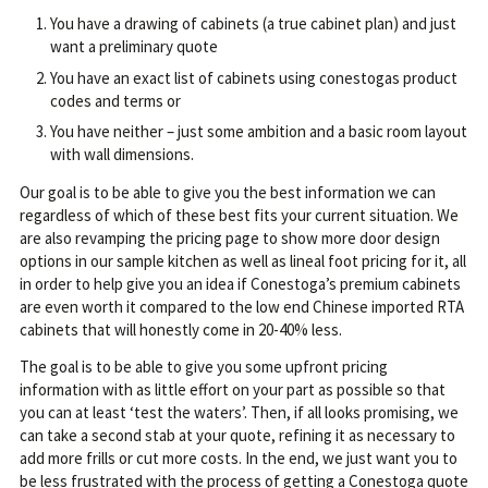
You have a drawing of cabinets (a true cabinet plan) and just
want a preliminary quote
You have an exact list of cabinets using conestogas product
codes and terms or
You have neither – just some ambition and a basic room layout
with wall dimensions.
Our goal is to be able to give you the best information we can
regardless of which of these best fits your current situation. We
are also revamping the pricing page to show more door design
options in our sample kitchen as well as lineal foot pricing for it, all
in order to help give you an idea if Conestoga’s premium cabinets
are even worth it compared to the low end Chinese imported RTA
cabinets that will honestly come in 20-40% less.
The goal is to be able to give you some upfront pricing
information with as little effort on your part as possible so that
you can at least ‘test the waters’. Then, if all looks promising, we
can take a second stab at your quote, refining it as necessary to
add more frills or cut more costs. In the end, we just want you to
be less frustrated with the process of getting a Conestoga quote