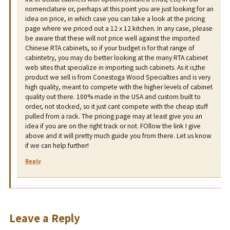
nomenclature or, perhaps at this point you are just looking for an
idea on price, in which case you can take a look at the pricing
page where we priced out a 12 x 12 kitchen. In any case, please
be aware that these will not price well against the imported
Chinese RTA cabinets, so if your budget is for that range of
cabintetry, you may do better looking at the many RTA cabinet
web sites that specialize in importing such cabinets. As it is,the
product we sell is from Conestoga Wood Specialties and is very
high quality, meant to compete with the higher levels of cabinet
quality out there. 100% made in the USA and custom built to
order, not stocked, so it just cant compete with the cheap stuff
pulled from a rack. The pricing page may at least give you an
idea if you are on the right track or not. FOllow the link I give
above and it will pretty much guide you from there. Let us know
if we can help further!
Reply
Leave a Reply