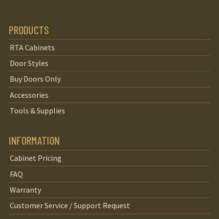
PRODUCTS
RTA Cabinets
Door Styles
Buy Doors Only
Accessories
Tools & Supplies
INFORMATION
Cabinet Pricing
FAQ
Warranty
Customer Service / Support Request