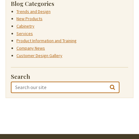
Blog Categories
Trends and Design
New Products
Cabinetry
Services
Product Information and Training
Company News
Customer Design Gallery
Search