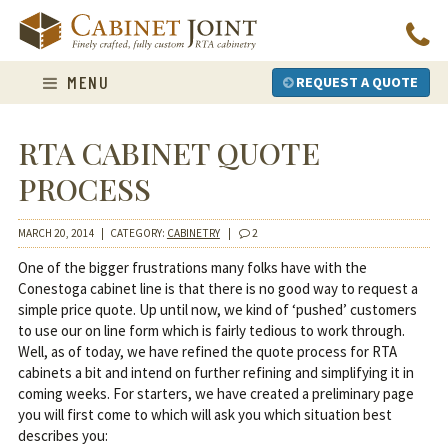
Skip
to
content
MENU
REQUEST A QUOTE
RTA CABINET QUOTE
PROCESS
MARCH 20, 2014
|
CATEGORY:
CABINETRY
|
2
One of the bigger frustrations many folks have with the
Conestoga cabinet line is that there is no good way to request a
simple price quote. Up until now, we kind of ‘pushed’ customers
to use our on line form which is fairly tedious to work through.
Well, as of today, we have refined the quote process for RTA
cabinets a bit and intend on further refining and simplifying it in
coming weeks. For starters, we have created a preliminary page
you will first come to which will ask you which situation best
describes you: