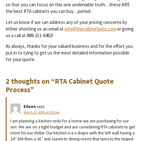
so that you can focus on this one undeniable truth…these ARE
the best RTA cabinets you can buy…period.
Let us know if we can address any of your pricing concerns by
either shooting us an email at
info@thecabinetjoint.com
or giving
us a call at 888-211-6482!
As always, thanks for your valued business and for the effort you
put in to tying to get us the most detailed information possible
for your quote.
2 thoughts on “
RTA Cabinet Quote
Process
”
Eileen
says:
March 23, 2014 at 9:52 pm
I am planning a kitchen redo for a home we are purchasing for our
son. We are on a tight budget and are considering RTA cabinets to get
more for our dollar. Our kitchen is a u shape with the left wall having a
24″ DW then a 36″ sink (open to dining room) that turns to the largest