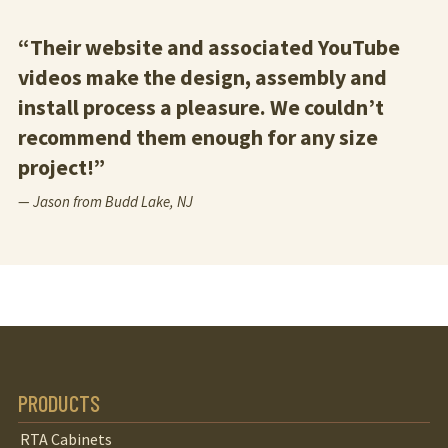
“Their website and associated YouTube
videos make the design, assembly and
install process a pleasure. We couldn’t
recommend them enough for any size
project!”
— Jason from Budd Lake, NJ
PRODUCTS
RTA Cabinets