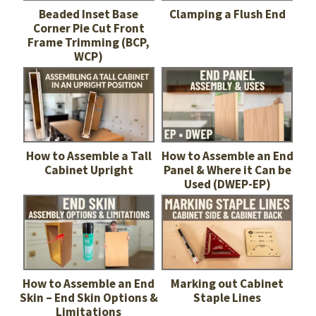
Beaded Inset Base
Clamping a Flush End
Corner Pie Cut Front
Frame Trimming (BCP,
WCP)
How to Assemble a Tall
How to Assemble an End
Cabinet Upright
Panel & Where it Can be
Used (DWEP-EP)
How to Assemble an End
Marking out Cabinet
Skin – End Skin Options &
Staple Lines
Limitations