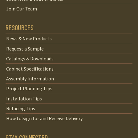
Join Our Team
RESOURCES
News & New Products
Request a Sample
Catalogs & Downloads
Cabinet Specifications
Assembly Information
Project Planning Tips
Installation Tips
Refacing Tips
How to Sign for and Receive Delivery
STAY CONNECTED