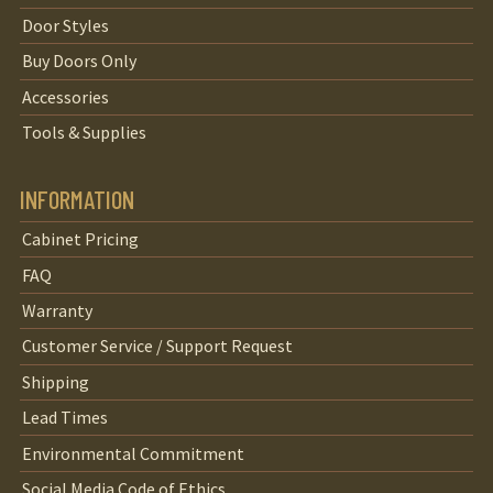
Door Styles
Buy Doors Only
Accessories
Tools & Supplies
INFORMATION
Cabinet Pricing
FAQ
Warranty
Customer Service / Support Request
Shipping
Lead Times
Environmental Commitment
Social Media Code of Ethics