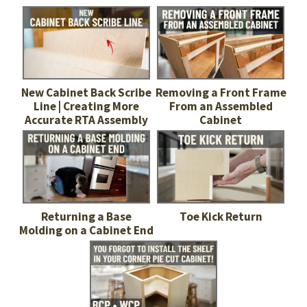
New Cabinet Back Scribe
Removing a Front Frame
Line | Creating More
From an Assembled
Accurate RTA Assembly
Cabinet
Returning a Base
Toe Kick Return
Molding on a Cabinet End