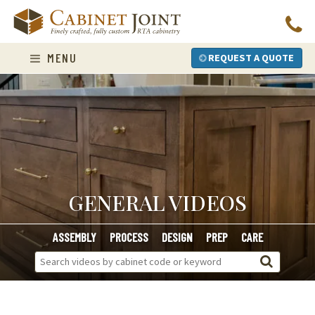
Skip
to
content
MENU
REQUEST A QUOTE
GENERAL VIDEOS
ASSEMBLY
PROCESS
DESIGN
PREP
CARE
Search
Videos: