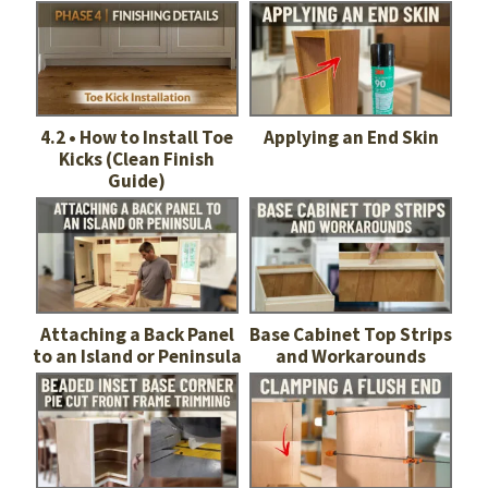
4.2 • How to Install Toe
Applying an End Skin
Kicks (Clean Finish
Guide)
Attaching a Back Panel
Base Cabinet Top Strips
to an Island or Peninsula
and Workarounds