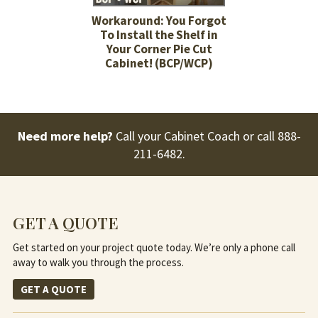
Workaround: You Forgot
To Install the Shelf in
Your Corner Pie Cut
Cabinet! (BCP/WCP)
Need more help?
Call your Cabinet Coach or call
888-
211-6482
.
GET A QUOTE
Get started on your project quote today. We’re only a phone call
away to walk you through the process.
GET A QUOTE