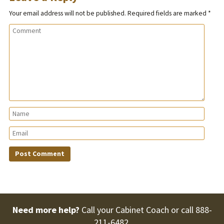
Your email address will not be published.
Required fields are marked
*
Need more help?
Call your Cabinet Coach or call
888-
211-6482
.