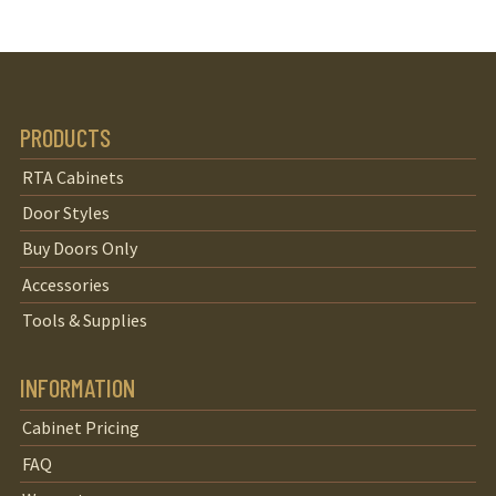
PRODUCTS
RTA Cabinets
Door Styles
Buy Doors Only
Accessories
Tools & Supplies
INFORMATION
Cabinet Pricing
FAQ