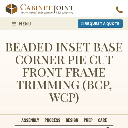
Skip
to
content
MENU
REQUEST A QUOTE
BEADED INSET BASE
CORNER PIE CUT
FRONT FRAME
TRIMMING (BCP,
WCP)
ASSEMBLY
PROCESS
DESIGN
PREP
CARE