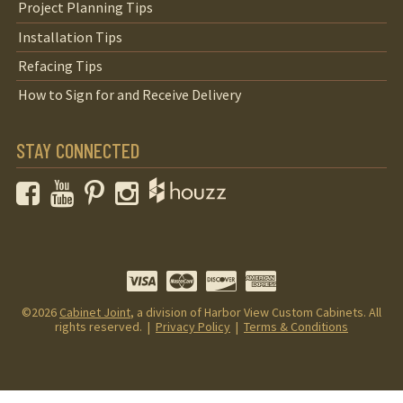
Project Planning Tips
Installation Tips
Refacing Tips
How to Sign for and Receive Delivery
STAY CONNECTED
Facebook
YouTube
Pinterest
Instagram
©2026
Cabinet Joint
, a division of Harbor View Custom Cabinets. All
rights reserved. |
Privacy Policy
|
Terms & Conditions