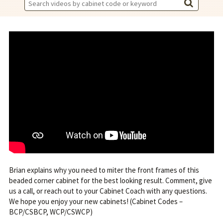
Search
Videos:
Brian explains why you need to miter the front frames of this
beaded corner cabinet for the best looking result. Comment, give
us a call, or reach out to your Cabinet Coach with any questions.
We hope you enjoy your new cabinets! (Cabinet Codes –
BCP/CSBCP, WCP/CSWCP)