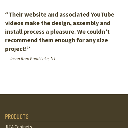
“Their website and associated YouTube
videos make the design, assembly and
install process a pleasure. We couldn’t
recommend them enough for any size
project!”
— Jason from Budd Lake, NJ
PRODUCTS
RTA Cabinets