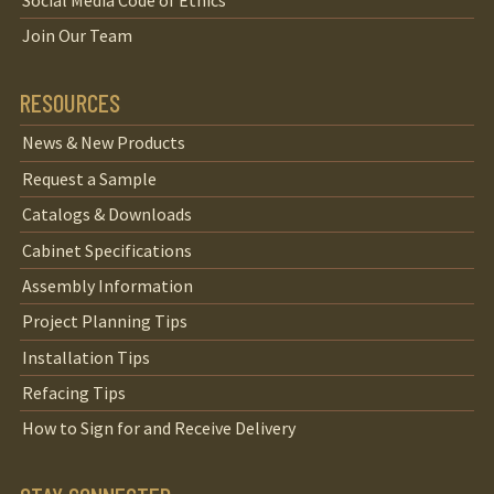
Join Our Team
RESOURCES
News & New Products
Request a Sample
Catalogs & Downloads
Cabinet Specifications
Assembly Information
Project Planning Tips
Installation Tips
Refacing Tips
How to Sign for and Receive Delivery