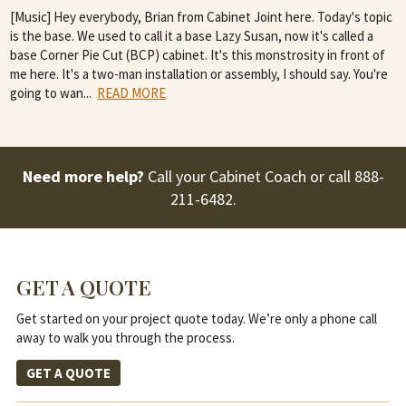
[Music] Hey everybody, Brian from Cabinet Joint here. Today's topic
is the base. We used to call it a base Lazy Susan, now it's called a
base Corner Pie Cut (BCP) cabinet. It's this monstrosity in front of
me here. It's a two-man installation or assembly, I should say. You're
going to wan
...
READ MORE
Need more help?
Call your Cabinet Coach or call
888-
211-6482
.
GET A QUOTE
Get started on your project quote today. We’re only a phone call
away to walk you through the process.
GET A QUOTE