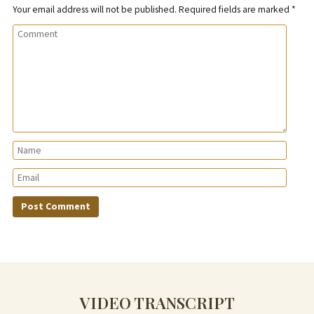
Your email address will not be published.
Required fields are marked
*
VIDEO TRANSCRIPT