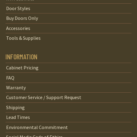
Door Styles
Buy Doors Only
Accessories
Tools & Supplies
INFORMATION
Cabinet Pricing
FAQ
Warranty
Customer Service / Support Request
Shipping
Lead Times
Environmental Commitment
Social Media Code of Ethics