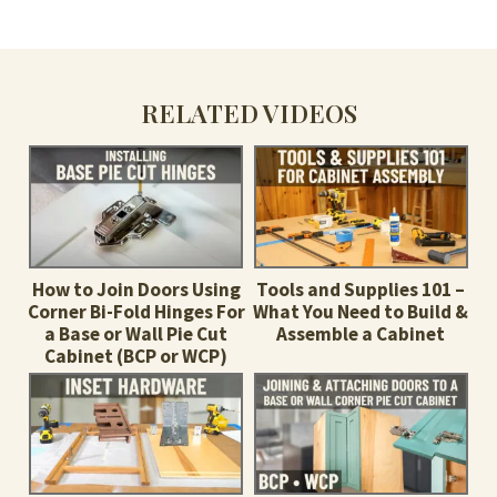
RELATED VIDEOS
How to Join Doors Using
Tools and Supplies 101 –
Corner Bi-Fold Hinges For
What You Need to Build &
a Base or Wall Pie Cut
Assemble a Cabinet
Cabinet (BCP or WCP)