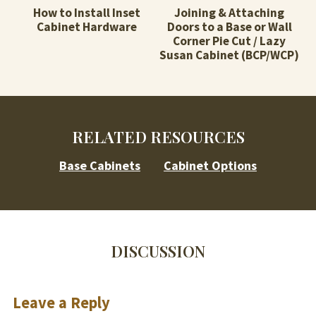
How to Install Inset
Joining & Attaching
Cabinet Hardware
Doors to a Base or Wall
Corner Pie Cut / Lazy
Susan Cabinet (BCP/WCP)
RELATED RESOURCES
Base Cabinets
Cabinet Options
DISCUSSION
Leave a Reply