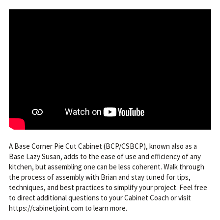
A Base Corner Pie Cut Cabinet (BCP/CSBCP), known also as a
Base Lazy Susan, adds to the ease of use and efficiency of any
kitchen, but assembling one can be less coherent. Walk through
the process of assembly with Brian and stay tuned for tips,
techniques, and best practices to simplify your project. Feel free
to direct additional questions to your Cabinet Coach or visit
https://cabinetjoint.com to learn more.