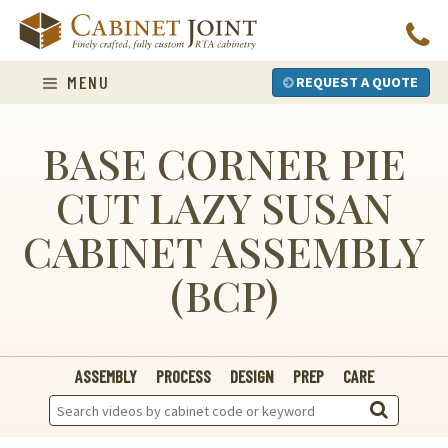
Skip
to
content
MENU
REQUEST A QUOTE
BASE CORNER PIE
CUT LAZY SUSAN
CABINET ASSEMBLY
(BCP)
ASSEMBLY
PROCESS
DESIGN
PREP
CARE
Search
Videos: