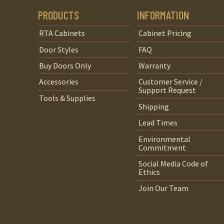
PRODUCTS
INFORMATION
RTA Cabinets
Cabinet Pricing
Door Styles
FAQ
Buy Doors Only
Warranty
Accessories
Customer Service /
Support Request
Tools & Supplies
Shipping
Lead Times
Environmental
Commitment
Social Media Code of
Ethics
Join Our Team