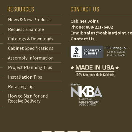
RESOURCES
CONTACT US
News & New Products
Cabinet Joint
Phone:
888-211-6482
Request a Sample
Email:
sales@cabinetjoint.c
Contact Us
Catalogs & Downloads
Cabinet Specifications
Assembly Information
Project Planning Tips
Installation Tips
Refacing Tips
How to Sign for and
Receive Delivery