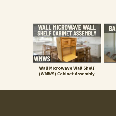
Wall Microwave Wall Shelf
(WMWS) Cabinet Assembly