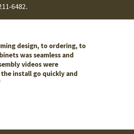
211-6482
.
ming design, to ordering, to
abinets was seamless and
ssembly videos were
the install go quickly and
”