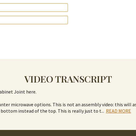
VIDEO TRANSCRIPT
abinet Joint here.
nter microwave options. This is not an assembly video: this will 
 bottom instead of the top. This is really just to t
...
READ MORE