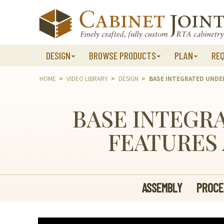
Skip
to
content
DESIGN
BROWSE PRODUCTS
PLAN
RE
HOME
>
VIDEO LIBRARY
>
DESIGN
>
BASE INTEGRATED UNDE
BASE INTEGR
FEATURES 
ASSEMBLY
PROCE