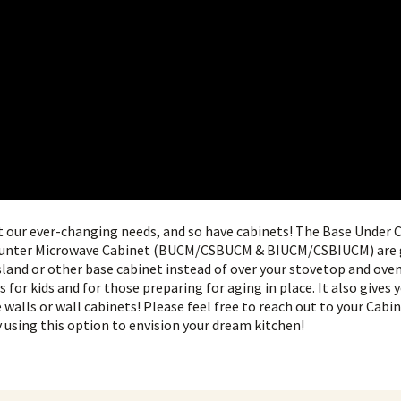
t our ever-changing needs, and so have cabinets! The Base Under
ounter Microwave Cabinet (BUCM/CSBUCM & BIUCM/CSBIUCM) are g
sland or other base cabinet instead of over your stovetop and ove
for kids and for those preparing for aging in place. It also gives 
walls or wall cabinets! Please feel free to reach out to your Cab
 using this option to envision your dream kitchen!