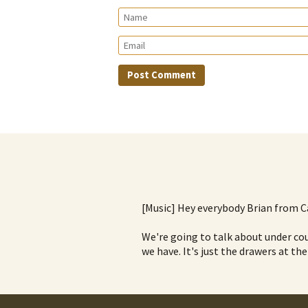
[Music] Hey everybody Brian from C
We're going to talk about under cou
we have. It's just the drawers at the