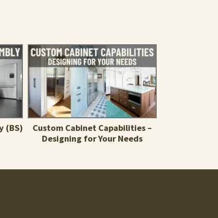
y (BS)
Custom Cabinet Capabilities –
Designing for Your Needs