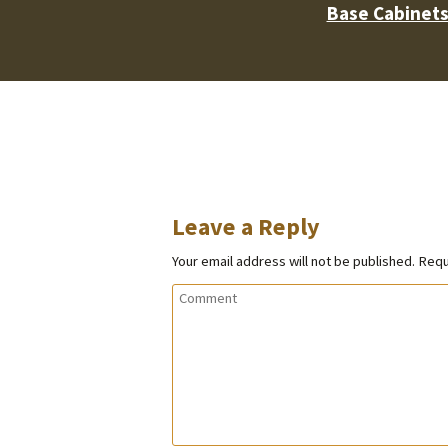
Base Cabinet
Leave a Reply
Your email address will not be published.
Requ