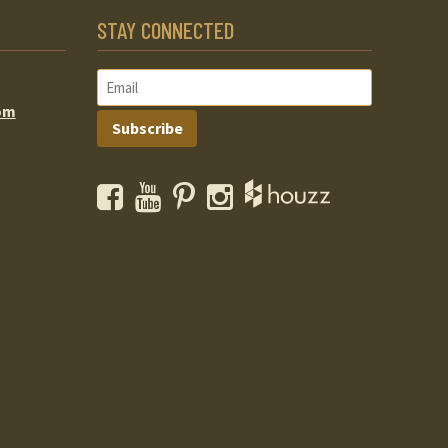
STAY CONNECTED
om
Subscribe
Facebook
YouTube
Pinterest
Instagram