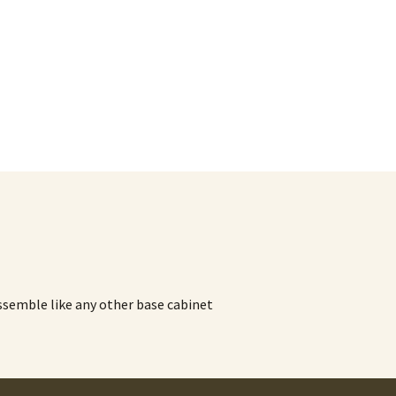
assemble like any other base cabinet