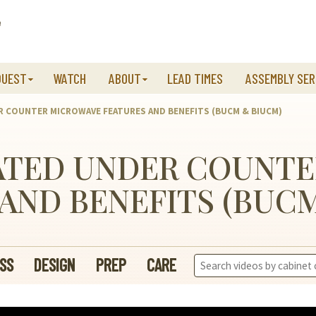
QUEST
WATCH
ABOUT
LEAD TIMES
ASSEMBLY SER
R COUNTER MICROWAVE FEATURES AND BENEFITS (BUCM & BIUCM)
ATED UNDER COUNT
AND BENEFITS (BUC
Search
SS
DESIGN
PREP
CARE
Videos: