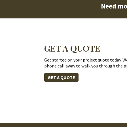
Need mo
GET A QUOTE
Get started on your project quote today. We
phone call away to walk you through the p
GET A QUOTE