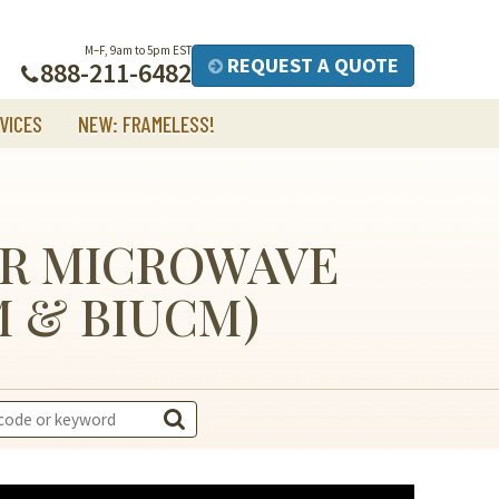
M–F, 9am to 5pm EST
REQUEST A QUOTE
888-211-6482
VICES
NEW: FRAMELESS!
ER MICROWAVE
M & BIUCM)