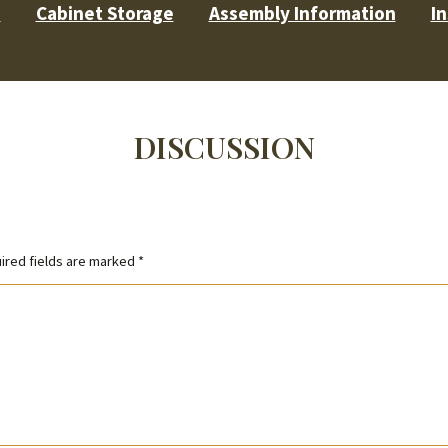
s
Cabinet Storage
Assembly Information
In
DISCUSSION
ired fields are marked
*