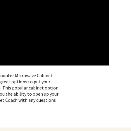
 Counter Microwave Cabinet
reat options to put your
n. This popular cabinet option
you the ability to open up your
inet Coach with any questions