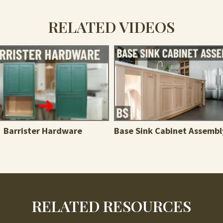
RELATED VIDEOS
Barrister Hardware
Base Sink Cabinet Assembl
RELATED RESOURCES