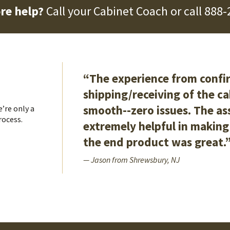
re help?
Call your Cabinet Coach or call
888-
“The experience from confir
shipping/receiving of the c
smooth--zero issues. The a
’re only a
rocess.
extremely helpful in making 
the end product was great.
— Jason from Shrewsbury, NJ