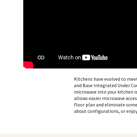
Kitchens have evolved to mee
and Base Integrated Under C
microwave into your kitchen i
allows easier microwave access 
floor plan and eliminate some 
about configurations, or enjoy