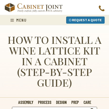
Skip
to
content
MENU
REQUEST A QUOTE
HOW TO INSTALL A
WINE LATTICE KIT
IN A CABINET
(STEP-BY-STEP
GUIDE)
ASSEMBLY
PROCESS
DESIGN
PREP
CARE