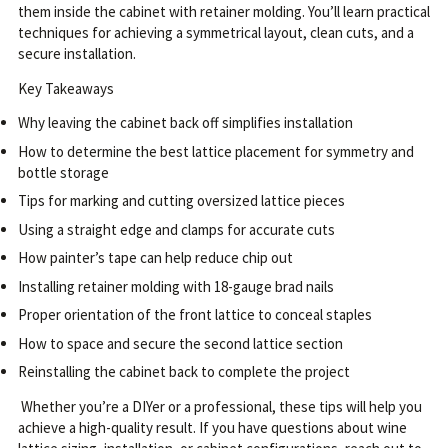
them inside the cabinet with retainer molding. You’ll learn practical
techniques for achieving a symmetrical layout, clean cuts, and a
secure installation.
Key Takeaways
Why leaving the cabinet back off simplifies installation
How to determine the best lattice placement for symmetry and
bottle storage
Tips for marking and cutting oversized lattice pieces
Using a straight edge and clamps for accurate cuts
How painter’s tape can help reduce chip out
Installing retainer molding with 18-gauge brad nails
Proper orientation of the front lattice to conceal staples
How to space and secure the second lattice section
Reinstalling the cabinet back to complete the project
Whether you’re a DIYer or a professional, these tips will help you
achieve a high-quality result.
If you have questions about wine