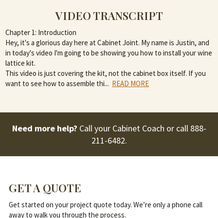
VIDEO TRANSCRIPT
Chapter 1: Introduction
Hey, it's a glorious day here at Cabinet Joint. My name is Justin, and
in today's video I'm going to be showing you how to install your wine
lattice kit.
This video is just covering the kit, not the cabinet box itself. If you
want to see how to assemble thi
...
READ MORE
Need more help?
Call your Cabinet Coach or call
888-
211-6482
.
GET A QUOTE
Get started on your project quote today. We’re only a phone call
away to walk you through the process.