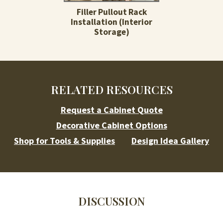
Filler Pullout Rack
Installation (Interior
Storage)
RELATED RESOURCES
Request a Cabinet Quote
Decorative Cabinet Options
Shop for Tools & Supplies
Design Idea Gallery
DISCUSSION