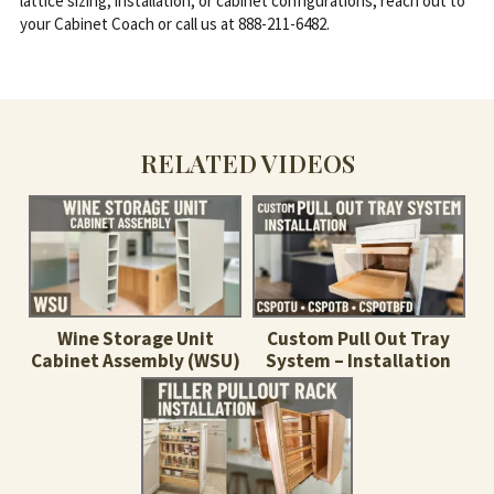
lattice sizing, installation, or cabinet configurations, reach out to
your Cabinet Coach or call us at 888-211-6482.
RELATED VIDEOS
Wine Storage Unit
Custom Pull Out Tray
Cabinet Assembly (WSU)
System – Installation