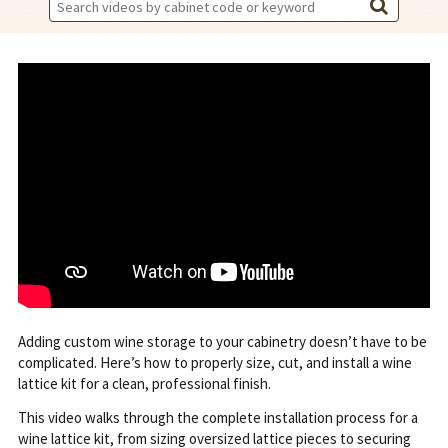
Search
Videos:
Adding custom wine storage to your cabinetry doesn’t have to be
complicated. Here’s how to properly size, cut, and install a wine
lattice kit for a clean, professional finish.
This video walks through the complete installation process for a
wine lattice kit, from sizing oversized lattice pieces to securing