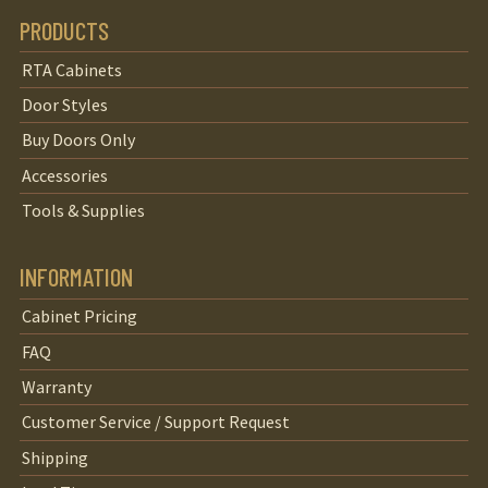
PRODUCTS
RTA Cabinets
Door Styles
Buy Doors Only
Accessories
Tools & Supplies
INFORMATION
Cabinet Pricing
FAQ
Warranty
Customer Service / Support Request
Shipping