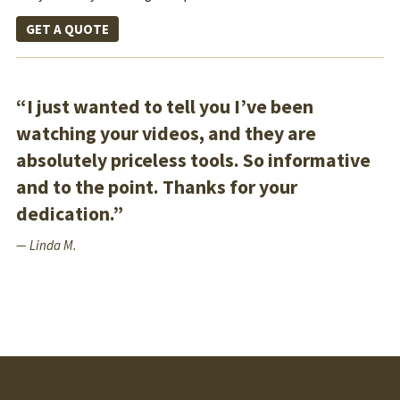
GET A QUOTE
“I just wanted to tell you I’ve been
watching your videos, and they are
absolutely priceless tools. So informative
and to the point. Thanks for your
dedication.”
— Linda M.