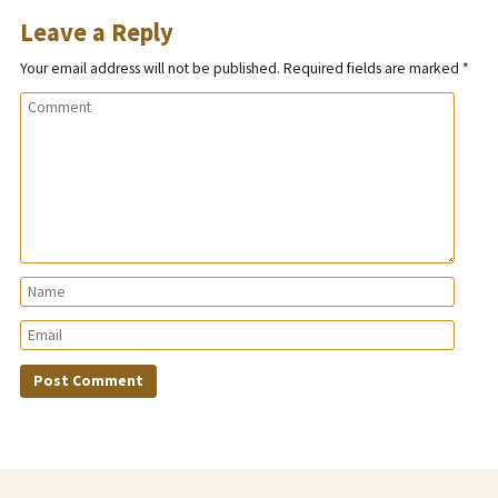
Leave a Reply
Your email address will not be published.
Required fields are marked
*