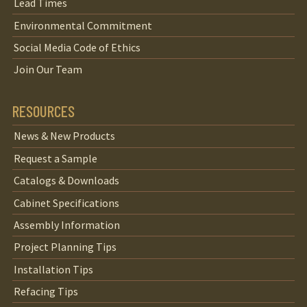
Lead Times
Environmental Commitment
Social Media Code of Ethics
Join Our Team
RESOURCES
News & New Products
Request a Sample
Catalogs & Downloads
Cabinet Specifications
Assembly Information
Project Planning Tips
Installation Tips
Refacing Tips