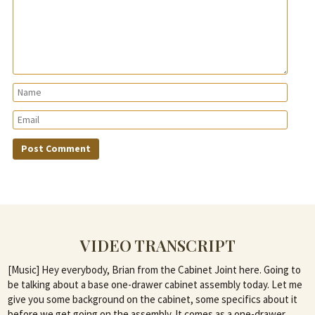
VIDEO TRANSCRIPT
[Music] Hey everybody, Brian from the Cabinet Joint here. Going to
be talking about a base one-drawer cabinet assembly today. Let me
give you some background on the cabinet, some specifics about it
before we get going on the assembly. It comes as a one-drawer