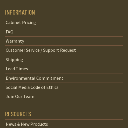
INFORMATION
Cabinet Pricing
FAQ
Warranty
Customer Service / Support Request
Shipping
Lead Times
Environmental Commitment
Social Media Code of Ethics
Join Our Team
RESOURCES
News & New Products