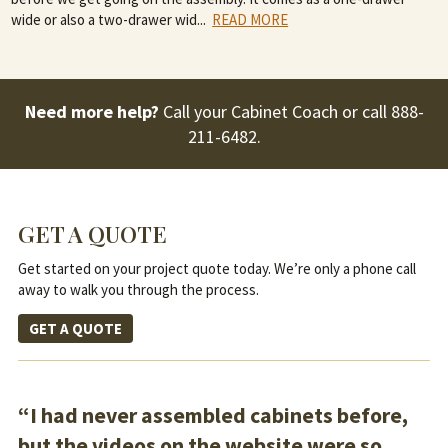
wide or also a two-drawer wid
...
READ MORE
Need more help?
Call your Cabinet Coach or call
888-
211-6482
.
GET A QUOTE
Get started on your project quote today. We’re only a phone call
away to walk you through the process.
GET A QUOTE
“I had never assembled cabinets before,
but the videos on the website were so