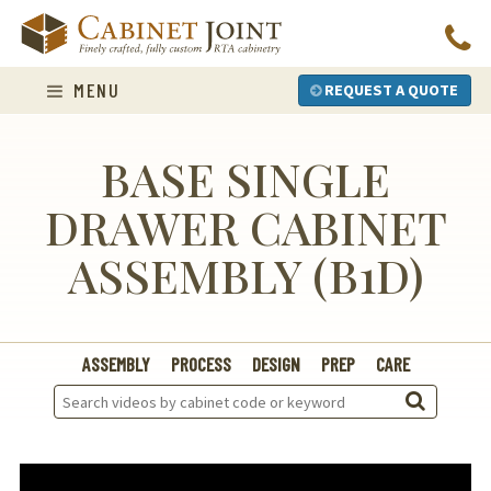
Skip
to
content
MENU
REQUEST A QUOTE
BASE SINGLE
DRAWER CABINET
ASSEMBLY (B1D)
ASSEMBLY
PROCESS
DESIGN
PREP
CARE
Search
Videos: