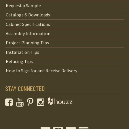
Request a Sample
Catalogs & Downloads
Cabinet Specifications
Assembly Information
Project Planning Tips
Installation Tips
Refacing Tips
How to Sign for and Receive Delivery
STAY CONNECTED
Facebook
YouTube
Pinterest
Instagram