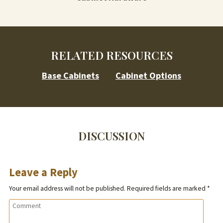
RELATED RESOURCES
Base Cabinets
Cabinet Options
DISCUSSION
Leave a Reply
Your email address will not be published.
Required fields are marked
*