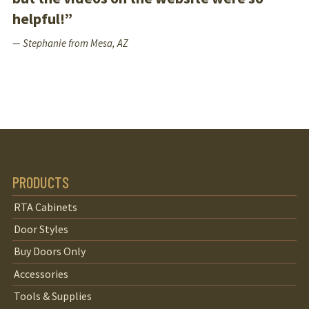
helpful!”
— Stephanie from Mesa, AZ
PRODUCTS
RTA Cabinets
Door Styles
Buy Doors Only
Accessories
Tools & Supplies