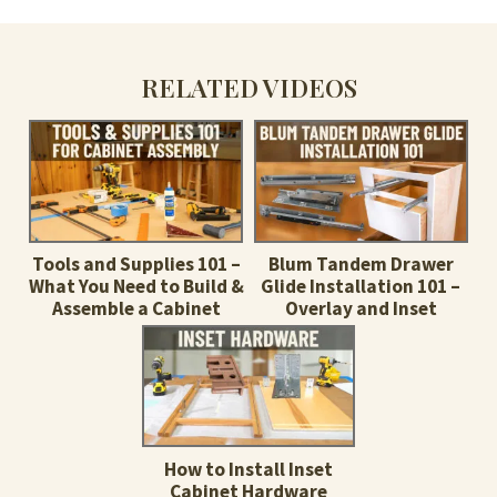
RELATED VIDEOS
Tools and Supplies 101 –
Blum Tandem Drawer
What You Need to Build &
Glide Installation 101 –
Assemble a Cabinet
Overlay and Inset
How to Install Inset
Cabinet Hardware