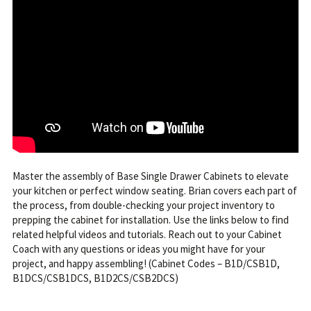
Master the assembly of Base Single Drawer Cabinets to elevate
your kitchen or perfect window seating. Brian covers each part of
the process, from double-checking your project inventory to
prepping the cabinet for installation. Use the links below to find
related helpful videos and tutorials. Reach out to your Cabinet
Coach with any questions or ideas you might have for your
project, and happy assembling! (Cabinet Codes – B1D/CSB1D,
B1DCS/CSB1DCS, B1D2CS/CSB2DCS)