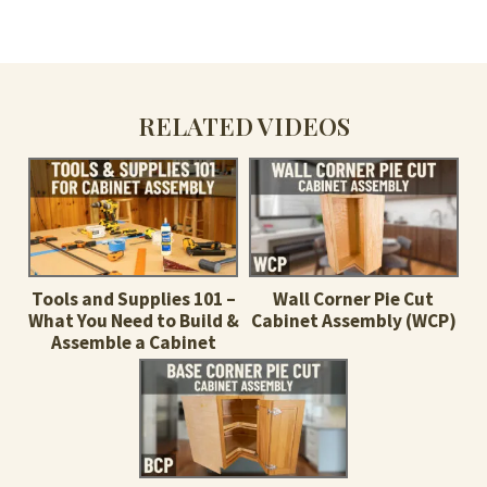
RELATED VIDEOS
Tools and Supplies 101 –
Wall Corner Pie Cut
What You Need to Build &
Cabinet Assembly (WCP)
Assemble a Cabinet