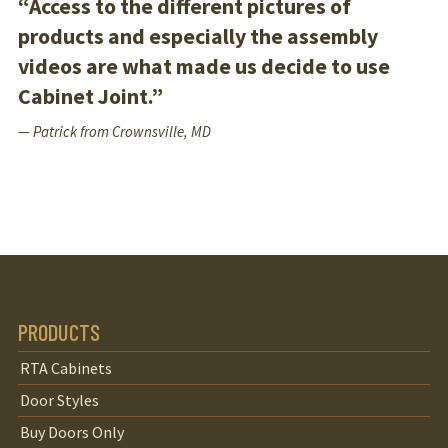
“Access to the different pictures of
products and especially the assembly
videos are what made us decide to use
Cabinet Joint.”
— Patrick from Crownsville, MD
PRODUCTS
RTA Cabinets
Door Styles
Buy Doors Only