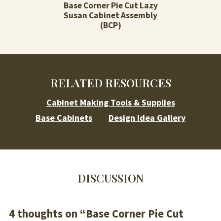
Base Corner Pie Cut Lazy
Susan Cabinet Assembly
(BCP)
RELATED RESOURCES
Cabinet Making Tools & Supplies
Base Cabinets
Design Idea Gallery
DISCUSSION
4 thoughts on “
Base Corner Pie Cut