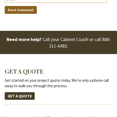
Need more help?
Call your Cabinet Coach or call
888-
211-6482
.
GET A QUOTE
Get started on your project quote today. We’re only a phone call
away to walk you through the process.
GET A QUOTE