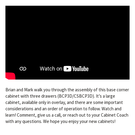
Brian and Mark walk you through the assembly of this base corner
cabinet with three drawers (BCP3D/CSBCP3D). It’s a large
cabinet, available only in overlay, and there are some important
considerations and an order of operation to follow. Watch and
learn! Comment, give us a call, or reach out to your Cabinet Coach
with any questions. We hope you enjoy your new cabinets!