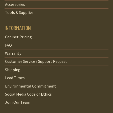
Accessories
Tools & Supplies
INFORMATION
Cabinet Pricing
FAQ
Warranty
Customer Service / Support Request
Shipping
Lead Times
Environmental Commitment
Social Media Code of Ethics
Join Our Team