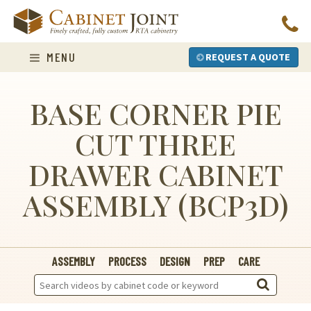
Skip
to
content
MENU
REQUEST A QUOTE
BASE CORNER PIE
CUT THREE
DRAWER CABINET
ASSEMBLY (BCP3D)
ASSEMBLY
PROCESS
DESIGN
PREP
CARE
Search
Videos: