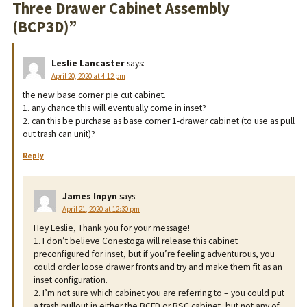
Three Drawer Cabinet Assembly
(BCP3D)
”
Leslie Lancaster
says:
April 20, 2020 at 4:12 pm
the new base corner pie cut cabinet.
1. any chance this will eventually come in inset?
2. can this be purchase as base corner 1-drawer cabinet (to use as pull
out trash can unit)?
Reply
James Inpyn
says:
April 21, 2020 at 12:30 pm
Hey Leslie, Thank you for your message!
1. I don’t believe Conestoga will release this cabinet
preconfigured for inset, but if you’re feeling adventurous, you
could order loose drawer fronts and try and make them fit as an
inset configuration.
2. I’m not sure which cabinet you are referring to – you could put
a trash pullout in either the BCFD or BSC cabinet, but not any of