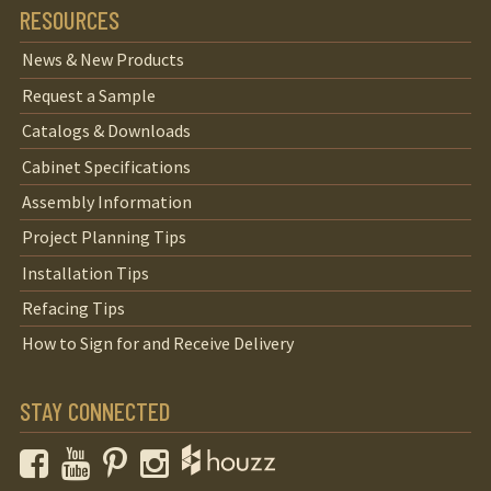
RESOURCES
News & New Products
Request a Sample
Catalogs & Downloads
Cabinet Specifications
Assembly Information
Project Planning Tips
Installation Tips
Refacing Tips
How to Sign for and Receive Delivery
STAY CONNECTED
Facebook
YouTube
Pinterest
Instagram