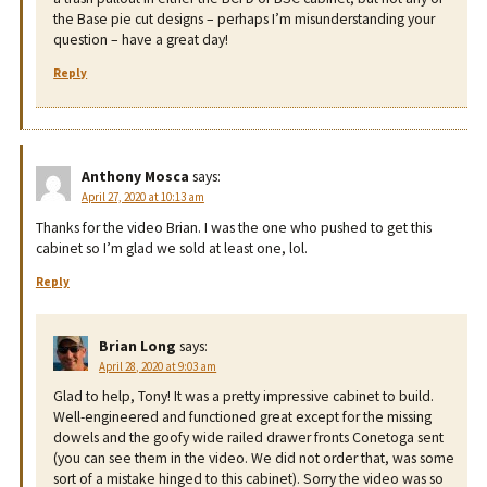
the Base pie cut designs – perhaps I’m misunderstanding your
question – have a great day!
Reply
Anthony Mosca
says:
April 27, 2020 at 10:13 am
Thanks for the video Brian. I was the one who pushed to get this
cabinet so I’m glad we sold at least one, lol.
Reply
Brian Long
says:
April 28, 2020 at 9:03 am
Glad to help, Tony! It was a pretty impressive cabinet to build.
Well-engineered and functioned great except for the missing
dowels and the goofy wide railed drawer fronts Conetoga sent
(you can see them in the video. We did not order that, was some
sort of a mistake hinged to this cabinet). Sorry the video was so