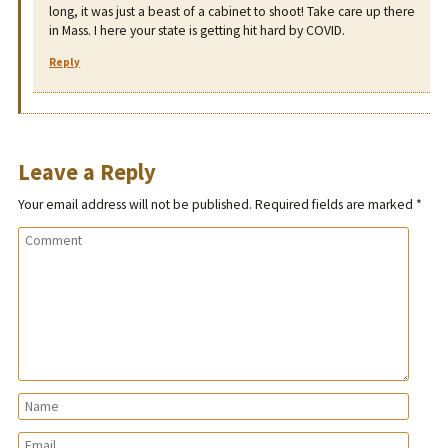
long, it was just a beast of a cabinet to shoot! Take care up there
in Mass. I here your state is getting hit hard by COVID.
Reply
Leave a Reply
Your email address will not be published.
Required fields are marked
*