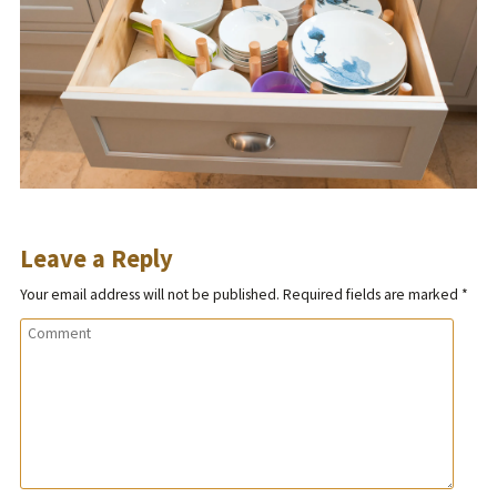
Leave a Reply
Your email address will not be published.
Required fields are marked
*