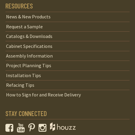
RESOURCES
News & New Products
Request a Sample
Catalogs & Downloads
Cabinet Specifications
Assembly Information
Project Planning Tips
Installation Tips
Refacing Tips
How to Sign for and Receive Delivery
STAY CONNECTED
Facebook
YouTube
Pinterest
Instagram