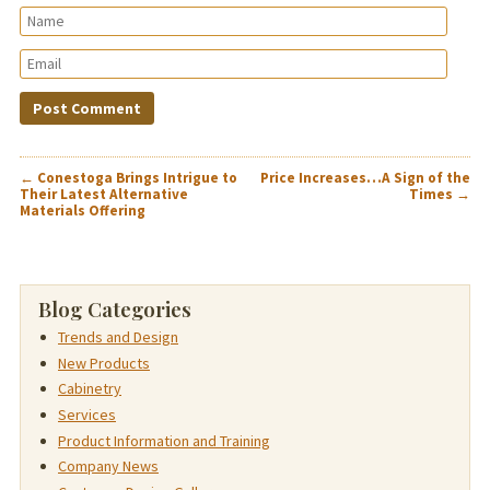
POST
←
Conestoga Brings Intrigue to
Price Increases…A Sign of the
NAVIGATION
Their Latest Alternative
Times
→
Materials Offering
Blog Categories
Trends and Design
New Products
Cabinetry
Services
Product Information and Training
Company News