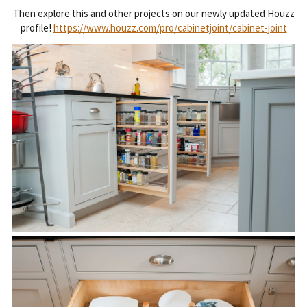
Then explore this and other projects on our newly updated Houzz
profile!
https://www.houzz.com/pro/cabinetjoint/cabinet-joint