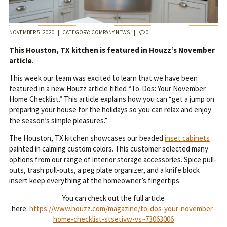
NOVEMBER 5, 2020
|
CATEGORY:
COMPANY NEWS
|
0
This Houston, TX kitchen is featured in Houzz’s November
article
.
This week our team was excited to learn that we have been
featured in a new Houzz article titled “To-Dos: Your November
Home Checklist.” This article explains how you can “get a jump on
preparing your house for the holidays so you can relax and enjoy
the season’s simple pleasures.”
The Houston, TX kitchen showcases our beaded
inset cabinets
painted in calming custom colors. This customer selected many
options from our range of interior storage accessories. Spice pull-
outs, trash pull-outs, a peg plate organizer, and a knife block
insert keep everything at the homeowner’s fingertips.
You can check out the full article
here:
https://www.houzz.com/magazine/to-dos-your-november-
home-checklist-stsetivw-vs~73063006