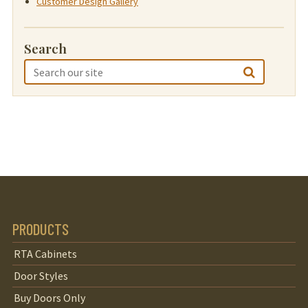
Customer Design Gallery
Search
PRODUCTS
RTA Cabinets
Door Styles
Buy Doors Only