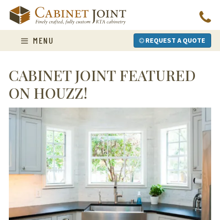
Skip
to
content
MENU
REQUEST A QUOTE
CABINET JOINT FEATURED
ON HOUZZ!