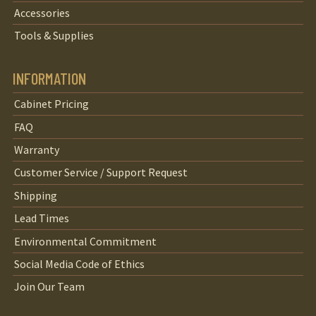
Accessories
Tools & Supplies
INFORMATION
Cabinet Pricing
FAQ
Warranty
Customer Service / Support Request
Shipping
Lead Times
Environmental Commitment
Social Media Code of Ethics
Join Our Team