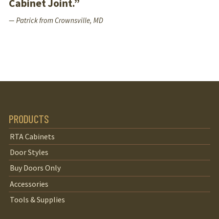
Cabinet Joint.”
— Patrick from Crownsville, MD
PRODUCTS
RTA Cabinets
Door Styles
Buy Doors Only
Accessories
Tools & Supplies