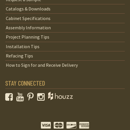
Catalogs & Downloads
Cabinet Specifications
Assembly Information
Project Planning Tips
Installation Tips
Refacing Tips
How to Sign for and Receive Delivery
STAY CONNECTED
Facebook
YouTube
Pinterest
Instagram