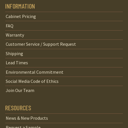
INFORMATION
Cabinet Pricing
FAQ
Warranty
Customer Service / Support Request
Shipping
Lead Times
Environmental Commitment
Social Media Code of Ethics
Join Our Team
RESOURCES
News & New Products
Request a Sample