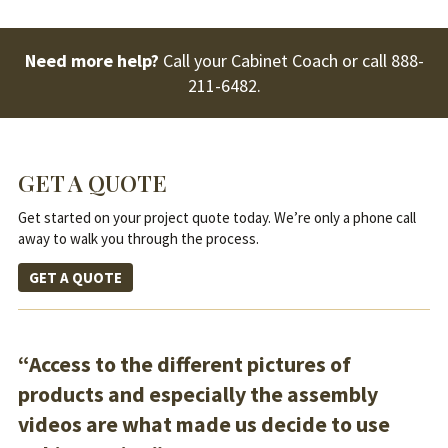
Need more help?
Call your Cabinet Coach or call
888-
211-6482
.
GET A QUOTE
Get started on your project quote today. We’re only a phone call
away to walk you through the process.
GET A QUOTE
“Access to the different pictures of
products and especially the assembly
videos are what made us decide to use