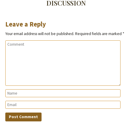
DISCUSSION
Leave a Reply
Your email address will not be published.
Required fields are marked
*