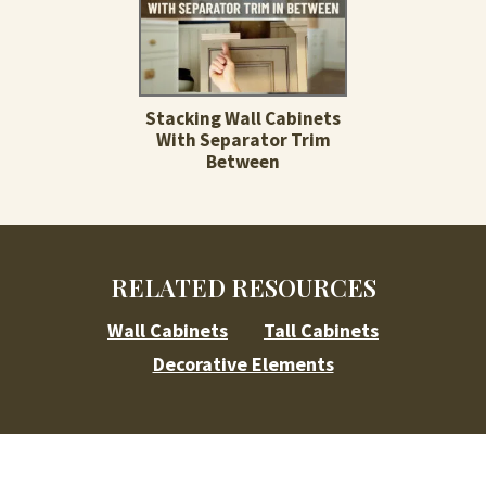
Stacking Wall Cabinets
With Separator Trim
Between
RELATED RESOURCES
Wall Cabinets
Tall Cabinets
Decorative Elements