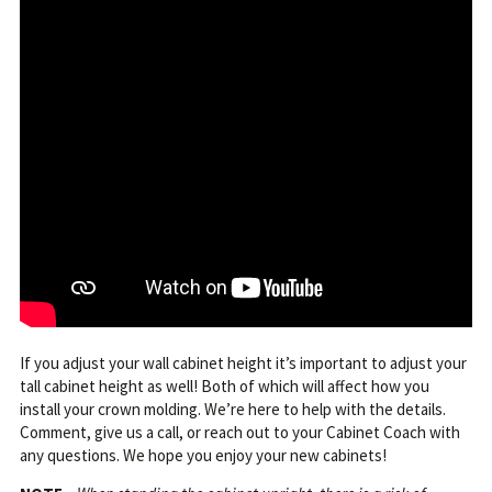
If you adjust your wall cabinet height it’s important to adjust your
tall cabinet height as well! Both of which will affect how you
install your crown molding. We’re here to help with the details.
Comment, give us a call, or reach out to your Cabinet Coach with
any questions. We hope you enjoy your new cabinets!