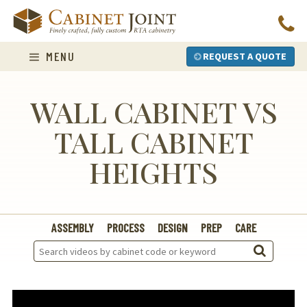
Skip
to
content
MENU
REQUEST A QUOTE
WALL CABINET VS
TALL CABINET
HEIGHTS
ASSEMBLY
PROCESS
DESIGN
PREP
CARE
Search
Videos: