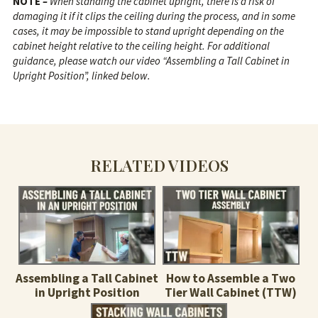
NOTE
–
When standing the cabinet upright, there is a risk of
damaging it if it clips the ceiling during the process, and in some
cases, it may be impossible to stand upright depending on the
cabinet height relative to the ceiling height. For additional
guidance, please watch our video “Assembling a Tall Cabinet in
Upright Position”, linked below.
RELATED VIDEOS
Assembling a Tall Cabinet
How to Assemble a Two
in Upright Position
Tier Wall Cabinet (TTW)