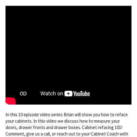
In this 10 episode video series Brian will show you how to reface
your cabinets. In this video we discuss how to measure your
doors, drawer fronts and drawer boxes. Cabinet refacing 101!
Comment, give us a call, or reach out to your Cabinet Coach with