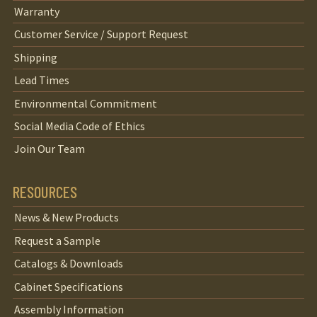
Warranty
Customer Service / Support Request
Shipping
Lead Times
Environmental Commitment
Social Media Code of Ethics
Join Our Team
RESOURCES
News & New Products
Request a Sample
Catalogs & Downloads
Cabinet Specifications
Assembly Information