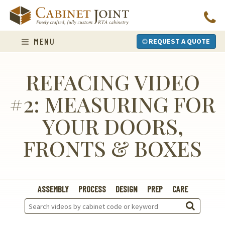
Skip
to
content
MENU
REQUEST A QUOTE
REFACING VIDEO
#2: MEASURING FOR
YOUR DOORS,
FRONTS & BOXES
ASSEMBLY
PROCESS
DESIGN
PREP
CARE
Search
Videos: