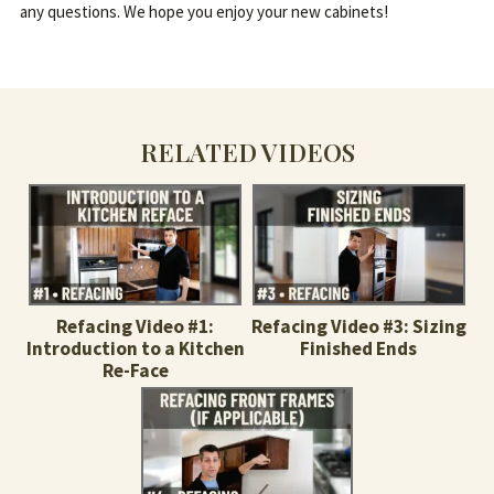
any questions. We hope you enjoy your new cabinets!
RELATED VIDEOS
Refacing Video #1:
Refacing Video #3: Sizing
Introduction to a Kitchen
Finished Ends
Re-Face