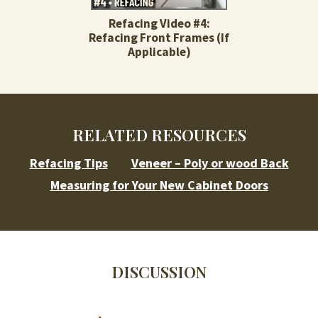
Refacing Video #4:
Refacing Front Frames (If
Applicable)
RELATED RESOURCES
Refacing Tips
Veneer – Poly or wood Back
Measuring for Your New Cabinet Doors
DISCUSSION