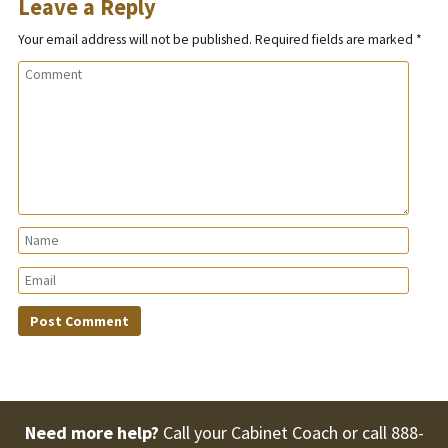
Leave a Reply
Your email address will not be published.
Required fields are marked
*
Need more help?
Call your Cabinet Coach or call
888-