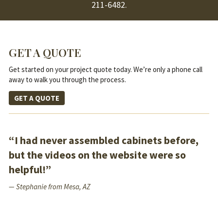
211-6482
.
GET A QUOTE
Get started on your project quote today. We’re only a phone call
away to walk you through the process.
GET A QUOTE
“I had never assembled cabinets before,
but the videos on the website were so
helpful!”
— Stephanie from Mesa, AZ