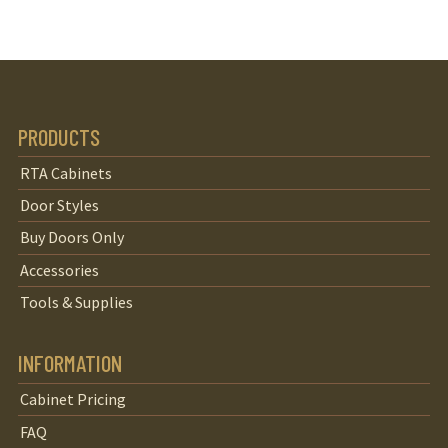
PRODUCTS
RTA Cabinets
Door Styles
Buy Doors Only
Accessories
Tools & Supplies
INFORMATION
Cabinet Pricing
FAQ