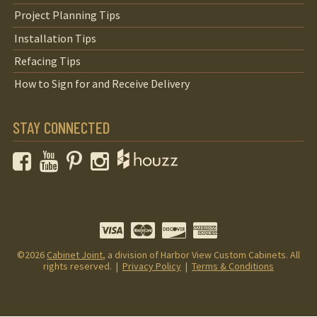
Project Planning Tips
Installation Tips
Refacing Tips
How to Sign for and Receive Delivery
STAY CONNECTED
Facebook
YouTube
Pinterest
Instagram
©2026
Cabinet Joint
, a division of Harbor View Custom Cabinets. All
rights reserved. |
Privacy Policy
|
Terms & Conditions