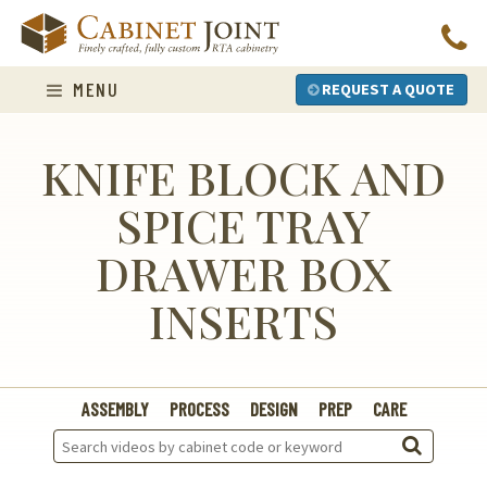
Skip
to
content
MENU
REQUEST A QUOTE
KNIFE BLOCK AND
SPICE TRAY
DRAWER BOX
INSERTS
ASSEMBLY
PROCESS
DESIGN
PREP
CARE
Search
Videos: