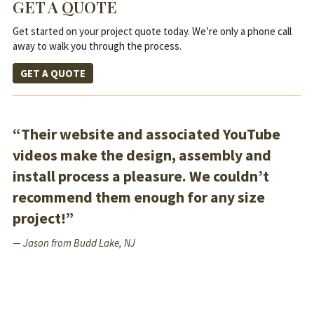
GET A QUOTE
Get started on your project quote today. We’re only a phone call
away to walk you through the process.
GET A QUOTE
“Their website and associated YouTube
videos make the design, assembly and
install process a pleasure. We couldn’t
recommend them enough for any size
project!”
— Jason from Budd Lake, NJ