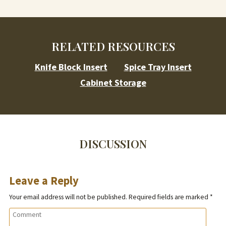
RELATED RESOURCES
Knife Block Insert
Spice Tray Insert
Cabinet Storage
DISCUSSION
Leave a Reply
Your email address will not be published.
Required fields are marked
*