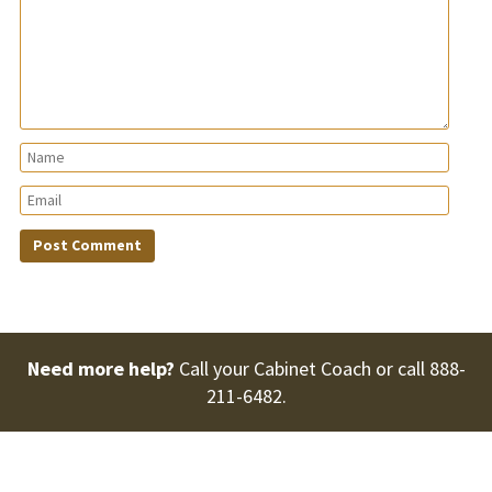
Need more help?
Call your Cabinet Coach or call
888-
211-6482
.