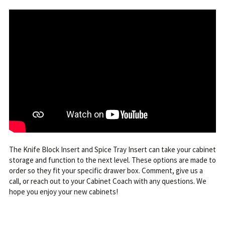
The Knife Block Insert and Spice Tray Insert can take your cabinet
storage and function to the next level. These options are made to
order so they fit your specific drawer box. Comment, give us a
call, or reach out to your Cabinet Coach with any questions. We
hope you enjoy your new cabinets!