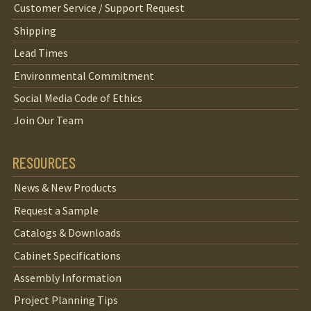
Customer Service / Support Request
Shipping
Lead Times
Environmental Commitment
Social Media Code of Ethics
Join Our Team
RESOURCES
News & New Products
Request a Sample
Catalogs & Downloads
Cabinet Specifications
Assembly Information
Project Planning Tips