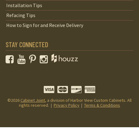
Installation Tips
Refacing Tips
How to Sign for and Receive Delivery
STAY CONNECTED
Facebook
YouTube
Pinterest
Instagram
©2026
Cabinet Joint
, a division of Harbor View Custom Cabinets. All
rights reserved. |
Privacy Policy
|
Terms & Conditions
Your Privacy Choices