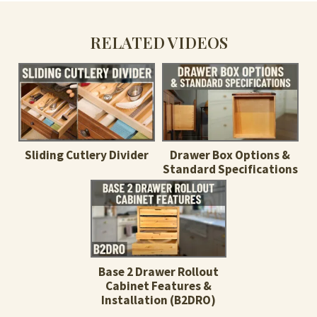
RELATED VIDEOS
Sliding Cutlery Divider
Drawer Box Options &
Standard Specifications
Base 2 Drawer Rollout
Cabinet Features &
Installation (B2DRO)