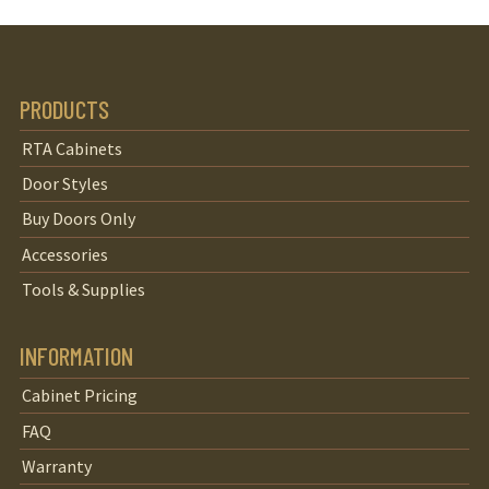
PRODUCTS
RTA Cabinets
Door Styles
Buy Doors Only
Accessories
Tools & Supplies
INFORMATION
Cabinet Pricing
FAQ
Warranty