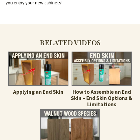
you enjoy your new cabinets!
RELATED VIDEOS
Applying an End Skin
How to Assemble an End
Skin – End Skin Options &
Limitations