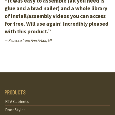
“It was easy to assemble (all you need is
glue and a brad nailer) and a whole library
of install/assembly videos you can access
for free. Will use again! Incredibly pleased
with this product.”
— Rebecca from Ann Arbor, MI
PRODUCTS
RTA Cabinets
Door Styles