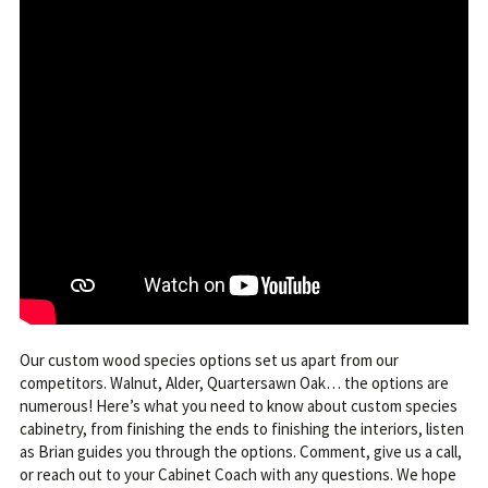
Our custom wood species options set us apart from our
competitors. Walnut, Alder, Quartersawn Oak… the options are
numerous! Here’s what you need to know about custom species
cabinetry, from finishing the ends to finishing the interiors, listen
as Brian guides you through the options. Comment, give us a call,
or reach out to your Cabinet Coach with any questions. We hope