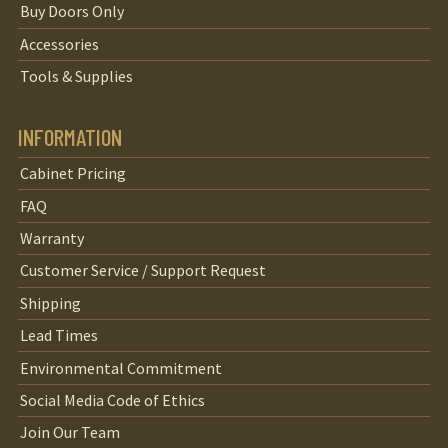
Buy Doors Only
Accessories
Tools & Supplies
INFORMATION
Cabinet Pricing
FAQ
Warranty
Customer Service / Support Request
Shipping
Lead Times
Environmental Commitment
Social Media Code of Ethics
Join Our Team