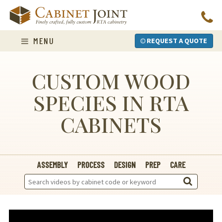
Skip
to
content
MENU
REQUEST A QUOTE
CUSTOM WOOD
SPECIES IN RTA
CABINETS
ASSEMBLY
PROCESS
DESIGN
PREP
CARE
Search
Videos: