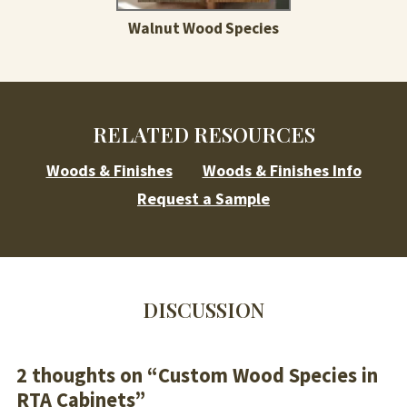
Walnut Wood Species
RELATED RESOURCES
Woods & Finishes
Woods & Finishes Info
Request a Sample
DISCUSSION
2 thoughts on “
Custom Wood Species in
RTA Cabinets
”