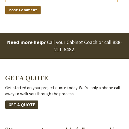
Need more help?
Call your Cabinet Coach or call
888-
211-6482
.
GET A QUOTE
Get started on your project quote today. We’re only a phone call
away to walk you through the process.
GET A QUOTE