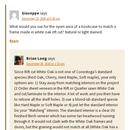
Giuseppe
says:
December 25, 2020 at 6:29 am
What would you use for the open area of a bookcase to match a
frame made in white oak rift cut? Natural or light stained.
Reply
Brian Long
says:
December 28, 2020 at 2:32 pm
Since Rift cut White Oak is not one of Conestoga’s standard
species (Red Oak, Cherry, Hard Maple, Soft maple), your only
options are: 1) Stay away from matching interiors on the project
(2 Order sheet veneers in the Rift or Quarter sawn White Oak
and cut/laminate to the interior. A lot of work and you then have
to rebore all the shelf holes. 3) use a blond-ish standard specie
like Hard Maple or Soft Maple or 4) just let the standard interior
be your “Matching” interior. The standard interior is a clear UV
finished Birch veneer which has some tan heartwood running
through it. It would not clash with the White Oak frames and
doors, but the graining would not match at all (White Oak has a