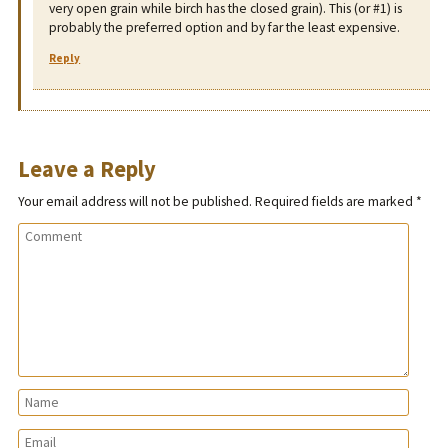
very open grain while birch has the closed grain). This (or #1) is
probably the preferred option and by far the least expensive.
Reply
Leave a Reply
Your email address will not be published.
Required fields are marked
*