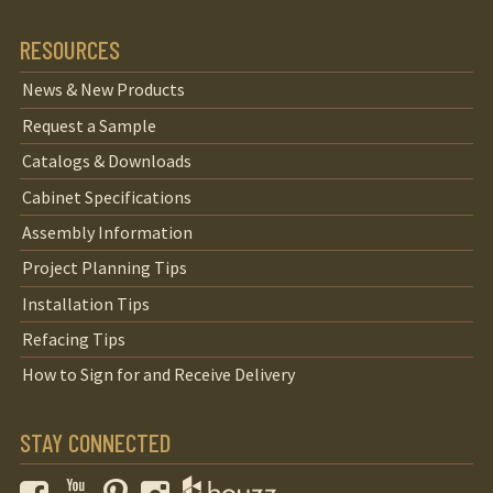
RESOURCES
News & New Products
Request a Sample
Catalogs & Downloads
Cabinet Specifications
Assembly Information
Project Planning Tips
Installation Tips
Refacing Tips
How to Sign for and Receive Delivery
STAY CONNECTED
Facebook
YouTube
Pinterest
Instagram