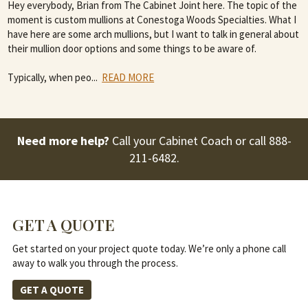
Hey everybody, Brian from The Cabinet Joint here. The topic of the
moment is custom mullions at Conestoga Woods Specialties. What I
have here are some arch mullions, but I want to talk in general about
their mullion door options and some things to be aware of.
Typically, when peo
...
READ MORE
Need more help?
Call your Cabinet Coach or call
888-
211-6482
.
GET A QUOTE
Get started on your project quote today. We’re only a phone call
away to walk you through the process.
GET A QUOTE