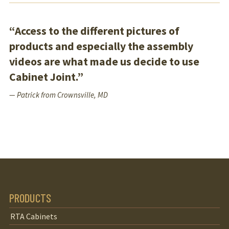
“Access to the different pictures of
products and especially the assembly
videos are what made us decide to use
Cabinet Joint.”
— Patrick from Crownsville, MD
PRODUCTS
RTA Cabinets