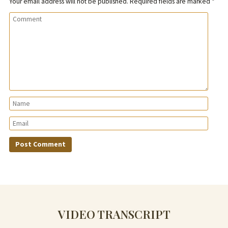
Your email address will not be published.
Required fields are marked
*
VIDEO TRANSCRIPT