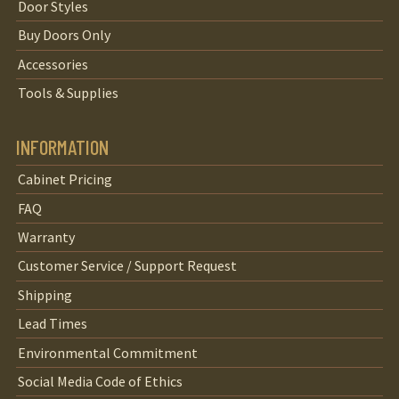
Door Styles
Buy Doors Only
Accessories
Tools & Supplies
INFORMATION
Cabinet Pricing
FAQ
Warranty
Customer Service / Support Request
Shipping
Lead Times
Environmental Commitment
Social Media Code of Ethics