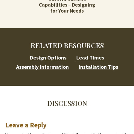
Capabilities – Designing
for Your Needs
RELATED RESOURCES
Design Options
Lead Times
Assembly Information
Installation Tips
DISCUSSION
Leave a Reply