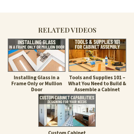
RELATED VIDEOS
Installing Glass in a
Tools and Supplies 101 –
Frame Only or Mullion
What You Need to Build &
Door
Assemble a Cabinet
Custom Cabinet