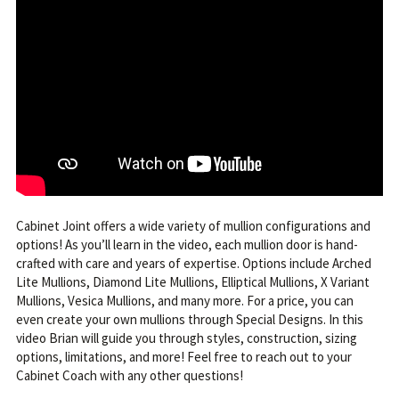
Cabinet Joint offers a wide variety of mullion configurations and
options! As you’ll learn in the video, each mullion door is hand-
crafted with care and years of expertise. Options include Arched
Lite Mullions, Diamond Lite Mullions, Elliptical Mullions, X Variant
Mullions, Vesica Mullions, and many more. For a price, you can
even create your own mullions through Special Designs. In this
video Brian will guide you through styles, construction, sizing
options, limitations, and more! Feel free to reach out to your
Cabinet Coach with any other questions!