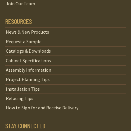
Join Our Team
RESOURCES
News & New Products
Request a Sample
Catalogs & Downloads
Cabinet Specifications
Assembly Information
Project Planning Tips
Installation Tips
Refacing Tips
How to Sign for and Receive Delivery
STAY CONNECTED