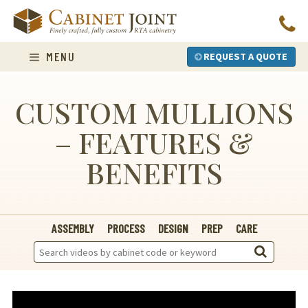
Skip
to
content
MENU
REQUEST A QUOTE
CUSTOM MULLIONS
– FEATURES &
BENEFITS
ASSEMBLY
PROCESS
DESIGN
PREP
CARE
Search
Videos: