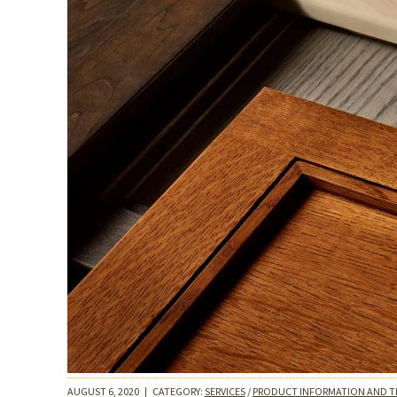
AUGUST 6, 2020
|
CATEGORY:
SERVICES
/
PRODUCT INFORMATION AND T