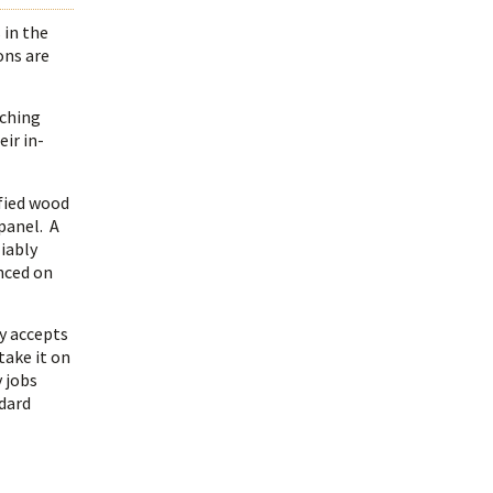
 in the
ons are
tching
ir in-
ified wood
 panel. A
iably
enced on
y accepts
take it on
 jobs
ndard