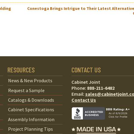
ulding
Conestoga Brings Intrigue to Their Latest Alternative
RESOURCES
CONTACT US
News & New Products
Cabinet Joint
Phone:
888-211-6482
Request a Sample
Email:
sales@cabinetjoint.c
Contact Us
Catalogs & Downloads
Cabinet Specifications
Assembly Information
Project Planning Tips