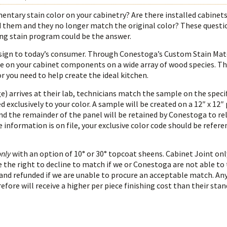
ntary stain color on your cabinetry? Are there installed cabinets
them and they no longer match the original color? These questi
ng stain program could be the answer.
h design to today’s consumer. Through Conestoga’s Custom Stain Ma
e on your cabinet components on a wide array of wood species. The
 you need to help create the ideal kitchen.
) arrives at their lab, technicians match the sample on the spec
 exclusively to your color. A sample will be created on a 12″ x 12″
and the remainder of the panel will be retained by Conestoga to rel
e information is on file, your exclusive color code should be refer
only
with an option of 10° or 30° topcoat sheens. Cabinet Joint onl
 the right to decline to match if we or Conestoga are not able to 
and refunded if we are unable to procure an acceptable match. Any
efore will receive a higher per piece finishing cost than their sta