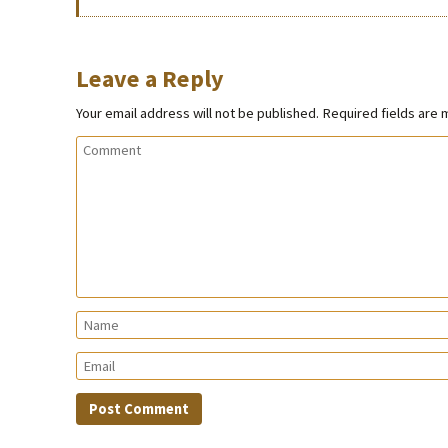
Leave a Reply
Your email address will not be published.
Required fields are