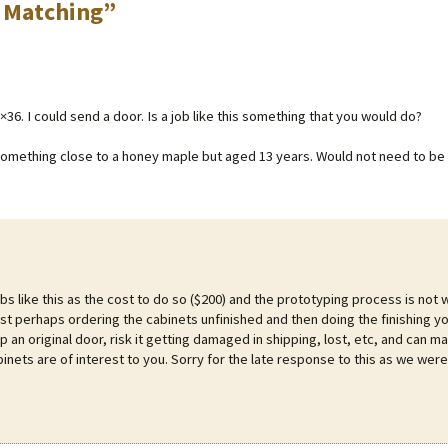
 Matching
”
6. I could send a door. Is a job like this something that you would do?
something close to a honey maple but aged 13 years. Would not need to be 
bs like this as the cost to do so ($200) and the prototyping process is not 
st perhaps ordering the cabinets unfinished and then doing the finishing yo
p an original door, risk it getting damaged in shipping, lost, etc, and can m
inets are of interest to you. Sorry for the late response to this as we were