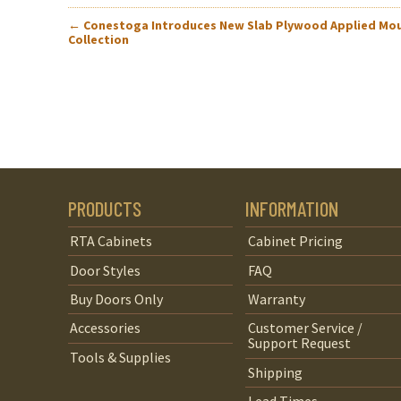
POST
←
Conestoga Introduces New Slab Plywood Applied Mo
Collection
NAVIGATION
PRODUCTS
INFORMATION
RTA Cabinets
Cabinet Pricing
Door Styles
FAQ
Buy Doors Only
Warranty
Accessories
Customer Service /
Support Request
Tools & Supplies
Shipping