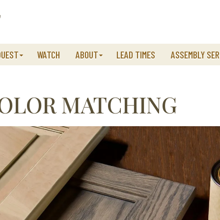
QUEST
WATCH
ABOUT
LEAD TIMES
ASSEMBLY SER
COLOR MATCHING