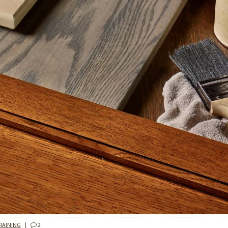
RAINING
|
2