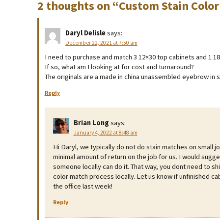
2 thoughts on “
Custom Stain Color
Daryl Delisle
says:
December 22, 2021 at 7:50 am
I need to purchase and match 3 12×30 top cabinets and 1 18×3
If so, what am I looking at for cost and turnaround?
The originals are a made in china unassembled eyebrow in 
Reply
Brian Long
says:
January 4, 2022 at 8:48 am
Hi Daryl, we typically do not do stain matches on small jo
minimal amount of return on the job for us. I would sugge
someone locally can do it. That way, you dont need to shi
color match process locally. Let us know if unfinished cab
the office last week!
Reply