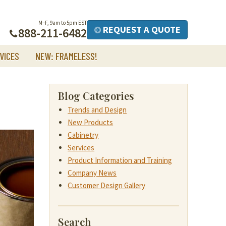
M–F, 9am to 5pm EST
REQUEST A QUOTE
888-211-6482
VICES
NEW: FRAMELESS!
Blog Categories
Trends and Design
New Products
Cabinetry
Services
Product Information and Training
Company News
Customer Design Gallery
Search