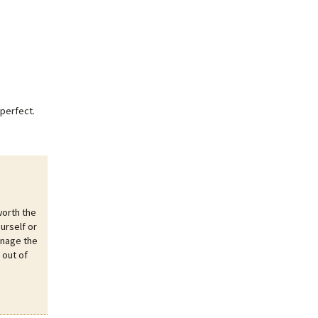
perfect.
worth the
urself or
anage the
 out of