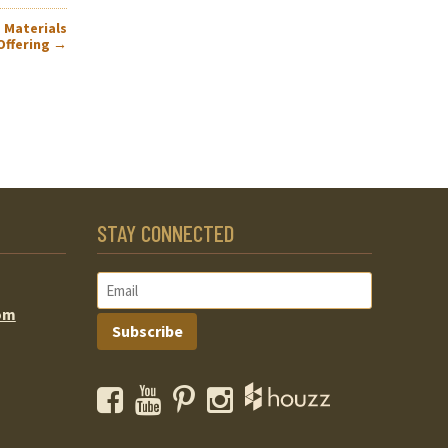
 Materials
Offering
→
STAY CONNECTED
om
Subscribe
Facebook
YouTube
Pinterest
Instagram