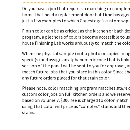
Do you have a job that requires a matching or compleme
home that need a replacement door but time has aged 
just a few examples to which Conestoga’s custom wipi
Finish color can be as critical as the kitchen or bat
program, a plethora of colors become accessible to us
house Finishing Lab works arduously to match the color
When the physical sample (not a photo or copied image
specie(s) and assign an alphanumeric code that is linked
section of the panel will be sent to you for approval, 
match future jobs that you place in this color. Since th
any future orders placed for that stain color.
Please note, color matching program matches
stains 
custom color jobs on full kitchen orders and we reserve
based on volume. A $300 fee is charged to color match 
using that color will price as “complex” stains and ther
stains.