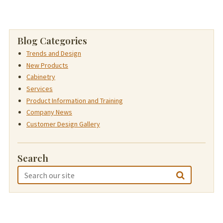
Blog Categories
Trends and Design
New Products
Cabinetry
Services
Product Information and Training
Company News
Customer Design Gallery
Search