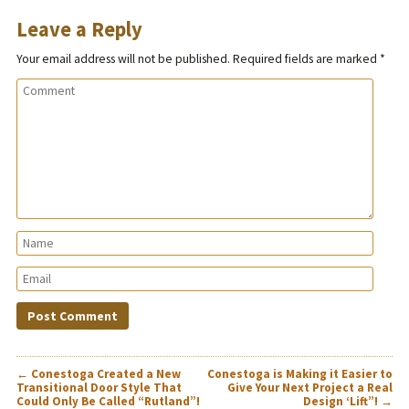
Leave a Reply
Your email address will not be published.
Required fields are marked
*
POST
←
Conestoga Created a New
Conestoga is Making it Easier to
NAVIGATION
Transitional Door Style That
Give Your Next Project a Real
Could Only Be Called “Rutland”!
Design ‘Lift”!
→