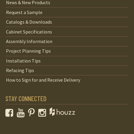
News & New Products
Request a Sample
Catalogs & Downloads
Cabinet Specifications
Assembly Information
Project Planning Tips
Installation Tips
Refacing Tips
How to Sign for and Receive Delivery
STAY CONNECTED
Facebook
YouTube
Pinterest
Instagram