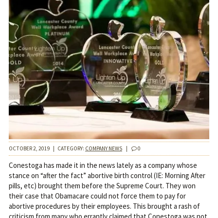
OCTOBER 2, 2019
|
CATEGORY:
COMPANY NEWS
|
0
Conestoga has made it in the news lately as a company whose
stance on “after the fact” abortive birth control (IE: Morning After
pills, etc) brought them before the Supreme Court. They won
their case that Obamacare could not force them to pay for
abortive procedures by their employees. This brought a rash of
criticism from many who errantly claimed that Conestoga was not