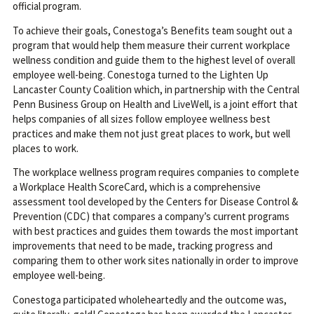
official program.
To achieve their goals, Conestoga’s Benefits team sought out a
program that would help them measure their current workplace
wellness condition and guide them to the highest level of overall
employee well-being. Conestoga turned to the Lighten Up
Lancaster County Coalition which, in partnership with the Central
Penn Business Group on Health and LiveWell, is a joint effort that
helps companies of all sizes follow employee wellness best
practices and make them not just great places to work, but well
places to work.
The workplace wellness program requires companies to complete
a Workplace Health ScoreCard, which is a comprehensive
assessment tool developed by the Centers for Disease Control &
Prevention (CDC) that compares a company’s current programs
with best practices and guides them towards the most important
improvements that need to be made, tracking progress and
comparing them to other work sites nationally in order to improve
employee well-being.
Conestoga participated wholeheartedly and the outcome was,