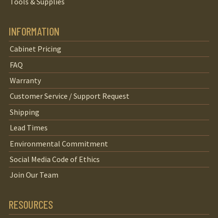
Tools & Supplies
INFORMATION
Cabinet Pricing
FAQ
Warranty
Customer Service / Support Request
Shipping
Lead Times
Environmental Commitment
Social Media Code of Ethics
Join Our Team
RESOURCES