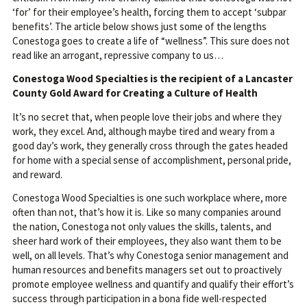
‘for’ for their employee’s health, forcing them to accept ‘subpar
benefits’. The article below shows just some of the lengths
Conestoga goes to create a life of “wellness”. This sure does not
read like an arrogant, repressive company to us…
Conestoga Wood Specialties is the recipient of a Lancaster
County Gold Award for Creating a Culture of Health
It’s no secret that, when people love their jobs and where they
work, they excel. And, although maybe tired and weary from a
good day’s work, they generally cross through the gates headed
for home with a special sense of accomplishment, personal pride,
and reward.
Conestoga Wood Specialties is one such workplace where, more
often than not, that’s how it is. Like so many companies around
the nation, Conestoga not only values the skills, talents, and
sheer hard work of their employees, they also want them to be
well, on all levels. That’s why Conestoga senior management and
human resources and benefits managers set out to proactively
promote employee wellness and quantify and qualify their effort’s
success through participation in a bona fide well-respected