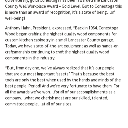
quite literally, gold! Conestoga has been awarded the Lancaster
County Well Workplace Award – Gold Level. But to Conestoga this
is more than an award of recognition, it’s a state of being…of
well-being!
Anthony Hahn, President, expressed, “Back in 1964, Conestoga
Wood began crafting the highest quality wood components for
custom kitchen cabinetry in a small Lancaster County garage.
Today, we have state-of-the-art equipment as well as hands-on
craftsmanship continuing to craft the highest quality wood
components in the industry.
“But, from day one, we’ve always realized that it’s our people
that are our most important ‘assets.’ That’s because the best
tools are only the best when used by the hands and minds of the
best people. Period! And we’re very fortunate to have them. For
all the awards we’ve won…for all of our accomplishments as a
company…what we cherish most are our skilled, talented,
committed people…at all of our sites.