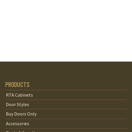
PRODUCTS
RTA Cabinets
Door Styles
Buy Doors Only
Accessories