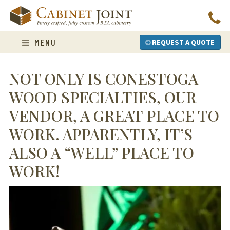
Skip
to
content
MENU
REQUEST A QUOTE
NOT ONLY IS CONESTOGA
WOOD SPECIALTIES, OUR
VENDOR, A GREAT PLACE TO
WORK. APPARENTLY, IT’S
ALSO A “WELL” PLACE TO
WORK!