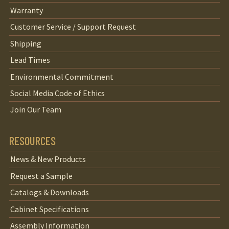
Warranty
Customer Service / Support Request
Shipping
Lead Times
Environmental Commitment
Social Media Code of Ethics
Join Our Team
RESOURCES
News & New Products
Request a Sample
Catalogs & Downloads
Cabinet Specifications
Assembly Information