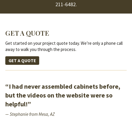
211-6482
.
GET A QUOTE
Get started on your project quote today. We’re only a phone call
away to walk you through the process.
GET A QUOTE
“I had never assembled cabinets before,
but the videos on the website were so
helpful!”
— Stephanie from Mesa, AZ