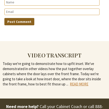
VIDEO TRANSCRIPT
Today we're going to demonstrate how to upfit inset. We've
demonstrated in other videos how the put together overlay
cabinets where the door lays over the front frame. Today we're
going to take a look at how inset door, where the door sits inside
the front frame, how to best fit those up
...
READ MORE
Need more help?
Call your Cabinet Coach or call
888-