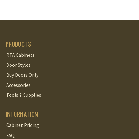
PRODUCTS
RTA Cabinets
Door Styles
Buy Doors Only
Accessories
Tools & Supplies
INFORMATION
Cabinet Pricing
FAQ