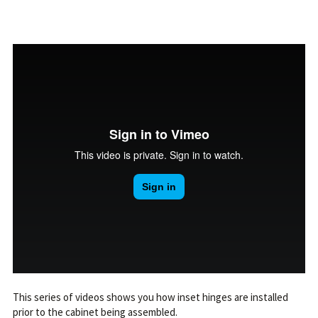
This series of videos shows you how inset hinges are installed
prior to the cabinet being assembled.