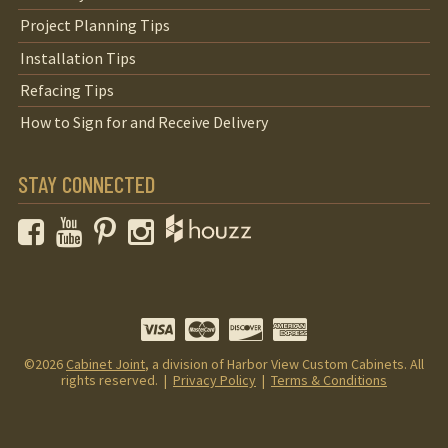
Project Planning Tips
Installation Tips
Refacing Tips
How to Sign for and Receive Delivery
STAY CONNECTED
Facebook
YouTube
Pinterest
Instagram
©2026
Cabinet Joint
, a division of Harbor View Custom Cabinets. All
rights reserved. |
Privacy Policy
|
Terms & Conditions