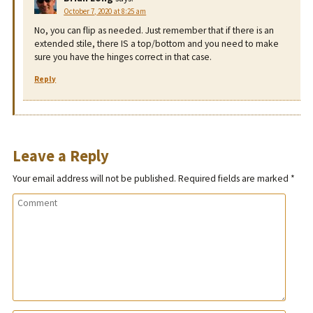
October 7, 2020 at 8:25 am
No, you can flip as needed. Just remember that if there is an
extended stile, there IS a top/bottom and you need to make
sure you have the hinges correct in that case.
Reply
Leave a Reply
Your email address will not be published.
Required fields are marked
*