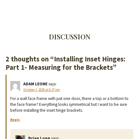
DISCUSSION
2 thoughts on “
Installing Inset Hinges:
Part 1- Measuring for the Brackets
”
ADAM LEONE
says:
October 2, 2020 at 8:37 pm
For a wall face frame with just one door, there a top or a bottom to
the face frame? Everything looks symmetrical but I want to be sure
before installing the inset hinge brackets.
Reply
Brian Long
says: