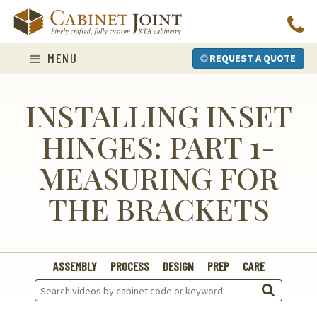
Skip
to
content
MENU
REQUEST A QUOTE
INSTALLING INSET
HINGES: PART 1-
MEASURING FOR
THE BRACKETS
ASSEMBLY
PROCESS
DESIGN
PREP
CARE
Search
Videos: