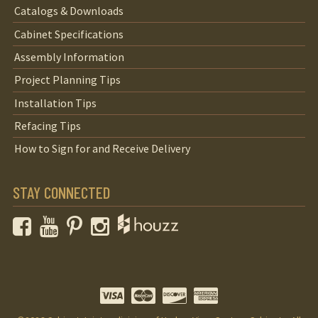
Catalogs & Downloads
Cabinet Specifications
Assembly Information
Project Planning Tips
Installation Tips
Refacing Tips
How to Sign for and Receive Delivery
STAY CONNECTED
Facebook
YouTube
Pinterest
Instagram