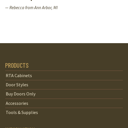
— Rebecca from Ann Arbor, MI
PRODUCTS
RTA Cabinets
Door Styles
Buy Doors Only
Accessories
Tools & Supplies