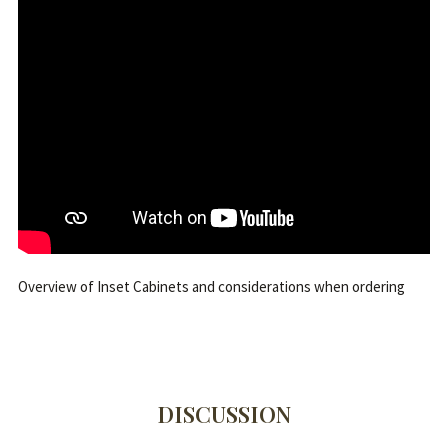
Overview of Inset Cabinets and considerations when ordering
DISCUSSION