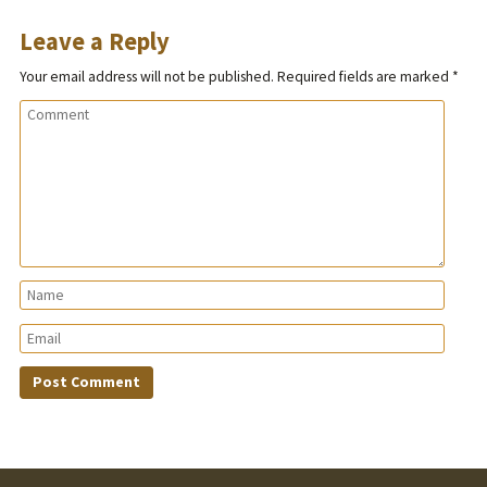
Leave a Reply
Your email address will not be published.
Required fields are marked
*