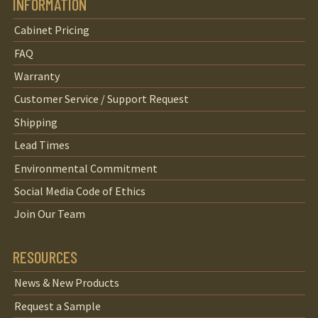
INFORMATION
Cabinet Pricing
FAQ
Warranty
Customer Service / Support Request
Shipping
Lead Times
Environmental Commitment
Social Media Code of Ethics
Join Our Team
RESOURCES
News & New Products
Request a Sample