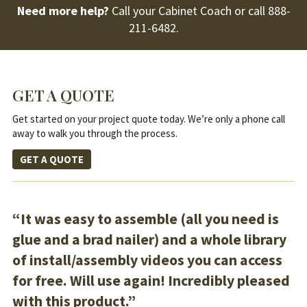
Need more help?
Call your Cabinet Coach or call
888-
211-6482
.
GET A QUOTE
Get started on your project quote today. We’re only a phone call
away to walk you through the process.
GET A QUOTE
“It was easy to assemble (all you need is
glue and a brad nailer) and a whole library
of install/assembly videos you can access
for free. Will use again! Incredibly pleased
with this product.”