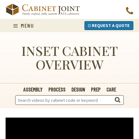
Skip
to
content
MENU
REQUEST A QUOTE
INSET CABINET
OVERVIEW
ASSEMBLY
PROCESS
DESIGN
PREP
CARE
Search
Videos: