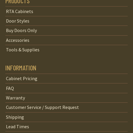
PRODUCTS
RTA Cabinets
Door Styles
Buy Doors Only
Accessories
Tools & Supplies
INFORMATION
Cabinet Pricing
FAQ
Warranty
Customer Service / Support Request
Shipping
Lead Times