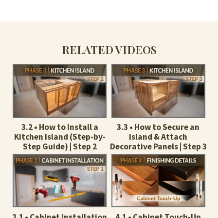
RELATED VIDEOS
3.2 • How to Install a
3.3 • How to Secure an
Kitchen Island (Step-by-
Island & Attach
Step Guide) | Step 2
Decorative Panels | Step 3
2.1 • Cabinet Installation
4.1 • Cabinet Touch-Up