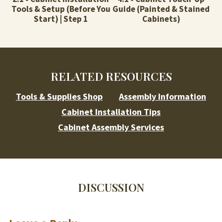
Tools & Setup (Before You
Guide (Painted & Stained
Start) | Step 1
Cabinets)
RELATED RESOURCES
Tools & Supplies Shop
Assembly Information
Cabinet Installation Tips
Cabinet Assembly Services
DISCUSSION