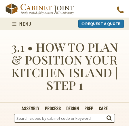
Skip
to
content
MENU
REQUEST A QUOTE
3.1 • HOW TO PLAN
& POSITION YOUR
KITCHEN ISLAND |
STEP 1
ASSEMBLY
PROCESS
DESIGN
PREP
CARE
Search
Videos: