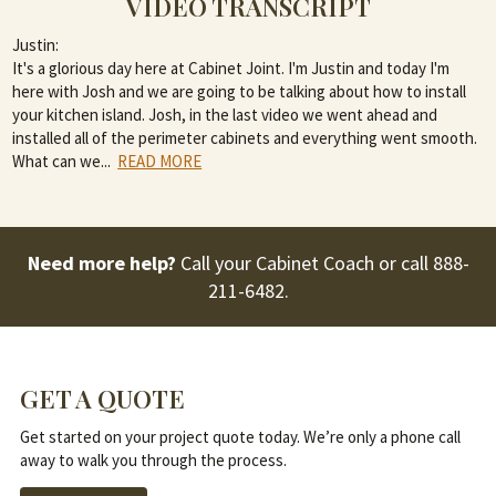
VIDEO TRANSCRIPT
Justin:
It's a glorious day here at Cabinet Joint. I'm Justin and today I'm
here with Josh and we are going to be talking about how to install
your kitchen island. Josh, in the last video we went ahead and
installed all of the perimeter cabinets and everything went smooth.
What can we
...
READ MORE
Need more help?
Call your Cabinet Coach or call
888-
211-6482
.
GET A QUOTE
Get started on your project quote today. We’re only a phone call
away to walk you through the process.