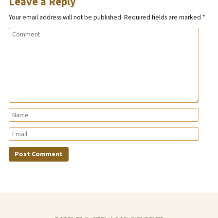
Leave a Reply
Your email address will not be published.
Required fields are marked
*