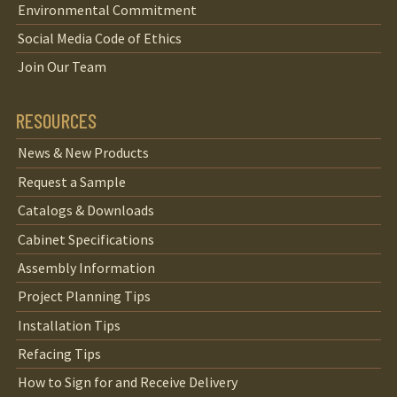
Environmental Commitment
Social Media Code of Ethics
Join Our Team
RESOURCES
News & New Products
Request a Sample
Catalogs & Downloads
Cabinet Specifications
Assembly Information
Project Planning Tips
Installation Tips
Refacing Tips
How to Sign for and Receive Delivery