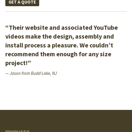
GET A QUOTE
“Their website and associated YouTube
videos make the design, assembly and
install process a pleasure. We couldn’t
recommend them enough for any size
project!”
— Jason from Budd Lake, NJ