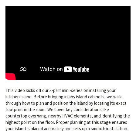
This video kicks off our 3-part mini-series on installing your
kitchen island. Before bringing in any island cabinets, we walk
through how to plan and position the island by locating its exact
footprint in the room. We cover key considerations like
countertop overhang, nearby HVAC elements, and identifying the
highest point on the floor. Proper planning at this stage ensures
your island is placed accurately and sets up a smooth installation.