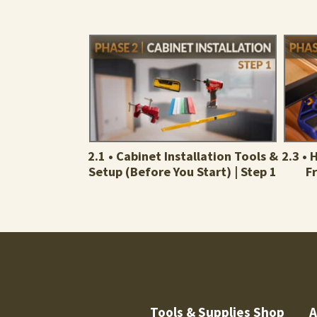
2.1 • Cabinet Installation Tools &
2.3 •
Setup (Before You Start) | Step 1
F
Tools & Supplies Shop
A