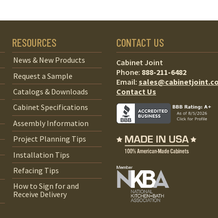
RESOURCES
CONTACT US
News & New Products
Cabinet Joint
Phone:
888-211-6482
Request a Sample
Email:
sales@cabinetjoint.c
Contact Us
Catalogs & Downloads
Cabinet Specifications
Assembly Information
Project Planning Tips
Installation Tips
Refacing Tips
How to Sign for and
Receive Delivery