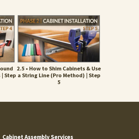
Around
2.5 • How to Shim Cabinets & Use
 | Step
a String Line (Pro Method) | Step
5
Cabinet Assembly Services