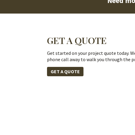
Need mo
GET A QUOTE
Get started on your project quote today. We
phone call away to walk you through the p
GET A QUOTE