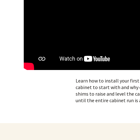
Learn how to install your firs
cabinet to start with and why 
shims to raise and level the ca
until the entire cabinet run is 