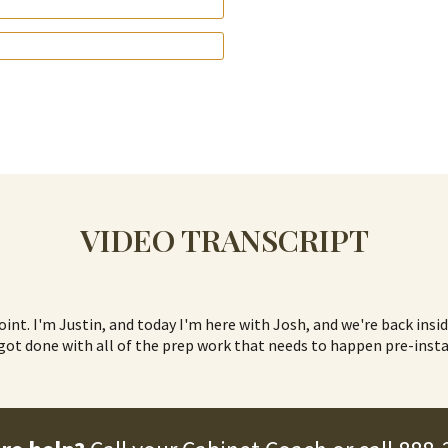
VIDEO TRANSCRIPT
Joint. I'm Justin, and today I'm here with Josh, and we're back insi
t got done with all of the prep work that needs to happen pre-insta