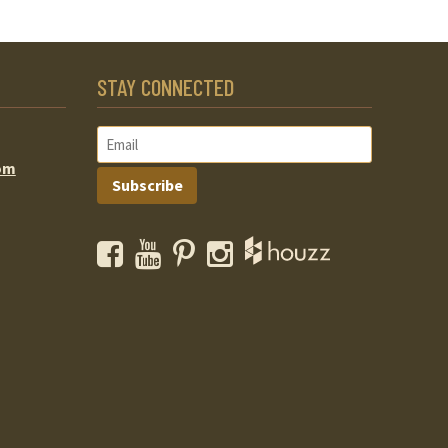
STAY CONNECTED
om
Subscribe
Facebook
YouTube
Pinterest
Instagram