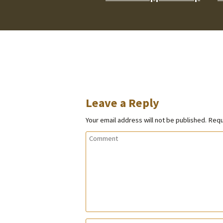
Leave a Reply
Your email address will not be published.
Requ