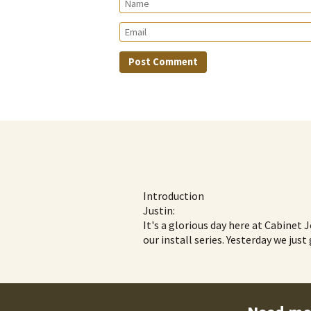
Introduction
Justin:
It's a glorious day here at Cabinet 
our install series. Yesterday we jus