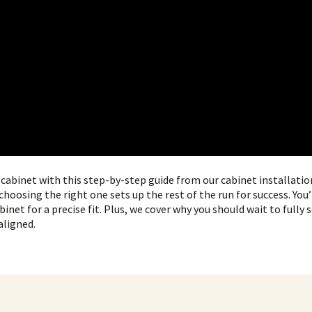
t cabinet with this step-by-step guide from our cabinet installatio
choosing the right one sets up the rest of the run for success. You’
binet for a precise fit. Plus, we cover why you should wait to fully 
aligned.