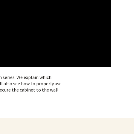
n series. We explain which
ll also see how to properly use
secure the cabinet to the wall