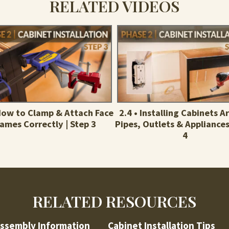
RELATED VIDEOS
 How to Clamp & Attach Face
2.4 • Installing Cabinets 
rames Correctly | Step 3
Pipes, Outlets & Appliances
4
RELATED RESOURCES
ssembly Information
Cabinet Installation Tips