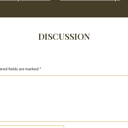
DISCUSSION
ired fields are marked
*