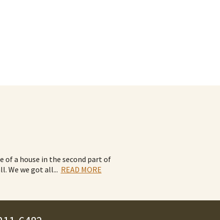
de of a house in the second part of
ll. We we got all
...
READ MORE