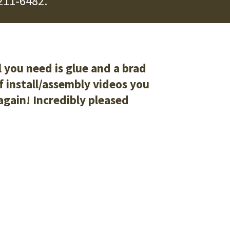
211-6482
.
l you need is glue and a brad
of install/assembly videos you
 again! Incredibly pleased