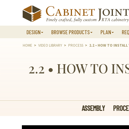
Skip
to
content
DESIGN
BROWSE PRODUCTS
PLAN
RE
HOME
>
VIDEO LIBRARY
>
PROCESS
>
2.2 • HOW TO INSTALL
2.2 • HOW TO I
ASSEMBLY
PROCE