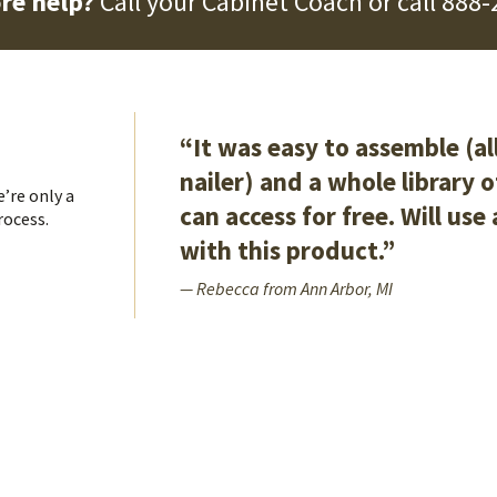
re help?
Call your Cabinet Coach or call
888-
“It was easy to assemble (al
nailer) and a whole library 
’re only a
can access for free. Will use
rocess.
with this product.”
— Rebecca from Ann Arbor, MI