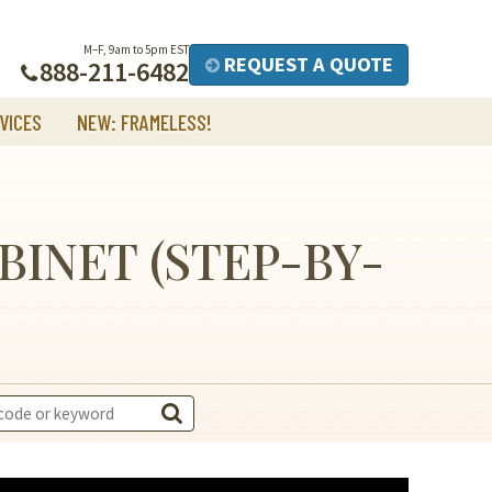
M–F, 9am to 5pm EST
REQUEST A QUOTE
888-211-6482
VICES
NEW: FRAMELESS!
BINET (STEP-BY-