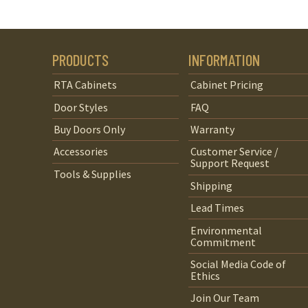
PRODUCTS
INFORMATION
RTA Cabinets
Cabinet Pricing
Door Styles
FAQ
Buy Doors Only
Warranty
Accessories
Customer Service /
Support Request
Tools & Supplies
Shipping
Lead Times
Environmental
Commitment
Social Media Code of
Ethics
Join Our Team