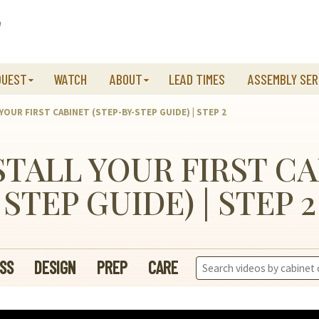
QUEST
WATCH
ABOUT
LEAD TIMES
ASSEMBLY SER
 YOUR FIRST CABINET (STEP-BY-STEP GUIDE) | STEP 2
NSTALL YOUR FIRST CA
STEP GUIDE) | STEP 2
Search
SS
DESIGN
PREP
CARE
Videos: