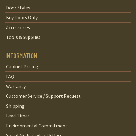
Door Styles
Buy Doors Only
Accessories
Tools & Supplies
INFORMATION
Cabinet Pricing
FAQ
Warranty
Customer Service / Support Request
Shipping
Lead Times
Environmental Commitment
Social Media Code of Ethics