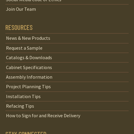
Join Our Team
RESOURCES
News & New Products
Request a Sample
Catalogs & Downloads
Cabinet Specifications
Assembly Information
Project Planning Tips
Installation Tips
Refacing Tips
How to Sign for and Receive Delivery
STAY CONNECTED