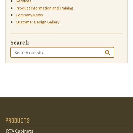
Services
Product Information and Training
Company News
Customer Design Gallery
Search
PRODUCTS
RTA Cabinets