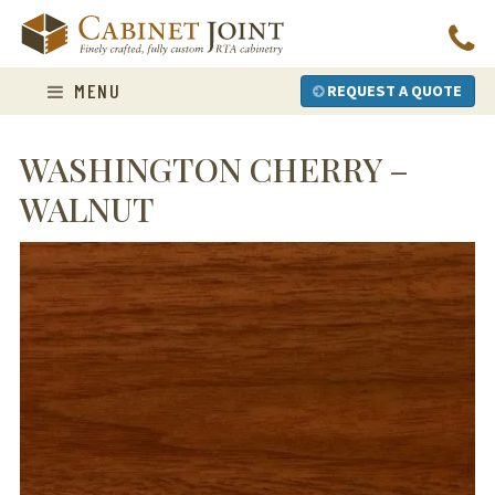
Skip
to
content
MENU
REQUEST A QUOTE
WASHINGTON CHERRY –
WALNUT