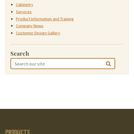
Cabinetry
Services
Product Information and Training
Company News
Customer Design Gallery
Search
PRODUCTS