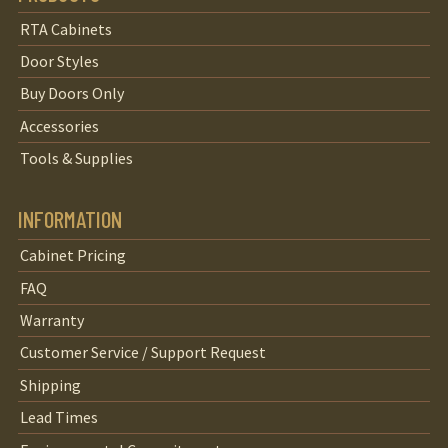
RTA Cabinets
Door Styles
Buy Doors Only
Accessories
Tools & Supplies
INFORMATION
Cabinet Pricing
FAQ
Warranty
Customer Service / Support Request
Shipping
Lead Times