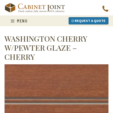
Skip
to
content
MENU
REQUEST A QUOTE
WASHINGTON CHERRY
W/PEWTER GLAZE –
CHERRY