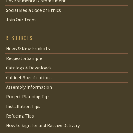
Environmental Commitment
Social Media Code of Ethics
Join Our Team
RESOURCES
News & New Products
Request a Sample
Catalogs & Downloads
Cabinet Specifications
Assembly Information
Project Planning Tips
Installation Tips
Refacing Tips
How to Sign for and Receive Delivery