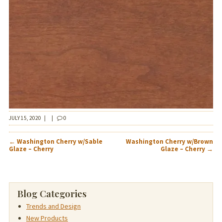
JULY 15, 2020
|
|
0
POST
←
Washington Cherry w/Sable
Washington Cherry w/Brown
NAVIGATION
Glaze – Cherry
Glaze – Cherry
→
Blog Categories
Trends and Design
New Products