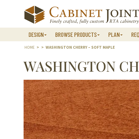
Skip
to
content
DESIGN
BROWSE PRODUCTS
PLAN
RE
HOME
>
>
WASHINGTON CHERRY – SOFT MAPLE
WASHINGTON CHE