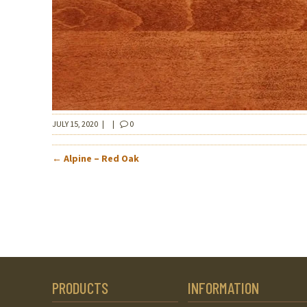
JULY 15, 2020
|
|
0
POST
←
Alpine – Red Oak
NAVIGATION
PRODUCTS
INFORMATION