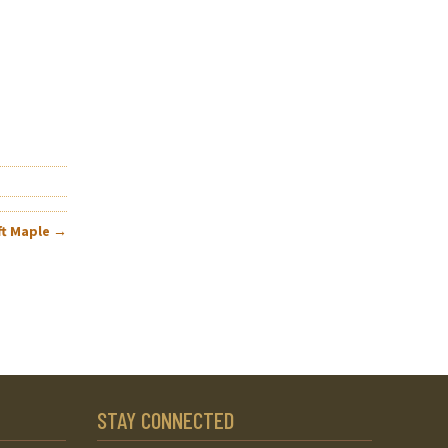
ft Maple
→
STAY CONNECTED