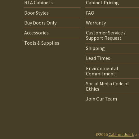
RTA Cabinets
Cabinet Pricing
Door Styles
FAQ
Buy Doors Only
Warranty
Accessories
Customer Service /
Support Request
Tools & Supplies
Shipping
Lead Times
Environmental
Commitment
Social Media Code of
Ethics
Join Our Team
©2026
Cabinet Joint
, a