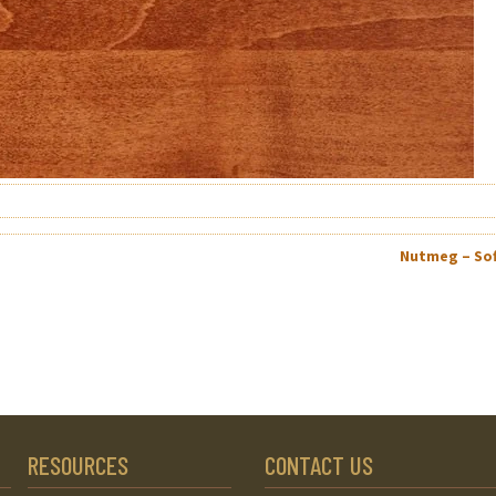
Nutmeg – So
RESOURCES
CONTACT US