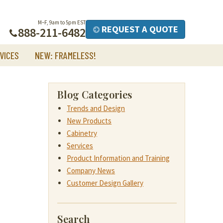
M–F, 9am to 5pm EST
REQUEST A QUOTE
888-211-6482
VICES
NEW: FRAMELESS!
Blog Categories
Trends and Design
New Products
Cabinetry
Services
Product Information and Training
Company News
Customer Design Gallery
Search