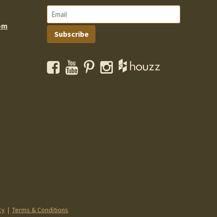
om
Subscribe
Facebook
YouTube
Pinterest
Instagram
cy
|
Terms & Conditions