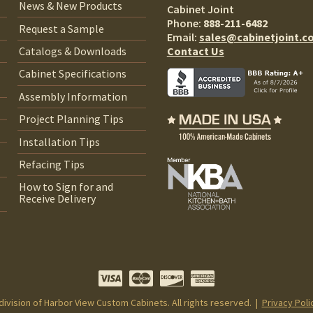
News & New Products
Cabinet Joint
Phone:
888-211-6482
Request a Sample
Email:
sales@cabinetjoint.c
Contact Us
Catalogs & Downloads
Cabinet Specifications
Assembly Information
Project Planning Tips
Installation Tips
Refacing Tips
How to Sign for and
Receive Delivery
 division of Harbor View Custom Cabinets. All rights reserved. |
Privacy Poli