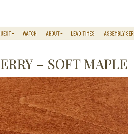
QUEST
WATCH
ABOUT
LEAD TIMES
ASSEMBLY SER
RRY – SOFT MAPLE