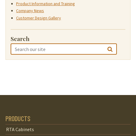
Product Information and Training
Company News
Customer Design Gallery
Search
PRODUCTS
RTA Cabinets