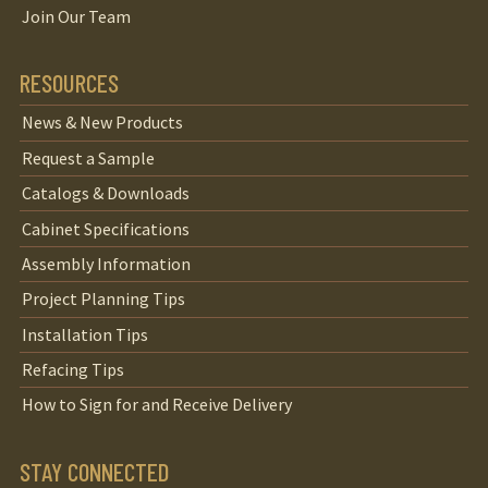
Join Our Team
RESOURCES
News & New Products
Request a Sample
Catalogs & Downloads
Cabinet Specifications
Assembly Information
Project Planning Tips
Installation Tips
Refacing Tips
How to Sign for and Receive Delivery
STAY CONNECTED