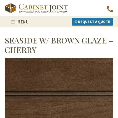
Skip
to
content
MENU
REQUEST A QUOTE
SEASIDE W/ BROWN GLAZE –
CHERRY