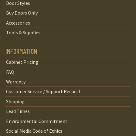
Door Styles
Buy Doors Only
Accessories
Tools & Supplies
INFORMATION
Cabinet Pricing
FAQ
Warranty
Customer Service / Support Request
Shipping
Lead Times
Environmental Commitment
Social Media Code of Ethics