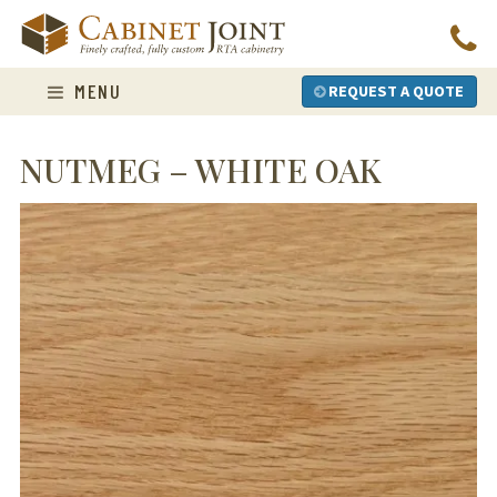
Skip
to
content
MENU
REQUEST A QUOTE
NUTMEG – WHITE OAK