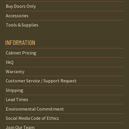
Buy Doors Only
Accessories
Tools & Supplies
INFORMATION
Cabinet Pricing
FAQ
Warranty
Customer Service / Support Request
Shipping
Lead Times
Environmental Commitment
Social Media Code of Ethics
Join Our Team