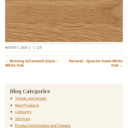
AUGUST 3, 2020
|
|
0
POST
←
Nutmeg w/Caramel Glaze –
Natural – Quarter Sawn White
NAVIGATION
White Oak
Oak
→
Blog Categories
Trends and Design
New Products
Cabinetry
Services
Product Information and Training