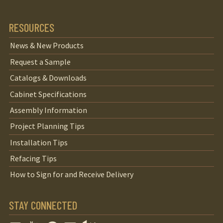
RESOURCES
News & New Products
Request a Sample
Catalogs & Downloads
Cabinet Specifications
Assembly Information
Project Planning Tips
Installation Tips
Refacing Tips
How to Sign for and Receive Delivery
STAY CONNECTED