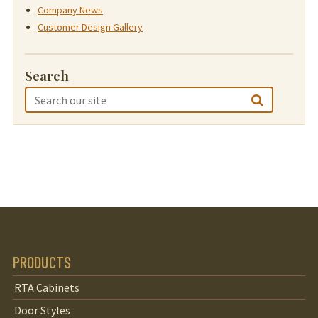
Company News
Customer Design Gallery
Search
PRODUCTS
RTA Cabinets
Door Styles