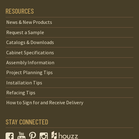
RESOURCES
News & New Products
Request a Sample
Catalogs & Downloads
Cabinet Specifications
Assembly Information
Project Planning Tips
Installation Tips
Refacing Tips
How to Sign for and Receive Delivery
STAY CONNECTED
Facebook
YouTube
Pinterest
Instagram