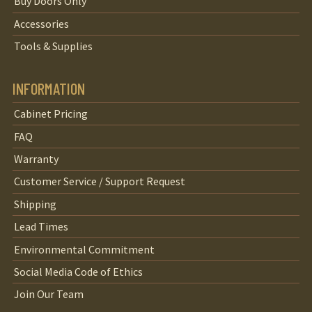
Buy Doors Only
Accessories
Tools & Supplies
INFORMATION
Cabinet Pricing
FAQ
Warranty
Customer Service / Support Request
Shipping
Lead Times
Environmental Commitment
Social Media Code of Ethics
Join Our Team