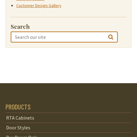
Customer Design Gallery
Search
PRODUCTS
RTA Cabinets
Door Styles