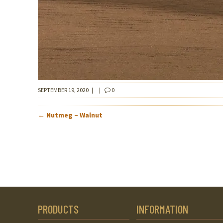
SEPTEMBER 19, 2020
|
|
0
POST
←
Nutmeg – Walnut
NAVIGATION
PRODUCTS
INFORMATION