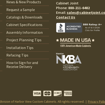
News & New Products
Cabinet Joint
Phone:
888-211-6482
Request a Sample
Email:
sales@cabinetjoint.c
Contact Us
Catalogs & Downloads
Cabinet Specifications
Assembly Information
Project Planning Tips
Installation Tips
Refacing Tips
How to Sign for and
Receive Delivery
 division of Harbor View Custom Cabinets. All rights reserved. |
Privacy Poli