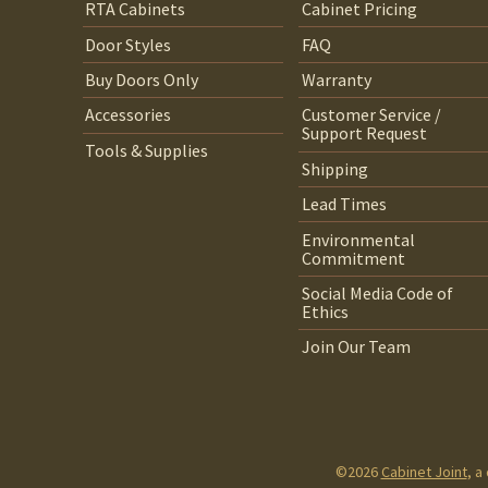
RTA Cabinets
Cabinet Pricing
Door Styles
FAQ
Buy Doors Only
Warranty
Accessories
Customer Service /
Support Request
Tools & Supplies
Shipping
Lead Times
Environmental
Commitment
Social Media Code of
Ethics
Join Our Team
©2026
Cabinet Joint
, a