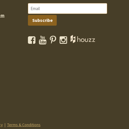
om
Subscribe
Facebook
YouTube
Pinterest
Instagram
cy
|
Terms & Conditions