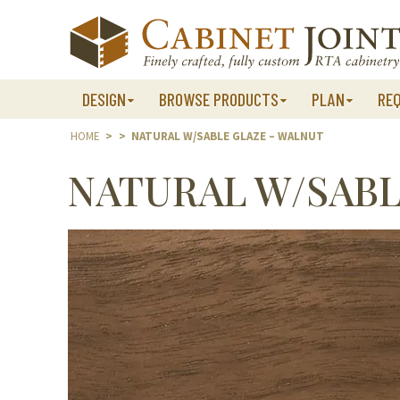
Skip
to
content
DESIGN
BROWSE PRODUCTS
PLAN
RE
HOME
>
>
NATURAL W/SABLE GLAZE – WALNUT
NATURAL W/SABL