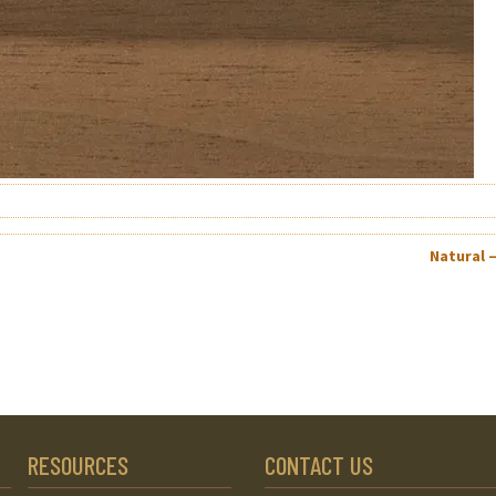
Natural 
RESOURCES
CONTACT US