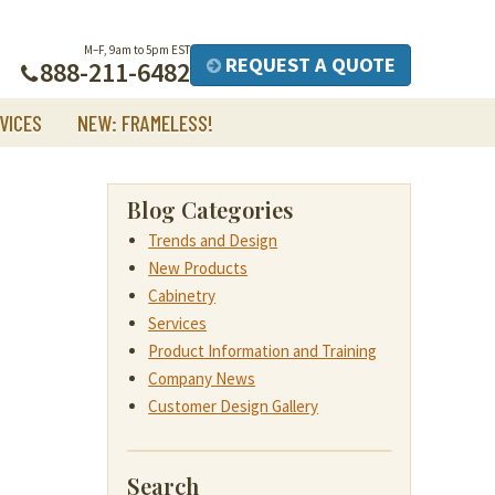
M–F, 9am to 5pm EST
REQUEST A QUOTE
888-211-6482
VICES
NEW: FRAMELESS!
Blog Categories
Trends and Design
New Products
Cabinetry
Services
Product Information and Training
Company News
Customer Design Gallery
Search