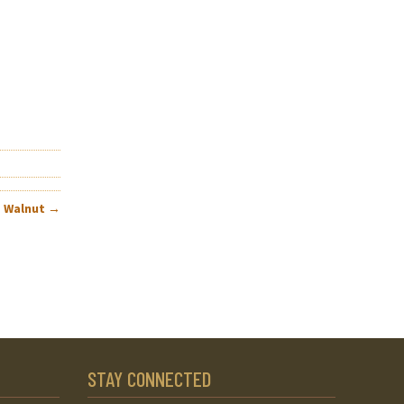
– Walnut
→
STAY CONNECTED