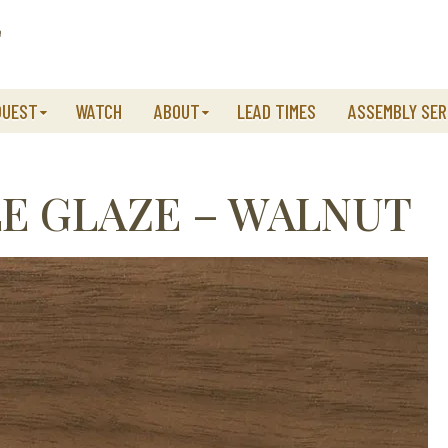
QUEST
WATCH
ABOUT
LEAD TIMES
ASSEMBLY SER
E GLAZE – WALNUT