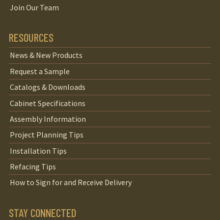
Join Our Team
RESOURCES
News & New Products
Request a Sample
Catalogs & Downloads
Cabinet Specifications
Assembly Information
Project Planning Tips
Installation Tips
Refacing Tips
How to Sign for and Receive Delivery
STAY CONNECTED