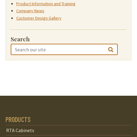
Product Information and Training
Company News
Customer Design Gallery
Search
PRODUCTS
RTA Cabinets