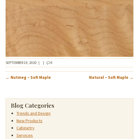
SEPTEMBER 19, 2020
|
|
0
POST
←
Nutmeg – Soft Maple
Natural – Soft Maple
→
NAVIGATION
Blog Categories
Trends and Design
New Products
Cabinetry
Services