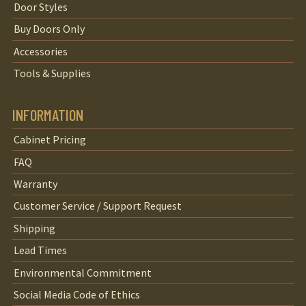
Door Styles
Buy Doors Only
Accessories
Tools & Supplies
INFORMATION
Cabinet Pricing
FAQ
Warranty
Customer Service / Support Request
Shipping
Lead Times
Environmental Commitment
Social Media Code of Ethics