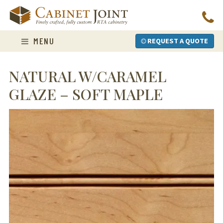
Skip
to
content
MENU
REQUEST A QUOTE
NATURAL W/CARAMEL
GLAZE – SOFT MAPLE