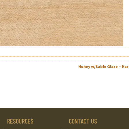
Honey w/Sable Glaze – Ha
RESOURCES
CONTACT US