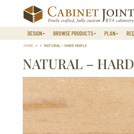
Skip
to
content
DESIGN
BROWSE PRODUCTS
PLAN
RE
HOME
>
>
NATURAL – HARD MAPLE
NATURAL – HARD