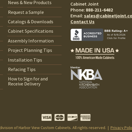
News & New Products
Cabinet Joint
Phone:
888-211-6482
Request a Sample
Email:
sales@cabinetjoint.c
Contact Us
Catalogs & Downloads
Cabinet Specifications
Assembly Information
Project Planning Tips
Installation Tips
Refacing Tips
How to Sign for and
Receive Delivery
 division of Harbor View Custom Cabinets. All rights reserved. |
Privacy Poli