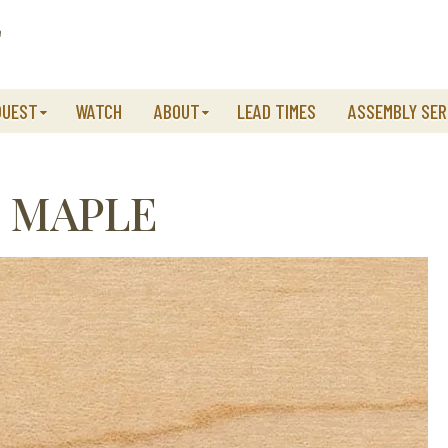
QUEST
WATCH
ABOUT
LEAD TIMES
ASSEMBLY SER
 MAPLE