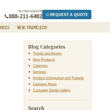
M–F, 9am to 5pm EST
REQUEST A QUOTE
888-211-6482
VICES
NEW: FRAMELESS!
Blog Categories
Trends and Design
New Products
Cabinetry
Services
Product Information and Training
Company News
Customer Design Gallery
Search