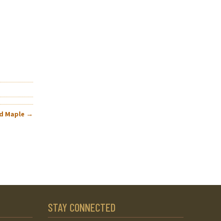
rd Maple
→
STAY CONNECTED