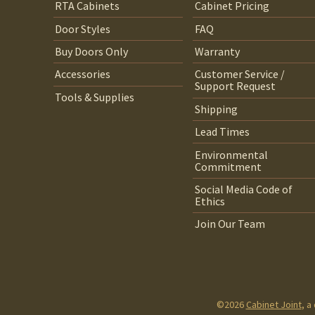
RTA Cabinets
Cabinet Pricing
Door Styles
FAQ
Buy Doors Only
Warranty
Accessories
Customer Service /
Support Request
Tools & Supplies
Shipping
Lead Times
Environmental
Commitment
Social Media Code of
Ethics
Join Our Team
©2026
Cabinet Joint
, a