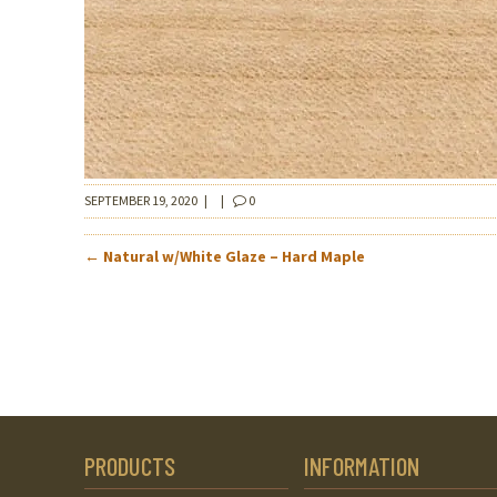
SEPTEMBER 19, 2020
|
|
0
POST
←
Natural w/White Glaze – Hard Maple
NAVIGATION
PRODUCTS
INFORMATION