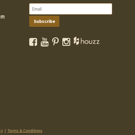
om
Subscribe
Facebook
YouTube
Pinterest
Instagram
cy
|
Terms & Conditions