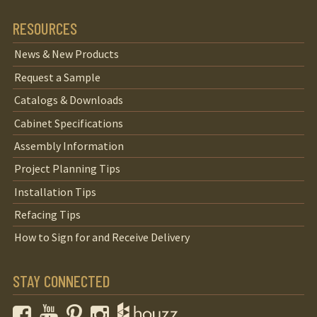
RESOURCES
News & New Products
Request a Sample
Catalogs & Downloads
Cabinet Specifications
Assembly Information
Project Planning Tips
Installation Tips
Refacing Tips
How to Sign for and Receive Delivery
STAY CONNECTED
Facebook
YouTube
Pinterest
Instagram