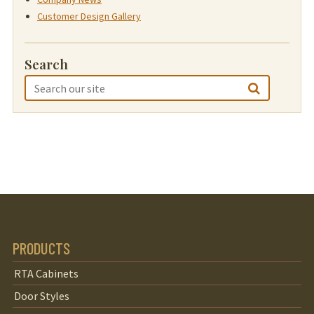
Customer Design Gallery
Search
PRODUCTS
RTA Cabinets
Door Styles