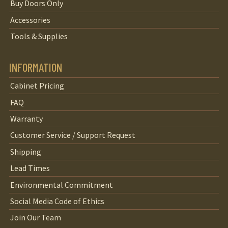
Buy Doors Only
Accessories
Tools & Supplies
INFORMATION
Cabinet Pricing
FAQ
Warranty
Customer Service / Support Request
Shipping
Lead Times
Environmental Commitment
Social Media Code of Ethics
Join Our Team