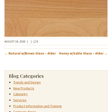
AUGUST 18, 2020
|
|
0
POST
←
Natural w/Brown Glaze – Alder
Honey w/Sable Glaze – Alder
→
NAVIGATION
Blog Categories
Trends and Design
New Products
Cabinetry
Services
Product Information and Training
Company News