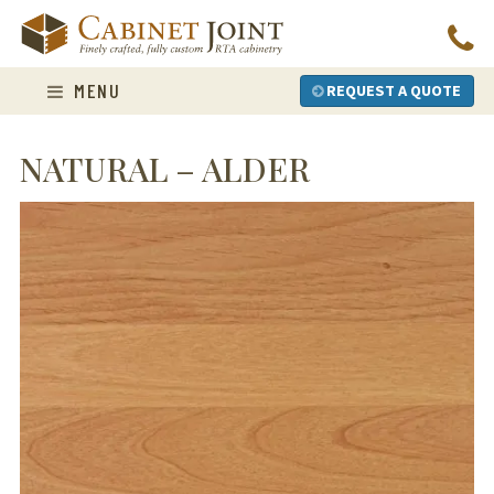
Skip
to
content
MENU
REQUEST A QUOTE
NATURAL – ALDER