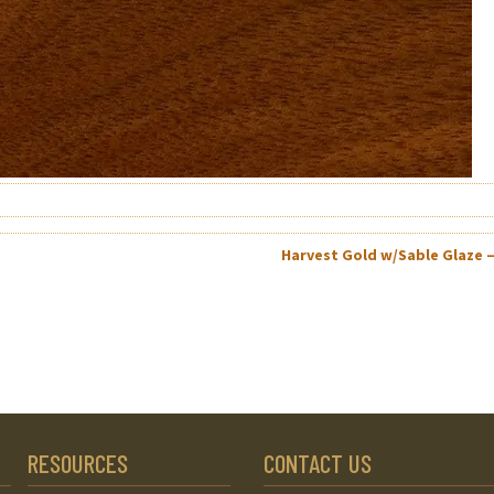
Harvest Gold w/Sable Glaze 
RESOURCES
CONTACT US