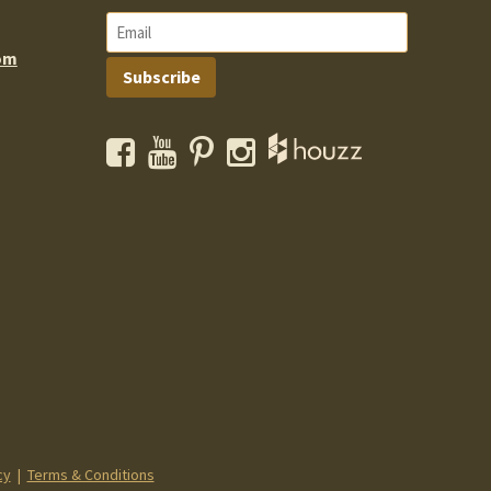
om
Subscribe
Facebook
YouTube
Pinterest
Instagram
cy
|
Terms & Conditions