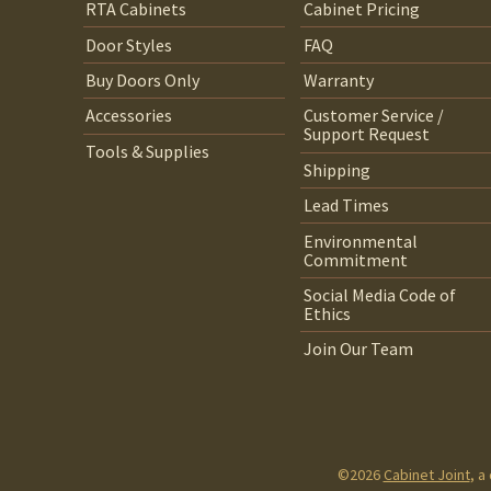
RTA Cabinets
Cabinet Pricing
Door Styles
FAQ
Buy Doors Only
Warranty
Accessories
Customer Service /
Support Request
Tools & Supplies
Shipping
Lead Times
Environmental
Commitment
Social Media Code of
Ethics
Join Our Team
©2026
Cabinet Joint
, a