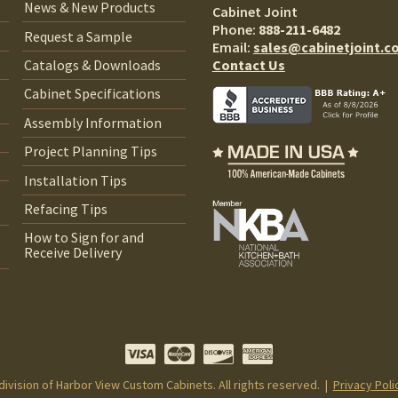
News & New Products
Cabinet Joint
Phone:
888-211-6482
Request a Sample
Email:
sales@cabinetjoint.c
Contact Us
Catalogs & Downloads
Cabinet Specifications
Assembly Information
Project Planning Tips
Installation Tips
Refacing Tips
How to Sign for and
Receive Delivery
 division of Harbor View Custom Cabinets. All rights reserved. |
Privacy Poli