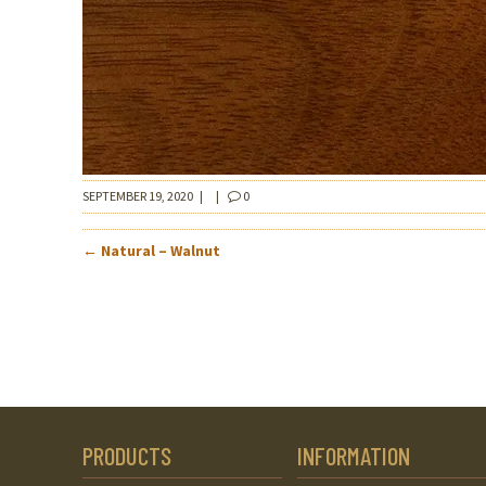
SEPTEMBER 19, 2020
|
|
0
POST
←
Natural – Walnut
NAVIGATION
PRODUCTS
INFORMATION