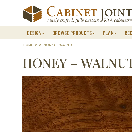
Skip
to
content
DESIGN
BROWSE PRODUCTS
PLAN
RE
HOME
>
>
HONEY – WALNUT
HONEY – WALNU