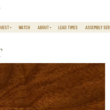
QUEST
WATCH
ABOUT
LEAD TIMES
ASSEMBLY SER
T