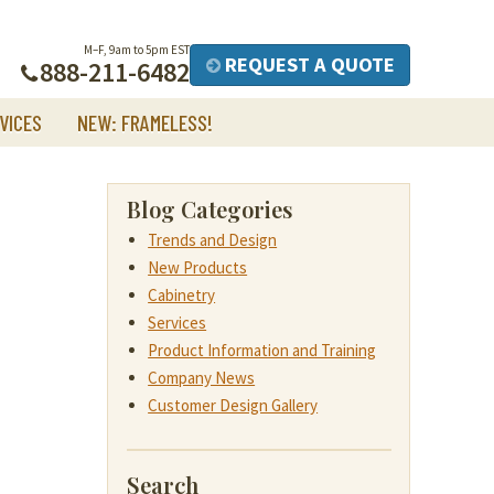
M–F, 9am to 5pm EST
REQUEST A QUOTE
888-211-6482
VICES
NEW: FRAMELESS!
Blog Categories
Trends and Design
New Products
Cabinetry
Services
Product Information and Training
Company News
Customer Design Gallery
Search