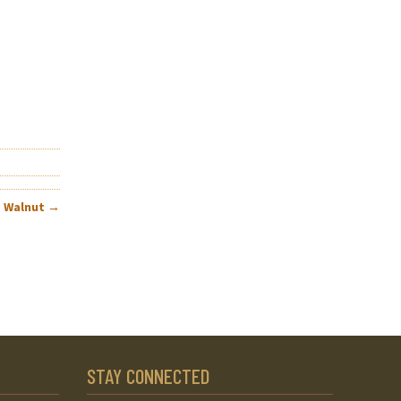
– Walnut
→
STAY CONNECTED