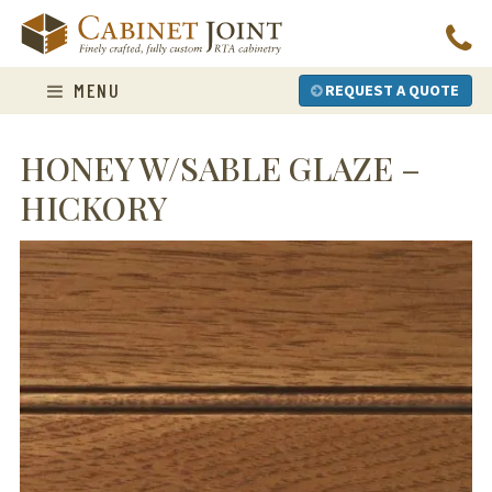
Skip
to
content
MENU
REQUEST A QUOTE
HONEY W/SABLE GLAZE –
HICKORY