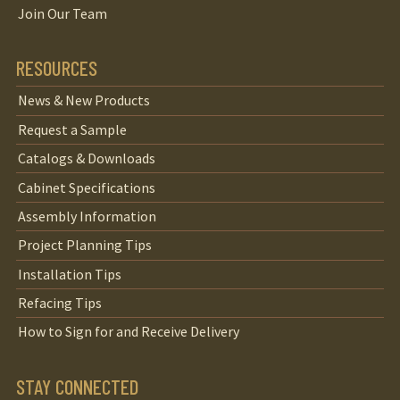
Join Our Team
RESOURCES
News & New Products
Request a Sample
Catalogs & Downloads
Cabinet Specifications
Assembly Information
Project Planning Tips
Installation Tips
Refacing Tips
How to Sign for and Receive Delivery
STAY CONNECTED