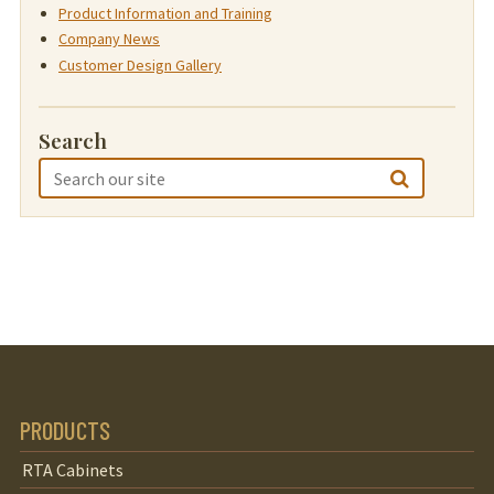
Product Information and Training
Company News
Customer Design Gallery
Search
PRODUCTS
RTA Cabinets