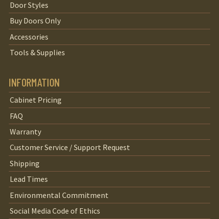
Door Styles
Buy Doors Only
Accessories
Tools & Supplies
INFORMATION
Cabinet Pricing
FAQ
Warranty
Customer Service / Support Request
Shipping
Lead Times
Environmental Commitment
Social Media Code of Ethics