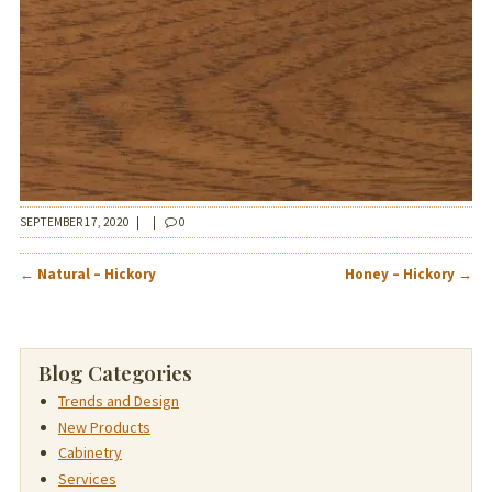
SEPTEMBER 17, 2020
|
|
0
POST
←
Natural – Hickory
Honey – Hickory
→
NAVIGATION
Blog Categories
Trends and Design
New Products
Cabinetry
Services