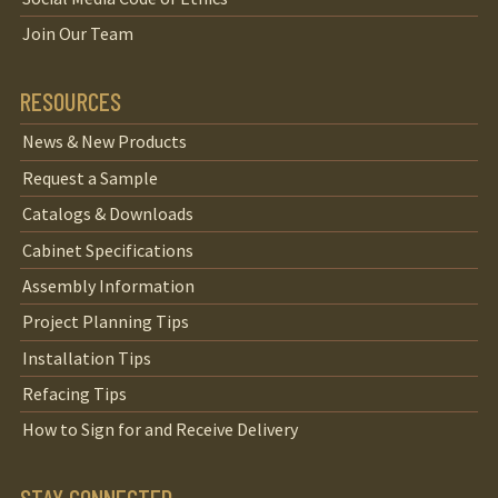
Join Our Team
RESOURCES
News & New Products
Request a Sample
Catalogs & Downloads
Cabinet Specifications
Assembly Information
Project Planning Tips
Installation Tips
Refacing Tips
How to Sign for and Receive Delivery
STAY CONNECTED