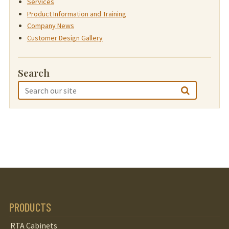
Services
Product Information and Training
Company News
Customer Design Gallery
Search
PRODUCTS
RTA Cabinets