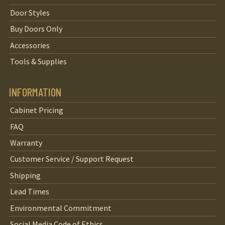
Door Styles
Buy Doors Only
Accessories
Tools & Supplies
INFORMATION
Cabinet Pricing
FAQ
Warranty
Customer Service / Support Request
Shipping
Lead Times
Environmental Commitment
Social Media Code of Ethics