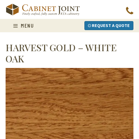
Skip
to
content
MENU
REQUEST A QUOTE
HARVEST GOLD – WHITE
OAK