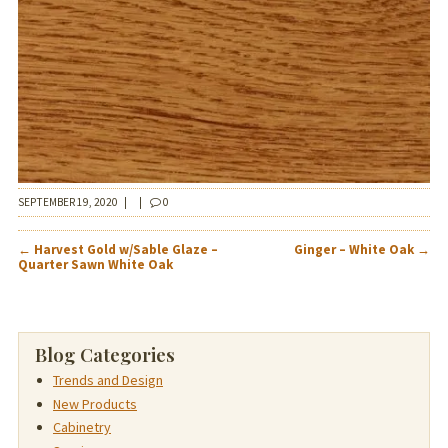
SEPTEMBER 19, 2020
|
|
0
POST
←
Harvest Gold w/Sable Glaze –
Ginger – White Oak
→
NAVIGATION
Quarter Sawn White Oak
Blog Categories
Trends and Design
New Products
Cabinetry