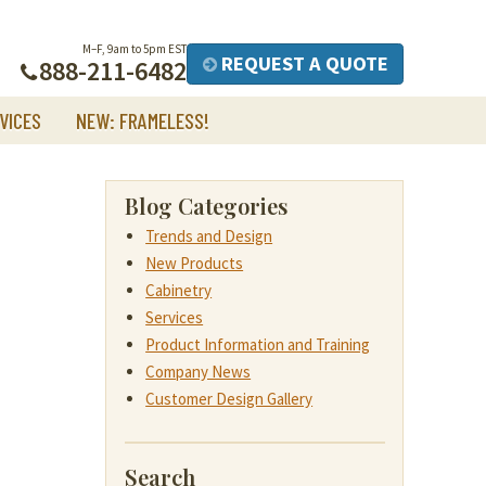
M–F, 9am to 5pm EST
REQUEST A QUOTE
888-211-6482
VICES
NEW: FRAMELESS!
Blog Categories
Trends and Design
New Products
Cabinetry
Services
Product Information and Training
Company News
Customer Design Gallery
Search