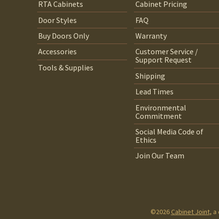
RTA Cabinets
Cabinet Pricing
Door Styles
FAQ
Buy Doors Only
Warranty
Accessories
Customer Service /
Support Request
Tools & Supplies
Shipping
Lead Times
Environmental
Commitment
Social Media Code of
Ethics
Join Our Team
©2026
Cabinet Joint
, a