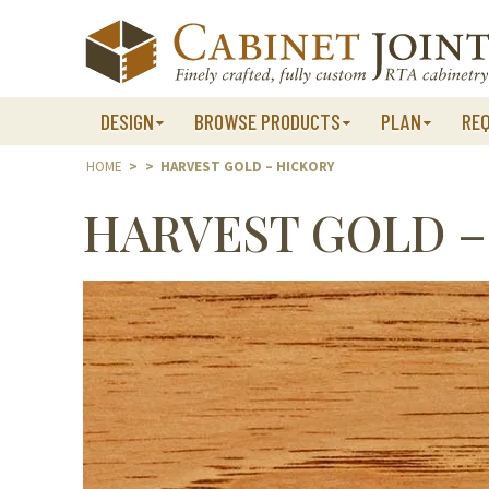
Skip
to
content
DESIGN
BROWSE PRODUCTS
PLAN
RE
HOME
>
>
HARVEST GOLD – HICKORY
HARVEST GOLD –