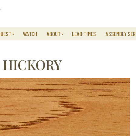
QUEST
WATCH
ABOUT
LEAD TIMES
ASSEMBLY SER
 HICKORY