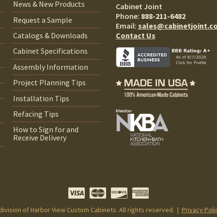
News & New Products
Cabinet Joint
Phone:
888-211-6482
Request a Sample
Email:
sales@cabinetjoint.c
Contact Us
Catalogs & Downloads
Cabinet Specifications
Assembly Information
Project Planning Tips
Installation Tips
Refacing Tips
How to Sign for and
Receive Delivery
 division of Harbor View Custom Cabinets. All rights reserved. |
Privacy Poli