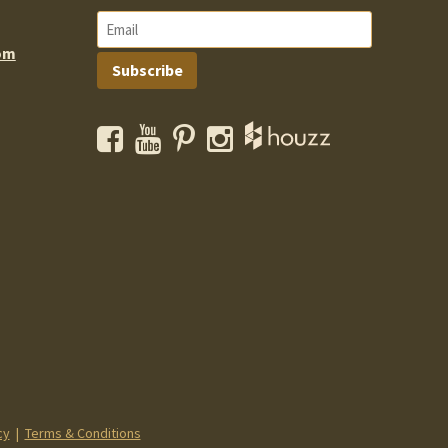
om
Subscribe
Facebook
YouTube
Pinterest
Instagram
cy
|
Terms & Conditions