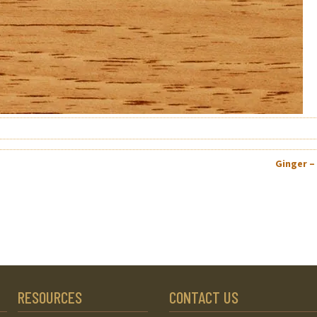
Ginger –
RESOURCES
CONTACT US