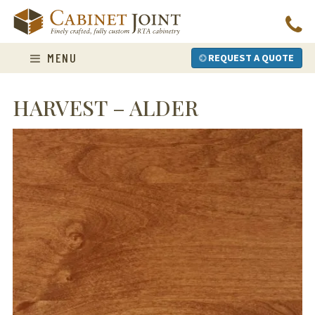
Skip
to
content
MENU
REQUEST A QUOTE
HARVEST – ALDER