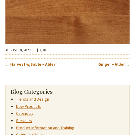
AUGUST 18, 2020
|
|
0
POST
←
Harvest w/Sable – Alder
Ginger – Alder
→
NAVIGATION
Blog Categories
Trends and Design
New Products
Cabinetry
Services
Product Information and Training
Company News