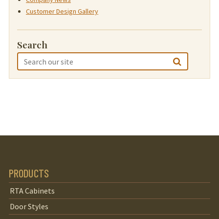
Customer Design Gallery
Search
PRODUCTS
RTA Cabinets
Door Styles