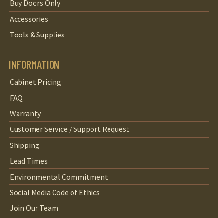
Buy Doors Only
Accessories
Tools & Supplies
INFORMATION
Cabinet Pricing
FAQ
Warranty
Customer Service / Support Request
Shipping
Lead Times
Environmental Commitment
Social Media Code of Ethics
Join Our Team