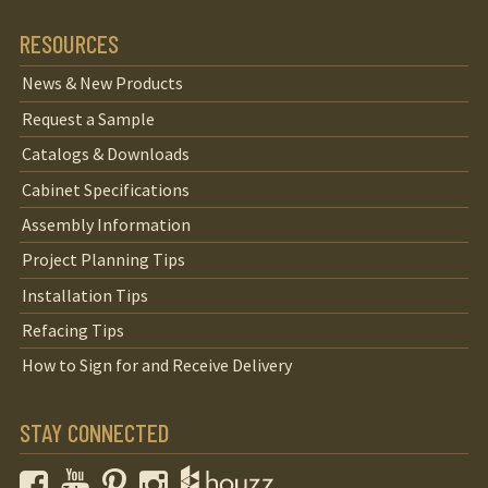
RESOURCES
News & New Products
Request a Sample
Catalogs & Downloads
Cabinet Specifications
Assembly Information
Project Planning Tips
Installation Tips
Refacing Tips
How to Sign for and Receive Delivery
STAY CONNECTED
Facebook
YouTube
Pinterest
Instagram