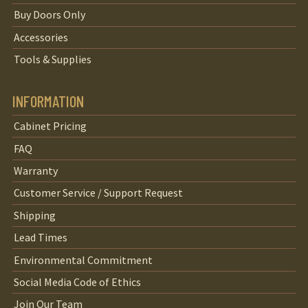
Buy Doors Only
Accessories
Tools & Supplies
INFORMATION
Cabinet Pricing
FAQ
Warranty
Customer Service / Support Request
Shipping
Lead Times
Environmental Commitment
Social Media Code of Ethics
Join Our Team