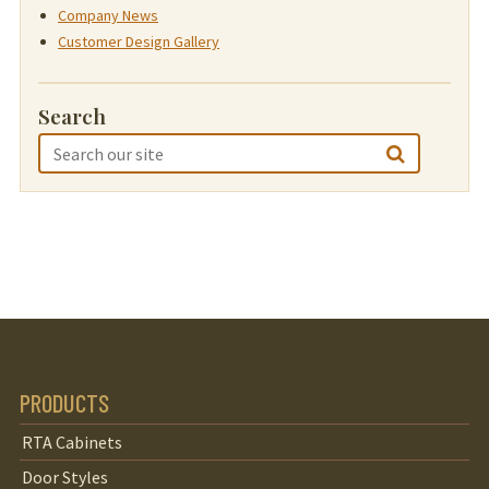
Company News
Customer Design Gallery
Search
PRODUCTS
RTA Cabinets
Door Styles