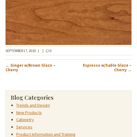
SEPTEMBER 17, 2020
|
|
0
POST
←
Ginger w/Brown Glaze –
Espresso w/Sable Glaze –
NAVIGATION
Cherry
Cherry
→
Blog Categories
Trends and Design
New Products
Cabinetry
Services
Product Information and Training