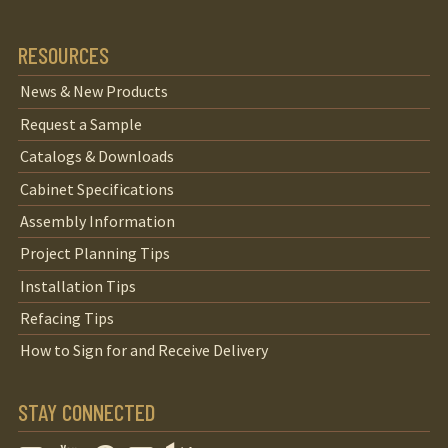
RESOURCES
News & New Products
Request a Sample
Catalogs & Downloads
Cabinet Specifications
Assembly Information
Project Planning Tips
Installation Tips
Refacing Tips
How to Sign for and Receive Delivery
STAY CONNECTED