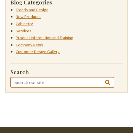
Blog Categories
Trends and Design
New Products
Cabinetry
Services
Product Information and Training
Company News
Customer Design Gallery
Search