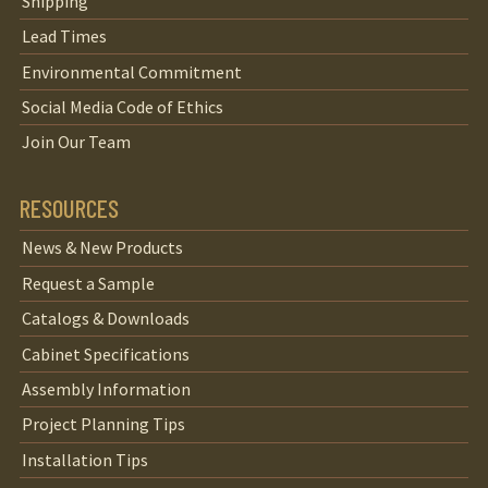
Shipping
Lead Times
Environmental Commitment
Social Media Code of Ethics
Join Our Team
RESOURCES
News & New Products
Request a Sample
Catalogs & Downloads
Cabinet Specifications
Assembly Information
Project Planning Tips
Installation Tips