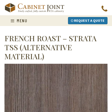
Skip
to
content
MENU
REQUEST A QUOTE
FRENCH ROAST – STRATA
TSS (ALTERNATIVE
MATERIAL)