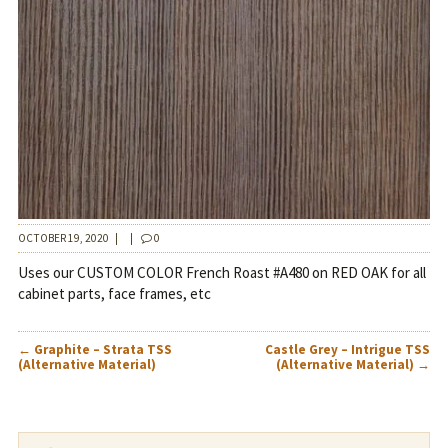
OCTOBER 19, 2020
|
|
0
Uses our CUSTOM COLOR French Roast #A480 on RED OAK for all
cabinet parts, face frames, etc
POST
←
Graphite – Strata TSS
Castle Grey – Intrigue TSS
NAVIGATION
(Alternative Material)
(Alternative Material)
→