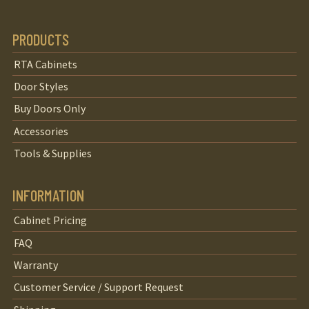
PRODUCTS
RTA Cabinets
Door Styles
Buy Doors Only
Accessories
Tools & Supplies
INFORMATION
Cabinet Pricing
FAQ
Warranty
Customer Service / Support Request