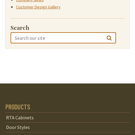
Customer Design Gallery
Search
PRODUCTS
RTA Cabinets
Door Styles