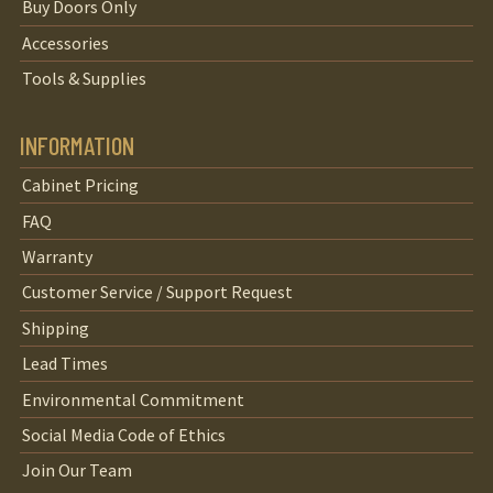
Buy Doors Only
Accessories
Tools & Supplies
INFORMATION
Cabinet Pricing
FAQ
Warranty
Customer Service / Support Request
Shipping
Lead Times
Environmental Commitment
Social Media Code of Ethics
Join Our Team