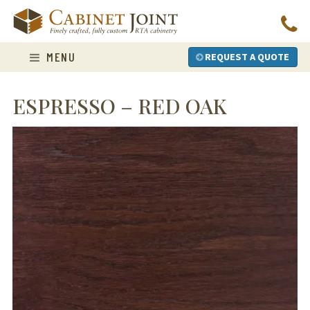
Skip
to
content
MENU
REQUEST A QUOTE
ESPRESSO – RED OAK