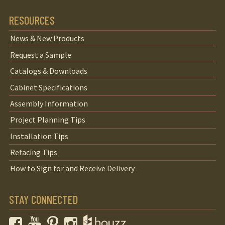
RESOURCES
News & New Products
Request a Sample
Catalogs & Downloads
Cabinet Specifications
Assembly Information
Project Planning Tips
Installation Tips
Refacing Tips
How to Sign for and Receive Delivery
STAY CONNECTED
Facebook
YouTube
Pinterest
Instagram