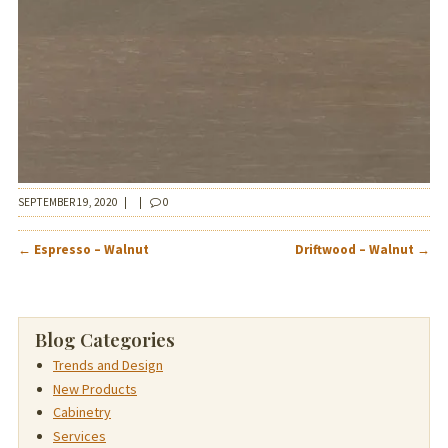
SEPTEMBER 19, 2020
|
|
0
POST
←
Espresso – Walnut
Driftwood – Walnut
→
NAVIGATION
Blog Categories
Trends and Design
New Products
Cabinetry
Services