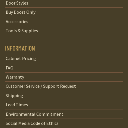
Door Styles
Buy Doors Only
Accessories
Tools & Supplies
INFORMATION
Cabinet Pricing
FAQ
Warranty
Customer Service / Support Request
Shipping
Lead Times
Environmental Commitment
Social Media Code of Ethics