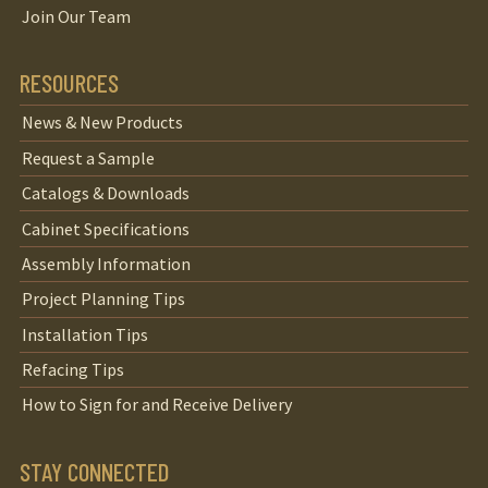
Join Our Team
RESOURCES
News & New Products
Request a Sample
Catalogs & Downloads
Cabinet Specifications
Assembly Information
Project Planning Tips
Installation Tips
Refacing Tips
How to Sign for and Receive Delivery
STAY CONNECTED