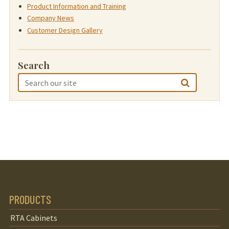
Product Information and Training
Company News
Customer Design Gallery
Search
PRODUCTS
RTA Cabinets