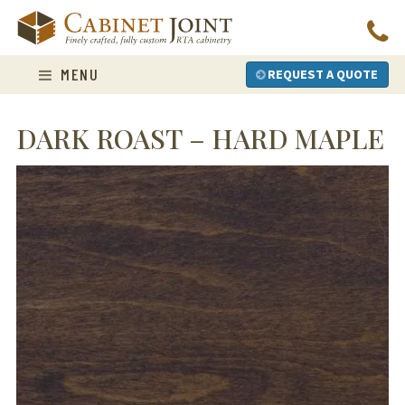
Skip
to
content
MENU
REQUEST A QUOTE
DARK ROAST – HARD MAPLE