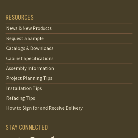
RESOURCES
News & New Products
Request a Sample
Catalogs & Downloads
Cabinet Specifications
Assembly Information
Project Planning Tips
Installation Tips
Refacing Tips
How to Sign for and Receive Delivery
STAY CONNECTED