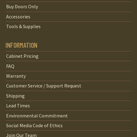
Buy Doors Only
Accessories
Tools & Supplies
INFORMATION
Cabinet Pricing
FAQ
Warranty
Customer Service / Support Request
Shipping
Lead Times
Environmental Commitment
Social Media Code of Ethics
Join Our Team