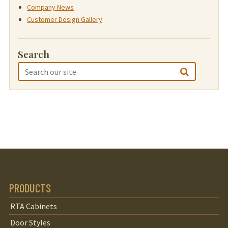
Company News
Customer Design Gallery
Search
PRODUCTS
RTA Cabinets
Door Styles