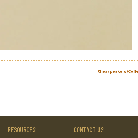
Chesapeake w/Coff
RESOURCES
CONTACT US