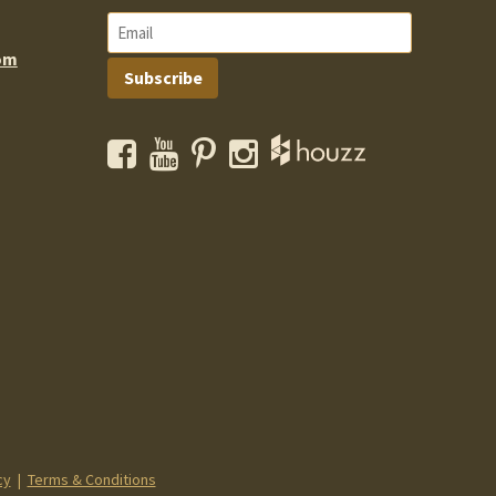
om
Subscribe
Facebook
YouTube
Pinterest
Instagram
cy
|
Terms & Conditions