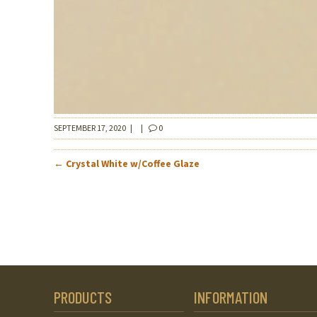
SEPTEMBER 17, 2020
|
|
0
POST
←
Crystal White w/Coffee Glaze
NAVIGATION
PRODUCTS
INFORMATION