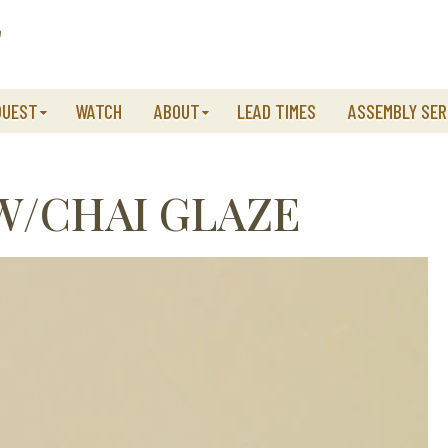
QUEST
WATCH
ABOUT
LEAD TIMES
ASSEMBLY SER
W/CHAI GLAZE