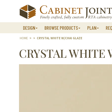
Skip
to
content
DESIGN
BROWSE PRODUCTS
PLAN
RE
HOME
>
>
CRYSTAL WHITE W/CHAI GLAZE
CRYSTAL WHITE 