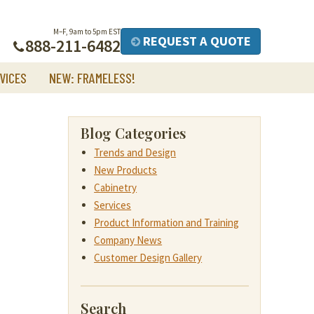
M–F, 9am to 5pm EST
REQUEST A QUOTE
888-211-6482
VICES
NEW: FRAMELESS!
Blog Categories
Trends and Design
New Products
Cabinetry
Services
Product Information and Training
Company News
Customer Design Gallery
Search