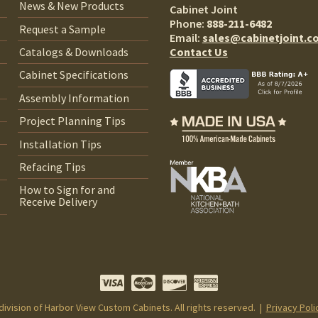
News & New Products
Cabinet Joint
Phone:
888-211-6482
Request a Sample
Email:
sales@cabinetjoint.c
Contact Us
Catalogs & Downloads
Cabinet Specifications
Assembly Information
Project Planning Tips
Installation Tips
Refacing Tips
How to Sign for and
Receive Delivery
 division of Harbor View Custom Cabinets. All rights reserved. |
Privacy Poli