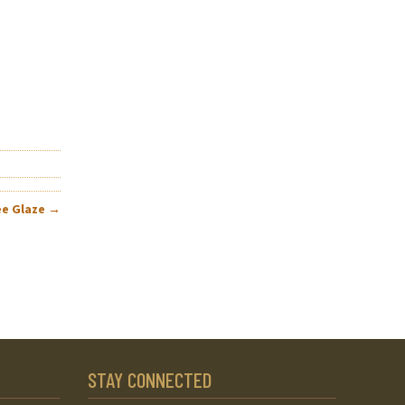
ee Glaze
→
STAY CONNECTED