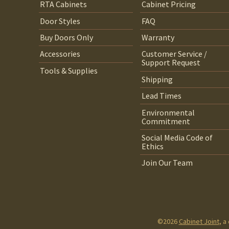
RTA Cabinets
Cabinet Pricing
Door Styles
FAQ
Buy Doors Only
Warranty
Accessories
Customer Service /
Support Request
Tools & Supplies
Shipping
Lead Times
Environmental
Commitment
Social Media Code of
Ethics
Join Our Team
©2026
Cabinet Joint
, a