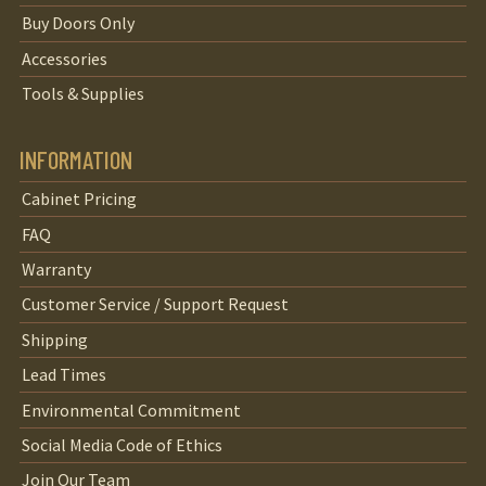
Buy Doors Only
Accessories
Tools & Supplies
INFORMATION
Cabinet Pricing
FAQ
Warranty
Customer Service / Support Request
Shipping
Lead Times
Environmental Commitment
Social Media Code of Ethics
Join Our Team