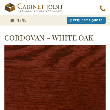
Skip
to
content
MENU
REQUEST A QUOTE
CORDOVAN – WHITE OAK