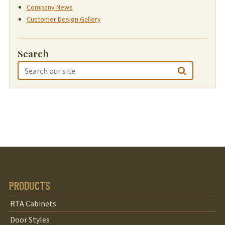
Company News
Customer Design Gallery
Search
PRODUCTS
RTA Cabinets
Door Styles