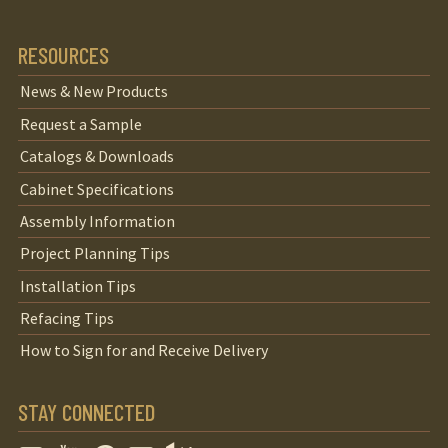
RESOURCES
News & New Products
Request a Sample
Catalogs & Downloads
Cabinet Specifications
Assembly Information
Project Planning Tips
Installation Tips
Refacing Tips
How to Sign for and Receive Delivery
STAY CONNECTED