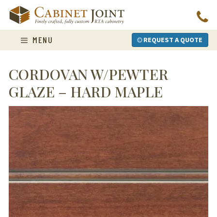
Skip
to
content
MENU
REQUEST A QUOTE
CORDOVAN W/PEWTER
GLAZE – HARD MAPLE