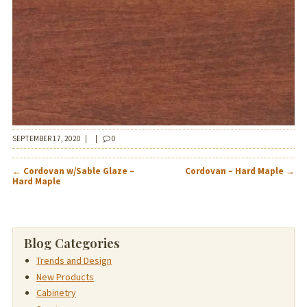
SEPTEMBER 17, 2020
|
|
0
POST
←
Cordovan w/Sable Glaze –
Cordovan – Hard Maple
→
NAVIGATION
Hard Maple
Blog Categories
Trends and Design
New Products
Cabinetry