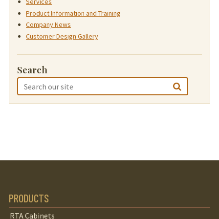
Services
Product Information and Training
Company News
Customer Design Gallery
Search
PRODUCTS
RTA Cabinets