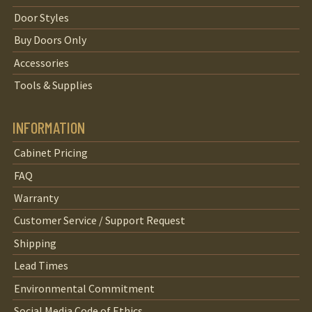
Door Styles
Buy Doors Only
Accessories
Tools & Supplies
INFORMATION
Cabinet Pricing
FAQ
Warranty
Customer Service / Support Request
Shipping
Lead Times
Environmental Commitment
Social Media Code of Ethics