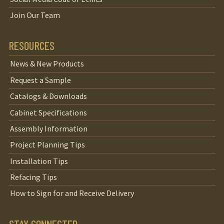
Join Our Team
RESOURCES
News & New Products
Request a Sample
Catalogs & Downloads
Cabinet Specifications
Assembly Information
Project Planning Tips
Installation Tips
Refacing Tips
How to Sign for and Receive Delivery
STAY CONNECTED