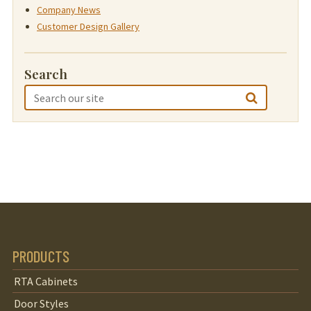
Company News
Customer Design Gallery
Search
PRODUCTS
RTA Cabinets
Door Styles