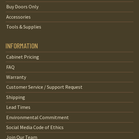
Buy Doors Only
Accessories
Tools & Supplies
INFORMATION
Cabinet Pricing
FAQ
Warranty
Customer Service / Support Request
Shipping
Lead Times
Environmental Commitment
Social Media Code of Ethics
Join Our Team