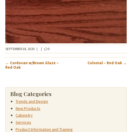
SEPTEMBER 18, 2020
|
|
0
POST
←
Cordovan w/Brown Glaze –
Colonial – Red Oak
→
NAVIGATION
Red Oak
Blog Categories
Trends and Design
New Products
Cabinetry
Services
Product Information and Training