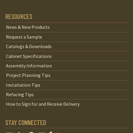
RESOURCES
News & New Products
Request a Sample
Catalogs & Downloads
Cabinet Specifications
Assembly Information
Project Planning Tips
Installation Tips
Refacing Tips
How to Sign for and Receive Delivery
STAY CONNECTED