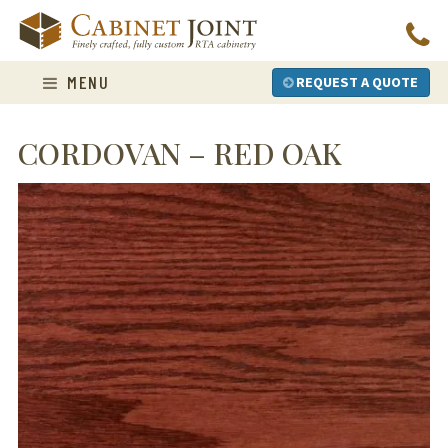
Skip
to
content
MENU
REQUEST A QUOTE
CORDOVAN – RED OAK