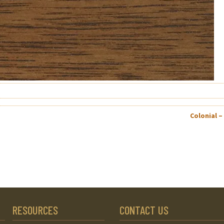
Colonial –
RESOURCES
CONTACT US