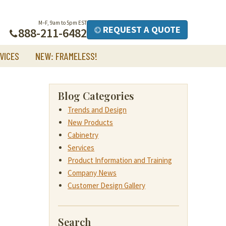
M–F, 9am to 5pm EST
REQUEST A QUOTE
888-211-6482
VICES
NEW: FRAMELESS!
Blog Categories
Trends and Design
New Products
Cabinetry
Services
Product Information and Training
Company News
Customer Design Gallery
Search