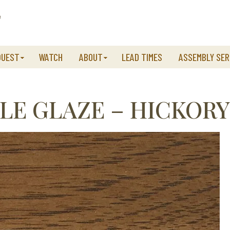
QUEST
WATCH
ABOUT
LEAD TIMES
ASSEMBLY SER
LE GLAZE – HICKORY