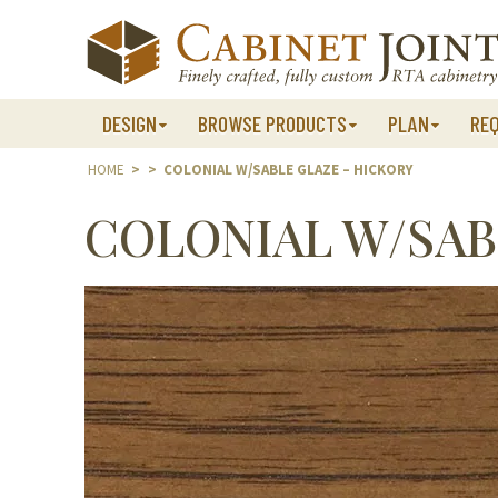
Skip
to
content
DESIGN
BROWSE PRODUCTS
PLAN
RE
HOME
>
>
COLONIAL W/SABLE GLAZE – HICKORY
COLONIAL W/SAB