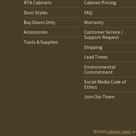
RTA Cabinets
Cabinet Pricing
Door Styles
FAQ
Buy Doors Only
Warranty
Accessories
Customer Service /
Support Request
Tools & Supplies
Shipping
Lead Times
Environmental
Commitment
Social Media Code of
Ethics
Join Our Team
©2026
Cabinet Joint
, a